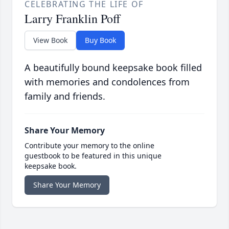
CELEBRATING THE LIFE OF
Larry Franklin Poff
View Book
Buy Book
A beautifully bound keepsake book filled
with memories and condolences from
family and friends.
Share Your Memory
Contribute your memory to the online
guestbook to be featured in this unique
keepsake book.
Share Your Memory