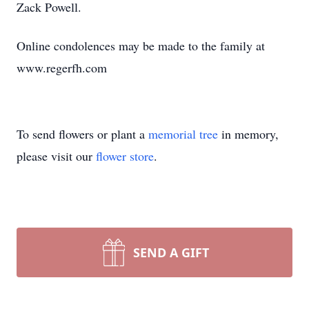
Zack Powell.
Online condolences may be made to the family at
www.regerfh.com
To send flowers or plant a
memorial tree
in memory,
please visit our
flower store
.
SEND A GIFT