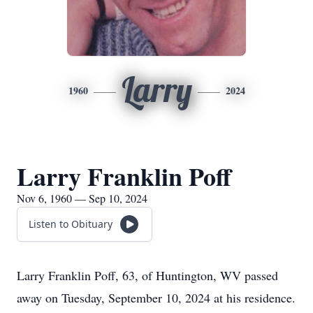
Larry
1960
2024
Larry Franklin Poff
Nov 6, 1960 — Sep 10, 2024
Listen to Obituary
Larry Franklin Poff, 63, of Huntington, WV passed
away on Tuesday, September 10, 2024 at his residence.