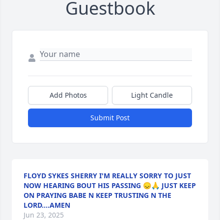
Guestbook
Add Photos
Light Candle
Submit Post
FLOYD SYKES SHERRY I'M REALLY SORRY TO JUST
NOW HEARING BOUT HIS PASSING 😞🙏 JUST KEEP
ON PRAYING BABE N KEEP TRUSTING N THE
LORD....AMEN
Jun 23, 2025