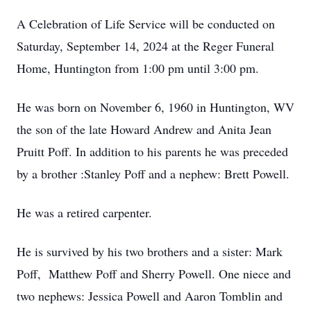
A Celebration of Life Service will be conducted on
Saturday, September 14, 2024 at the Reger Funeral
Home, Huntington from 1:00 pm until 3:00 pm.
He was born on November 6, 1960 in Huntington, WV
the son of the late Howard Andrew and Anita Jean
Pruitt Poff. In addition to his parents he was preceded
by a brother :Stanley Poff and a nephew: Brett Powell.
He was a retired carpenter.
He is survived by his two brothers and a sister: Mark
Poff, Matthew Poff and Sherry Powell. One niece and
two nephews: Jessica Powell and Aaron Tomblin and