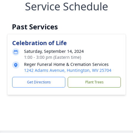
Service Schedule
Past Services
Celebration of Life
Saturday, September 14, 2024
1:00 - 3:00 pm (Eastern time)
Reger Funeral Home & Cremation Services
1242 Adams Avenue, Huntington, WV 25704
Get Directions
Plant Trees