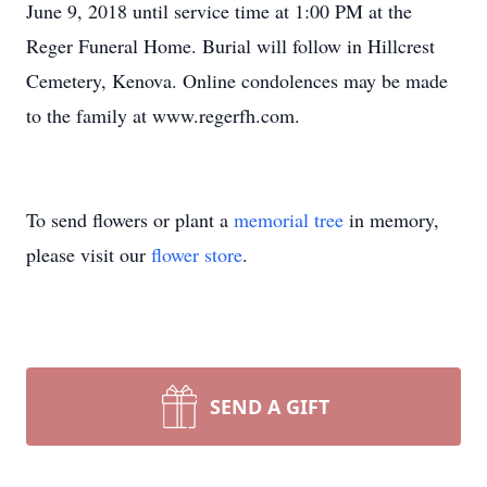
June 9, 2018 until service time at 1:00 PM at the
Reger Funeral Home. Burial will follow in Hillcrest
Cemetery, Kenova. Online condolences may be made
to the family at www.regerfh.com.
To send flowers or plant a
memorial tree
in memory,
please visit our
flower store
.
SEND A GIFT