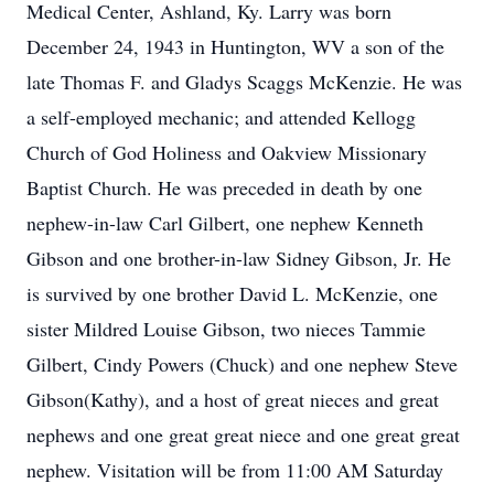
Medical Center, Ashland, Ky. Larry was born
December 24, 1943 in Huntington, WV a son of the
late Thomas F. and Gladys Scaggs McKenzie. He was
a self-employed mechanic; and attended Kellogg
Church of God Holiness and Oakview Missionary
Baptist Church. He was preceded in death by one
nephew-in-law Carl Gilbert, one nephew Kenneth
Gibson and one brother-in-law Sidney Gibson, Jr. He
is survived by one brother David L. McKenzie, one
sister Mildred Louise Gibson, two nieces Tammie
Gilbert, Cindy Powers (Chuck) and one nephew Steve
Gibson(Kathy), and a host of great nieces and great
nephews and one great great niece and one great great
nephew. Visitation will be from 11:00 AM Saturday