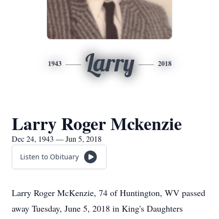
Larry
1943
2018
Larry Roger Mckenzie
Dec 24, 1943 — Jun 5, 2018
Listen to Obituary
Larry Roger McKenzie, 74 of Huntington, WV passed
away Tuesday, June 5, 2018 in King's Daughters