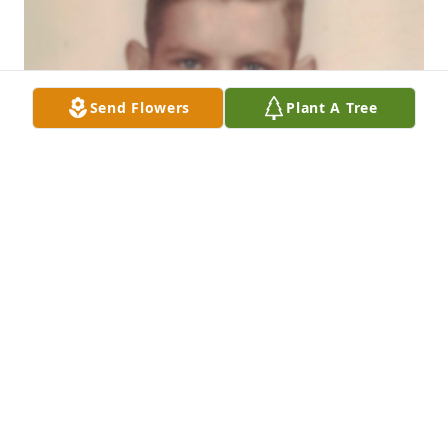
Send Flowers
Plant A Tree