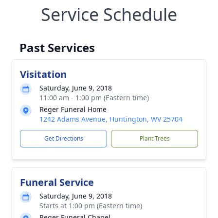
Service Schedule
Past Services
Visitation
Saturday, June 9, 2018
11:00 am - 1:00 pm (Eastern time)
Reger Funeral Home
1242 Adams Avenue, Huntington, WV 25704
Get Directions
Plant Trees
Funeral Service
Saturday, June 9, 2018
Starts at 1:00 pm (Eastern time)
Reger Funeral Chapel