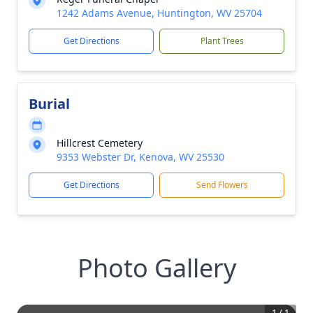
1242 Adams Avenue, Huntington, WV 25704
Get Directions
Plant Trees
Burial
Hillcrest Cemetery
9353 Webster Dr, Kenova, WV 25530
Get Directions
Send Flowers
Photo Gallery
1
/
1