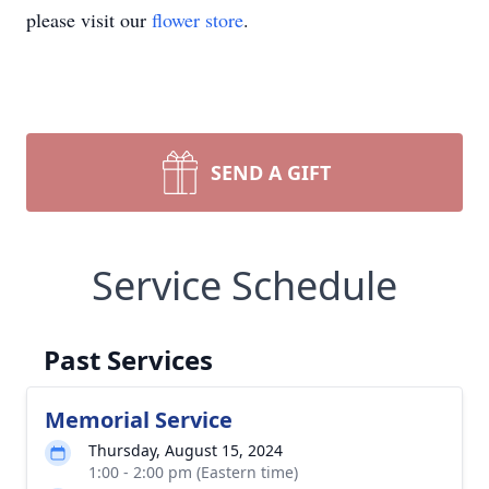
please visit our
flower store
.
SEND A GIFT
Service Schedule
Past Services
Memorial Service
Thursday, August 15, 2024
1:00 - 2:00 pm (Eastern time)