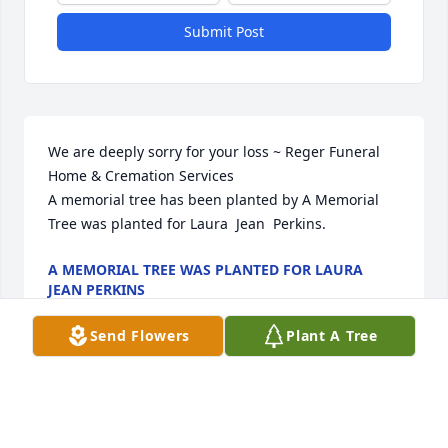
Submit Post
We are deeply sorry for your loss ~ Reger Funeral 
Home & Cremation Services

A memorial tree has been planted by A Memorial 
Tree was planted for Laura  Jean  Perkins.
A MEMORIAL TREE WAS PLANTED FOR LAURA
JEAN PERKINS
Aug 14, 2024
Send Flowers
Plant A Tree
Visits: 44
This site is protected by reCAPTCHA and the