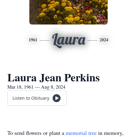
Laura
1961
2024
Laura Jean Perkins
Mar 18, 1961 — Aug 8, 2024
Listen to Obituary
To send flowers or plant a
memorial tree
in memory,