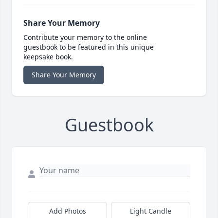
Share Your Memory
Contribute your memory to the online
guestbook to be featured in this unique
keepsake book.
Share Your Memory
Guestbook
Add Photos
Light Candle