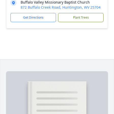
Buffalo Valley Missionary Baptist Church
872 Buffalo Creek Road, Huntington, WV 25704
Get Directions
Plant Trees