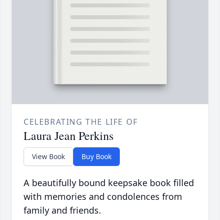
CELEBRATING THE LIFE OF
Laura Jean Perkins
View Book
Buy Book
A beautifully bound keepsake book filled
with memories and condolences from
family and friends.