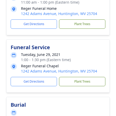
11:00 am - 1:00 pm (Eastern time)
Reger Funeral Home
1242 Adams Avenue, Huntington, WV 25704
Get Directions
Plant Trees
Funeral Service
Tuesday, June 29, 2021
1:00 - 1:30 pm (Eastern time)
Reger Funeral Chapel
1242 Adams Avenue, Huntington, WV 25704
Get Directions
Plant Trees
Burial