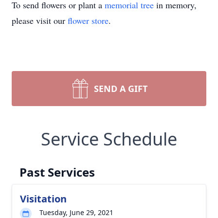
To send flowers or plant a
memorial tree
in memory,
please visit our
flower store
.
SEND A GIFT
Service Schedule
Past Services
Visitation
Tuesday, June 29, 2021