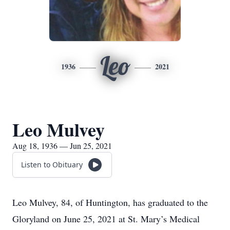
Leo
1936
2021
Leo Mulvey
Aug 18, 1936 — Jun 25, 2021
Listen to Obituary
Leo Mulvey, 84, of Huntington, has graduated to the
Gloryland on June 25, 2021 at St. Mary’s Medical