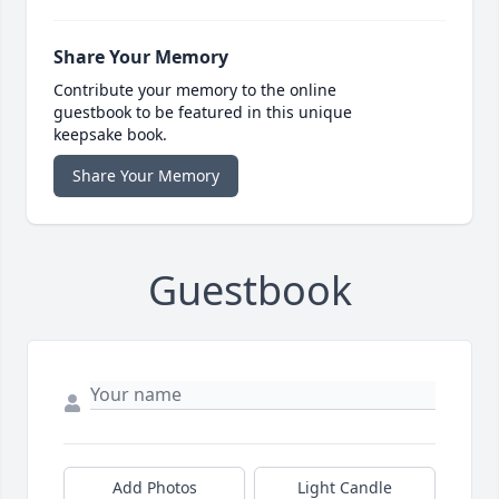
Share Your Memory
Contribute your memory to the online
guestbook to be featured in this unique
keepsake book.
Share Your Memory
Guestbook
Add Photos
Light Candle