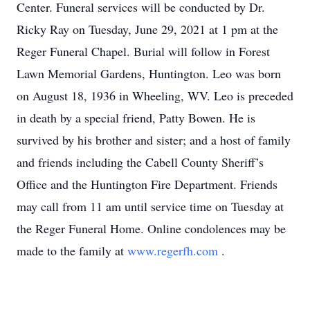
Center. Funeral services will be conducted by Dr.
Ricky Ray on Tuesday, June 29, 2021 at 1 pm at the
Reger Funeral Chapel. Burial will follow in Forest
Lawn Memorial Gardens, Huntington. Leo was born
on August 18, 1936 in Wheeling, WV. Leo is preceded
in death by a special friend, Patty Bowen. He is
survived by his brother and sister; and a host of family
and friends including the Cabell County Sheriff’s
Office and the Huntington Fire Department. Friends
may call from 11 am until service time on Tuesday at
the Reger Funeral Home. Online condolences may be
made to the family at
www.regerfh.com
.