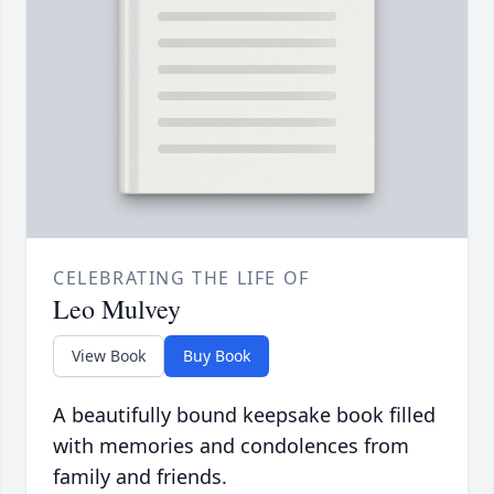
CELEBRATING THE LIFE OF
Leo Mulvey
View Book
Buy Book
A beautifully bound keepsake book filled
with memories and condolences from
family and friends.