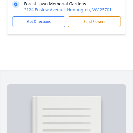
Forest Lawn Memorial Gardens
2124 Enslow Avenue, Huntington, WV 25701
Get Directions
Send Flowers