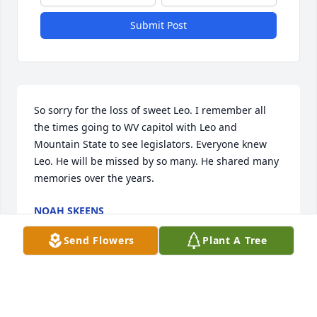
Submit Post
So sorry for the loss of sweet Leo. I remember all 
the times going to WV capitol with Leo and 
Mountain State to see legislators. Everyone knew 
Leo. He will be missed by so many. He shared many 
memories over the years.
NOAH SKEENS
Jun 29, 2021
Send Flowers
Plant A Tree
So sorry