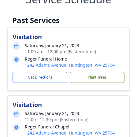
Past Services
Visitation
Saturday, January 21, 2023
11:00 am - 12:00 pm (Eastern time)
Reger Funeral Home
1242 Adams Avenue, Huntington, WV 25704
Get Directions
Plant Trees
Visitation
Saturday, January 21, 2023
12:00 - 12:30 pm (Eastern time)
Reger Funeral Chapel
1242 Adams Avenue, Huntington, WV 25704