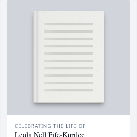
CELEBRATING THE LIFE OF
Leola Nell Fife-Kurilec