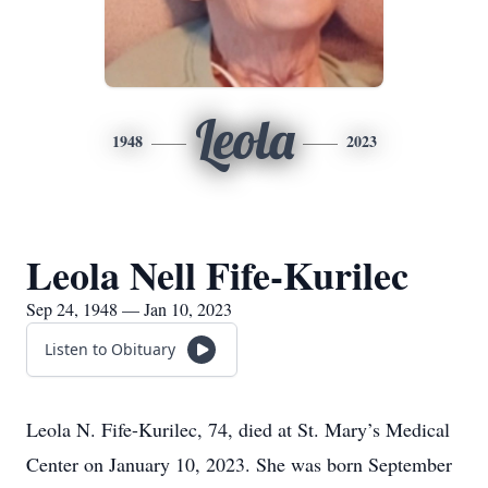
Leola
1948
2023
Leola Nell Fife-Kurilec
Sep 24, 1948 — Jan 10, 2023
Listen to Obituary
Leola N. Fife-Kurilec, 74, died at St. Mary’s Medical
Center on January 10, 2023. She was born September