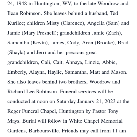
24, 1948 in Huntington, WV, to the late Woodrow and
Ilean Robinson. She leaves behind a husband, Ted
Kurilec; children Misty (Clarence), Angella (Sam) and
Jamie (Mary Presnell); grandchildren Jamie (Zach),
Samantha (Kevin), James, Cody, Aron (Brooke), Brad
(Shayla) and Jerri and her precious great
grandchildren, Cali, Cait, Ahnaya, Linzie, Abbie,
Emberly, Alayna, Haylie, Samantha, Matt and Mason.
She also leaves behind two brothers, Woodrow and
Richard Lee Robinson. Funeral services will be
conducted at noon on Saturday January 21, 2023 at the
Reger Funeral Chapel, Huntington by Pastor Tony
Mays. Burial will follow in White Chapel Memorial
Gardens, Barboursville. Friends may call from 11 am