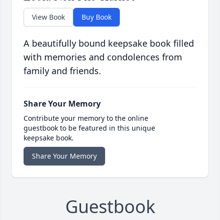
View Book
Buy Book
A beautifully bound keepsake book filled
with memories and condolences from
family and friends.
Share Your Memory
Contribute your memory to the online
guestbook to be featured in this unique
keepsake book.
Share Your Memory
Guestbook