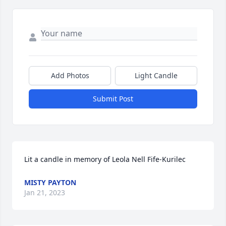
Add Photos
Light Candle
Submit Post
Lit a candle in memory of Leola Nell Fife-Kurilec
MISTY PAYTON
Jan 21, 2023