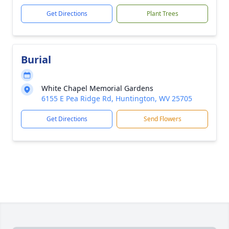
Get Directions
Plant Trees
Burial
White Chapel Memorial Gardens
6155 E Pea Ridge Rd, Huntington, WV 25705
Get Directions
Send Flowers