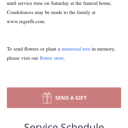
until service time on Saturday at the funeral home.
Condolences may be made to the family at
www.regerfh.com.
To send flowers or plant a
memorial tree
in memory,
please visit our
flower store
.
SEND A GIFT
Service Schedule