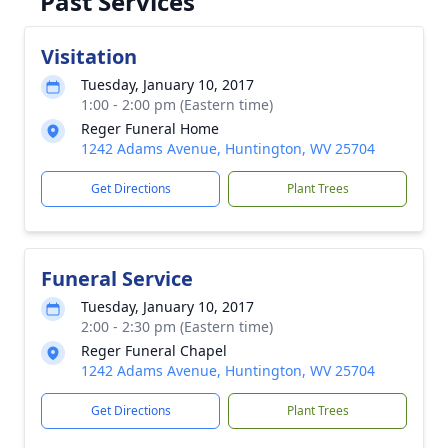
Past Services
Visitation
Tuesday, January 10, 2017
1:00 - 2:00 pm (Eastern time)
Reger Funeral Home
1242 Adams Avenue, Huntington, WV 25704
Get Directions
Plant Trees
Funeral Service
Tuesday, January 10, 2017
2:00 - 2:30 pm (Eastern time)
Reger Funeral Chapel
1242 Adams Avenue, Huntington, WV 25704
Get Directions
Plant Trees