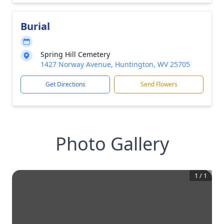
Burial
Spring Hill Cemetery
1427 Norway Avenue, Huntington, WV 25705
Get Directions
Send Flowers
Photo Gallery
1
/
1