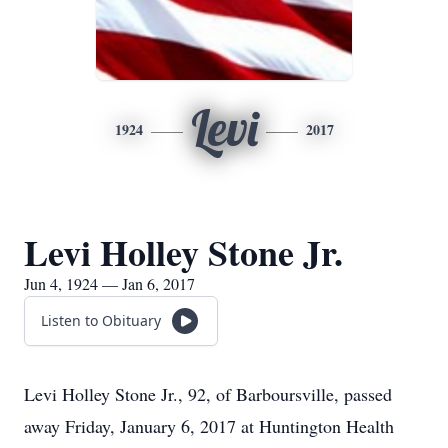
Levi
1924
2017
Levi Holley Stone Jr.
Jun 4, 1924 — Jan 6, 2017
Listen to Obituary
Levi Holley Stone Jr., 92, of Barboursville, passed
away Friday, January 6, 2017 at Huntington Health