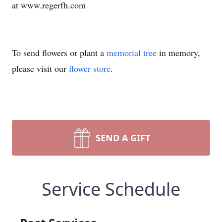
at www.regerfh.com
To send flowers or plant a
memorial tree
in memory,
please visit our
flower store
.
SEND A GIFT
Service Schedule