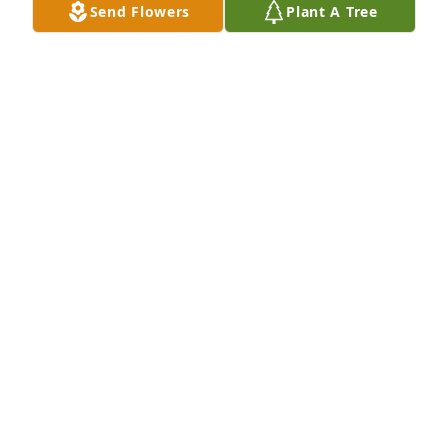
Send Flowers
Plant A Tree