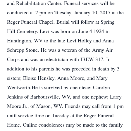
and Rehabilitation Center. Funeral services will be
conducted at 2 pm on Tuesday, January 10, 2017 at the
Reger Funeral Chapel. Burial will follow at Spring
Hill Cemetery. Levi was born on June 4 1924 in
Huntington, WV to the late Levi Holley and Anna
Schrepp Stone. He was a veteran of the Army Air
Corps and was an electrician with IBEW 317. In
addition to his parents he was preceded in death by 3
sisters; Eloise Hensley, Anna Moore, and Mary
Wentworth.He is survived by one niece; Carolyn
Jenkins of Barboursville, WV, and one nephew; Larry
Moore Jr., of Mason, WV. Friends may call from 1 pm
until service time on Tuesday at the Reger Funeral
Home. Online condolences may be made to the family