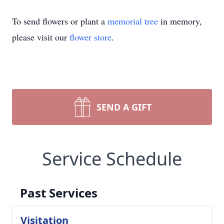
To send flowers or plant a
memorial tree
in memory,
please visit our
flower store
.
SEND A GIFT
Service Schedule
Past Services
Visitation