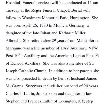
Hospital. Funeral services will be conducted at 11 am
Tuesday at the Reger Funeral Chapel. Burial will
follow in Woodmere Memorial Park, Huntington. She
was born April 26, 1930 in Munich, Germany, a
daughter of the late Johan and Katharin Miller
Albrecht. She retired after 29 years from Maidenform.
Marianne was a life member of DAV Auxiliary, VFW
Post 1064 Auxiliary and the American Legion Post 93
of Kenova Auxiliary. She was also a member of St.
Joseph Catholic Church. In addition to her parents she
was also preceded in death by her 1st husband James
M. Graves. Survivors include her husband of 20 years
Charles J. Lattin, Jr.; step son and daughter in law
Stephen and Frances Lattin of Lexington, KY; step