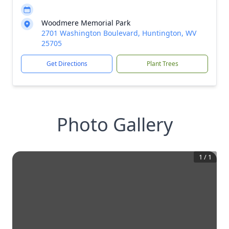
Woodmere Memorial Park
2701 Washington Boulevard, Huntington, WV
25705
Get Directions
Plant Trees
Photo Gallery
1
/
1