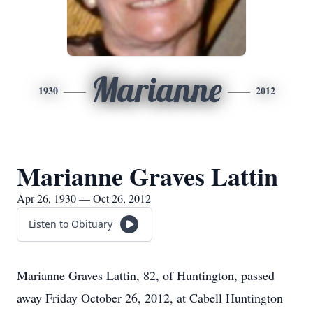
Marianne
1930
2012
Marianne Graves Lattin
Apr 26, 1930 — Oct 26, 2012
Listen to Obituary
Marianne Graves Lattin, 82, of Huntington, passed
away Friday October 26, 2012, at Cabell Huntington