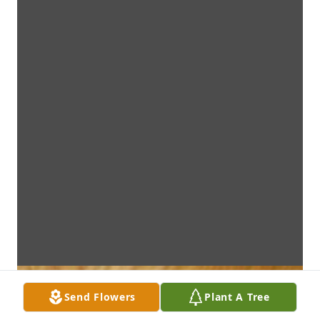
Send Flowers
Plant A Tree