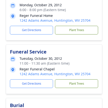
Monday, October 29, 2012
6:00 - 8:00 pm (Eastern time)
Reger Funeral Home
1242 Adams Avenue, Huntington, WV 25704
Get Directions
Plant Trees
Funeral Service
Tuesday, October 30, 2012
11:00 - 11:30 am (Eastern time)
Reger Funeral Chapel
1242 Adams Avenue, Huntington, WV 25704
Get Directions
Plant Trees
Burial