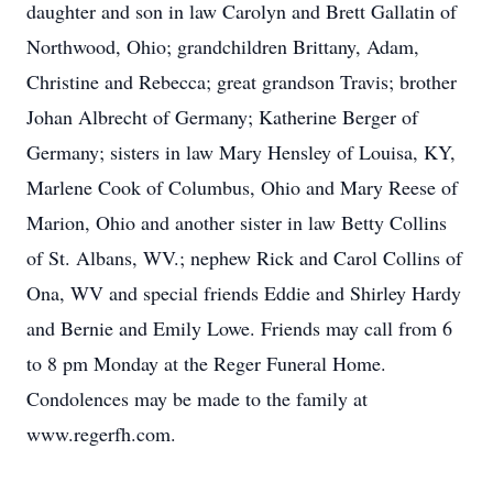
daughter and son in law Carolyn and Brett Gallatin of
Northwood, Ohio; grandchildren Brittany, Adam,
Christine and Rebecca; great grandson Travis; brother
Johan Albrecht of Germany; Katherine Berger of
Germany; sisters in law Mary Hensley of Louisa, KY,
Marlene Cook of Columbus, Ohio and Mary Reese of
Marion, Ohio and another sister in law Betty Collins
of St. Albans, WV.; nephew Rick and Carol Collins of
Ona, WV and special friends Eddie and Shirley Hardy
and Bernie and Emily Lowe. Friends may call from 6
to 8 pm Monday at the Reger Funeral Home.
Condolences may be made to the family at
www.regerfh.com.