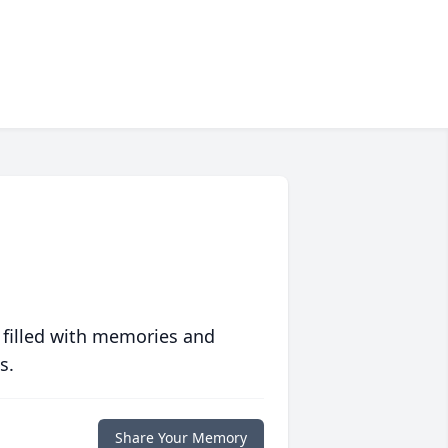
 filled with memories and
s.
Share Your Memory