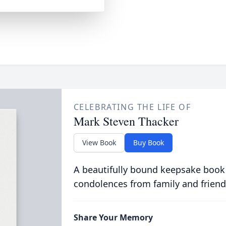
CELEBRATING THE LIFE OF
Mark Steven Thacker
View Book
Buy Book
A beautifully bound keepsake book
condolences from family and friend
Share Your Memory