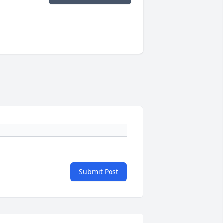
Submit Post