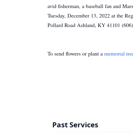
avid fisherman, a baseball fan and Mars
Tuesday, December 13, 2022 at the Reg
Pollard Road Ashland, KY 41101 (606)
To send flowers or plant a
memorial tre
Past Services