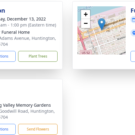
on
F
+
ay, December 13, 2022
−
 am - 1:00 pm (Eastern time)
 Funeral Home
Adams Avenue, Huntington,
5704
ctions
Plant Trees
g Valley Memory Gardens
Goodwill Road, Huntington,
5704
ctions
Send Flowers