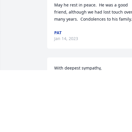
May he rest in peace.  He was a good 
friend, although we had lost touch over
many years.  Condolences to his family.
PAT
Jan 14, 2023
With deepest sympathy,

America the Beautiful was purchased b
John Angle & Tracy Angle.
JOHN ANGLE & TRACY ANGLE
Dec 12, 2022