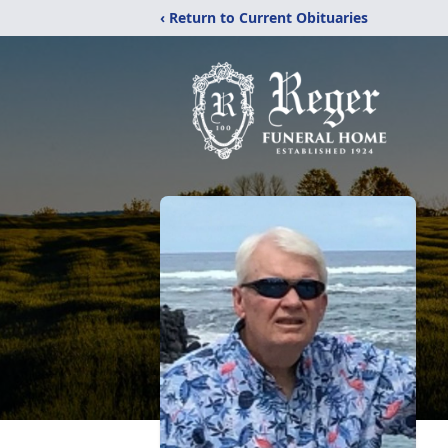
‹ Return to Current Obituaries