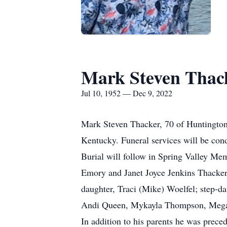
Mark Steven Thac
Jul 10, 1952 — Dec 9, 2022
Mark Steven Thacker, 70 of Huntington
Kentucky. Funeral services will be co
Burial will follow in Spring Valley Me
Emory and Janet Joyce Jenkins Thacker.
daughter, Traci (Mike) Woelfel; step-d
Andi Queen, Mykayla Thompson, Megan
In addition to his parents he was prec