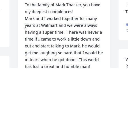
To the family of Mark Thacker, you have 
L
 
my deepest condolences!

T
Mark and I worked together for many 
H
years at Walmart and we were always 
D
having a super time!  There was never a 
time if I came to work a little down and 
out and start talking to Mark, he would 
get me laughing so hard that I would be 
W
in tears when he got done!  This world 
R
has lost a great and humble man!  

y 
S
My deepest sympathy to all of Mark’s 
A
family!  I’m so sorry for your loss!  You’ll 
M
be in my thoughts and prayers!

S
RIP - (Thacker)  Love ya brother!
A
JIM SCYOC
M
Dec 14, 2022
D