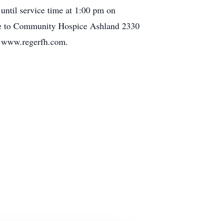
until service time at 1:00 pm on
ade to Community Hospice Ashland 2330
t www.regerfh.com.