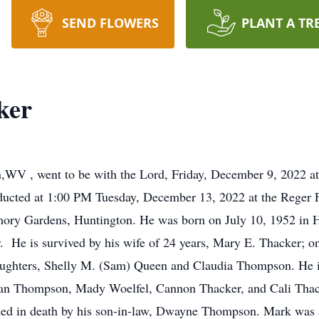
SEND FLOWERS
PLANT A TR
ker
,WV , went to be with the Lord, Friday, December 9, 2022 
nducted at 1:00 PM Tuesday, December 13, 2022 at the Reger 
mory Gardens, Huntington. He was born on July 10, 1952 in Hu
 He is survived by his wife of 24 years, Mary E. Thacker; on
aughters, Shelly M. (Sam) Queen and Claudia Thompson. He is
 Thompson, Mady Woelfel, Cannon Thacker, and Cali Thack
eded in death by his son-in-law, Dwayne Thompson. Mark was 