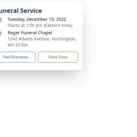
uneral Service
Tuesday, December 13, 2022
Starts at 1:00 pm (Eastern time)
Reger Funeral Chapel
1242 Adams Avenue, Huntington,
WV 25704
Text Directions
Plant Trees