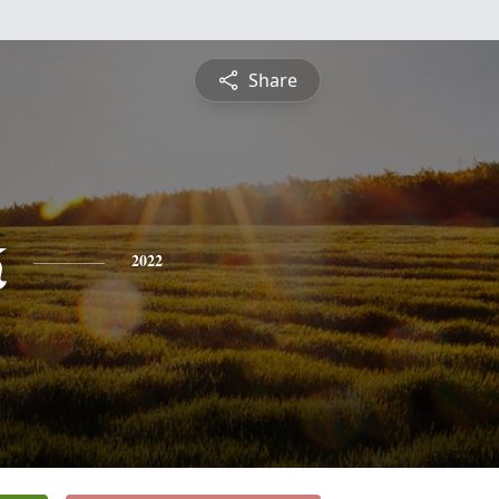
Share
k
2022