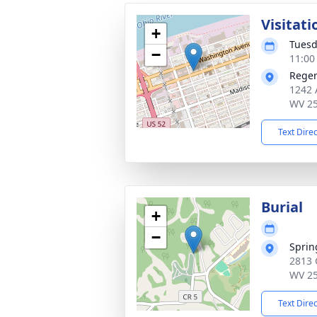
Visitati
+
Tuesd
−
11:00
Reger
1242 
WV 2
Text Dire
Burial
+
−
Sprin
2813 
WV 2
Text Dire