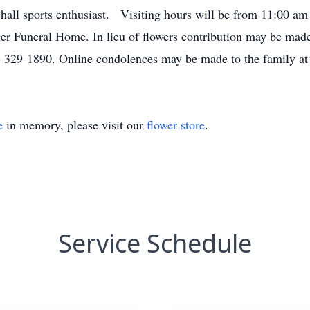
hall sports enthusiast. Visiting hours will be from 11:00 am 
er Funeral Home. In lieu of flowers contribution may be m
 329-1890. Online condolences may be made to the family a
e
in memory, please visit our
flower store
.
Service Schedule