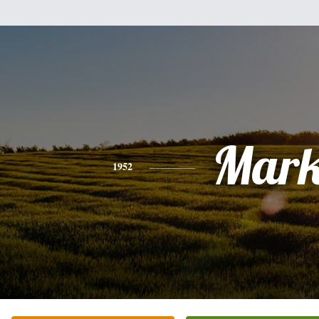
Mar
1952