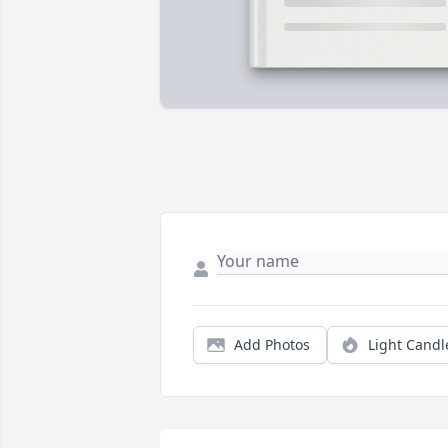
Add Photos
Light Candl