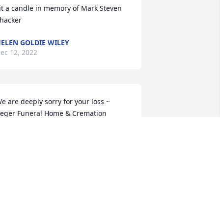
it a candle in memory of Mark Steven 
hacker
ELEN GOLDIE WILEY
ec 12, 2022
e are deeply sorry for your loss ~ 
eger Funeral Home & Cremation 
ervices

 memorial tree has been planted by A 
emorial Tree was planted for Mark 
teven Thacker.
 MEMORIAL TREE WAS PLANTED FOR
ARK STEVEN THACKER
ec 09, 2022