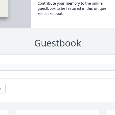
Contribute your memory to the online
guestbook to be featured in this unique
keepsake book.
Guestbook
e