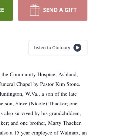
EE
SEND A GIFT
Listen to Obituary
at the Community Hospice, Ashland,
Funeral Chapel by Pastor Kim Stone.
ntington, W.Va., a son of the late
e son, Steve (Nicole) Thacker; one
 also survived by his grandchildren,
er; and one brother, Marty Thacker.
also a 15 year employee of Walmart, an