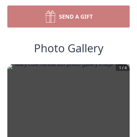
SEND A GIFT
Photo Gallery
1
/
4