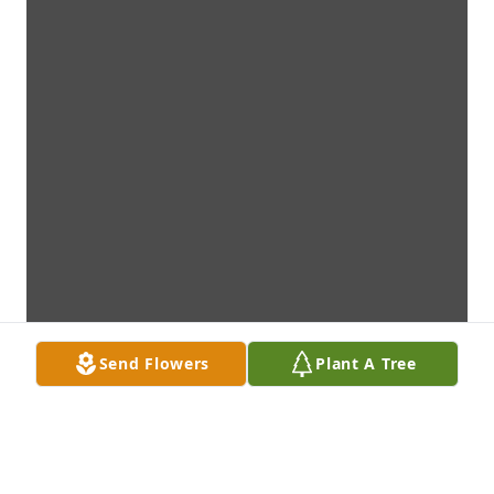
Send Flowers
Plant A Tree