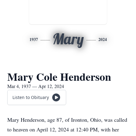
Mary
1937
2024
Mary Cole Henderson
Mar 4, 1937 — Apr 12, 2024
Listen to Obituary
Mary Henderson, age 87, of Ironton, Ohio, was called
to heaven on April 12, 2024 at 12:40 PM, with her