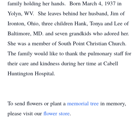
family holding her hands. Born March 4, 1937 in
Yolyn, WV. She leaves behind her husband, Jim of
Ironton, Ohio, three children Hank, Tonya and Lee of
Baltimore, MD. and seven grandkids who adored her.
She was a member of South Point Christian Church.
The family would like to thank the pulmonary staff for
their care and kindness during her time at Cabell
Huntington Hospital.
To send flowers or plant a
memorial tree
in memory,
please visit our
flower store
.