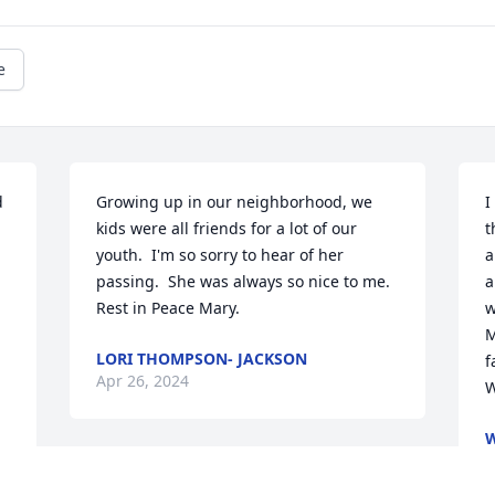
e
 
Growing up in our neighborhood, we 
I
kids were all friends for a lot of our 
t
youth.  I'm so sorry to hear of her 
a
passing.  She was always so nice to me.  
a
Rest in Peace Mary.
w
M
LORI THOMPSON- JACKSON
f
Apr 26, 2024
W
W
A
We are deeply sorry for your loss ~ 