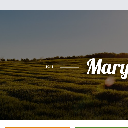
Mar
1961