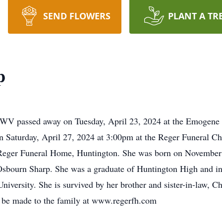
SEND FLOWERS
PLANT A TR
p
, WV passed away on Tuesday, April 23, 2024 at the Emogene
on Saturday, April 27, 2024 at 3:00pm at the Reger Funeral Ch
e Reger Funeral Home, Huntington. She was born on November 
Osbourn Sharp. She was a graduate of Huntington High and in 
iversity. She is survived by her brother and sister-in-law, Ch
 be made to the family at www.regerfh.com