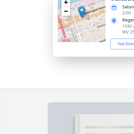
+
Satur
−
2:00 
Reger
1242 
WV 2
Text Dire