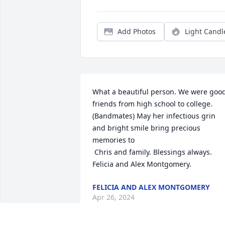
Add Photos
Light Candl
What a beautiful person. We were good
friends from high school to college. 
(Bandmates) May her infectious grin 
and bright smile bring precious 
memories to 

 Chris and family. Blessings always. 
Felicia and Alex Montgomery.
FELICIA AND ALEX MONTGOMERY
Apr 26, 2024