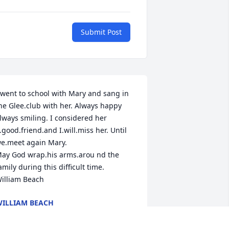
Submit Post
 went to school with Mary and sang in 
he Glee.club with her. Always happy 
lways smiling. I considered her 
.good.friend.and I.will.miss her. Until 
e.meet again Mary. 

ay God wrap.his arms.arou nd the 
amily during this difficult time.

illiam Beach
ILLIAM BEACH
pr 26, 2024