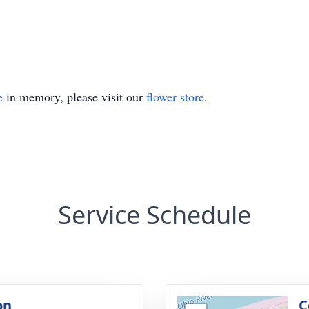
e
in memory, please visit our
flower store
.
Service Schedule
on
C