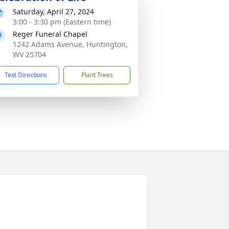
Saturday, April 27, 2024
3:00 - 3:30 pm (Eastern time)
Reger Funeral Chapel
1242 Adams Avenue, Huntington,
WV 25704
Text Directions
Plant Trees