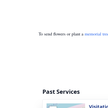
To send flowers or plant a
memorial tre
Past Services
Visitati