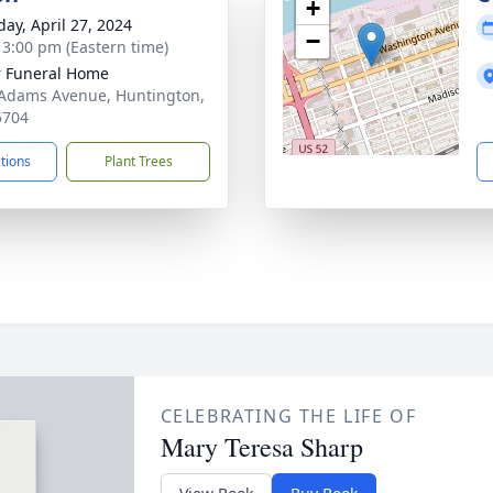
+
day, April 27, 2024
−
- 3:00 pm (Eastern time)
 Funeral Home
Adams Avenue, Huntington,
5704
ctions
Plant Trees
CELEBRATING THE LIFE OF
Mary Teresa Sharp