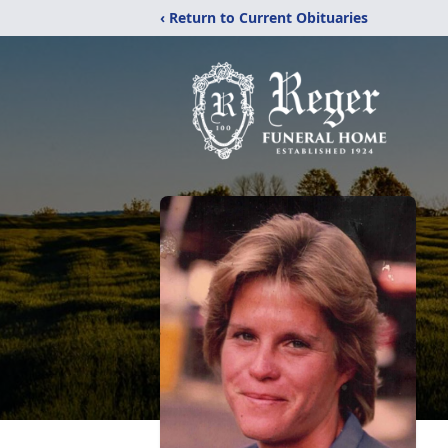
‹ Return to Current Obituaries