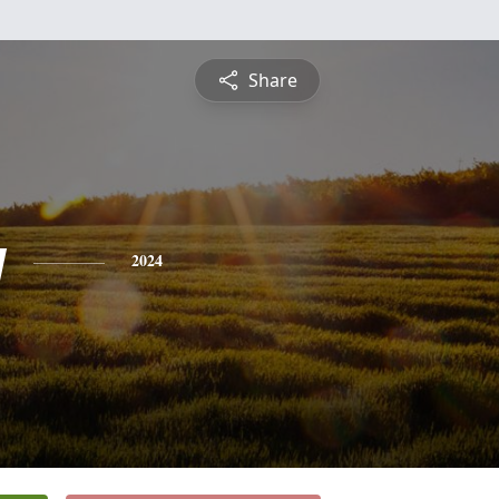
Share
y
2024