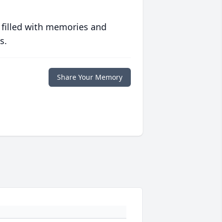
 filled with memories and
s.
Share Your Memory