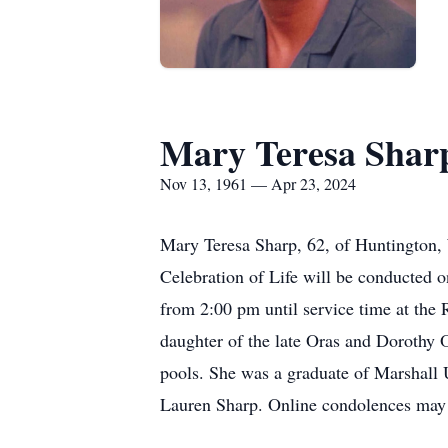
Mary Teresa Shar
Nov 13, 1961 — Apr 23, 2024
Mary Teresa Sharp, 62, of Huntington
Celebration of Life will be conducted 
from 2:00 pm until service time at th
daughter of the late Oras and Dorothy 
pools. She was a graduate of Marshall Un
Lauren Sharp. Online condolences may