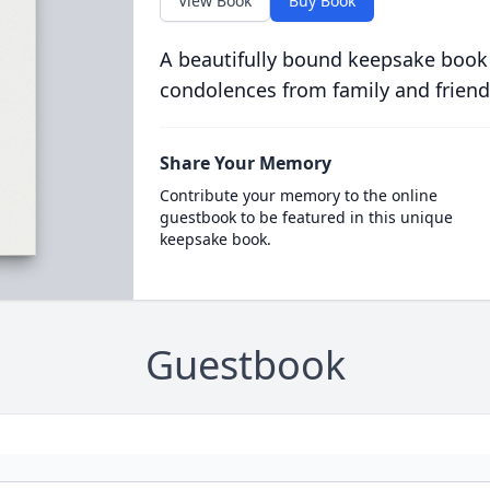
View Book
Buy Book
A beautifully bound keepsake book
condolences from family and friend
Share Your Memory
Contribute your memory to the online
guestbook to be featured in this unique
keepsake book.
Guestbook