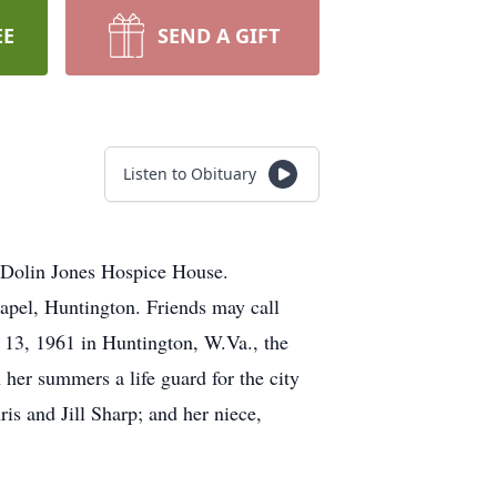
EE
SEND A GIFT
Listen to Obituary
 Dolin Jones Hospice House.
apel, Huntington. Friends may call
13, 1961 in Huntington, W.Va., the
her summers a life guard for the city
ris and Jill Sharp; and her niece,