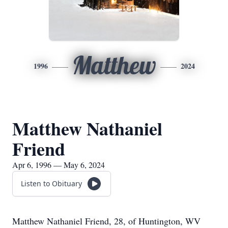
Matthew
1996
2024
Matthew Nathaniel
Friend
Apr 6, 1996 — May 6, 2024
Listen to Obituary
Matthew Nathaniel Friend, 28, of Huntington, WV