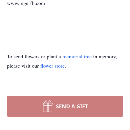
www.regerfh.com
To send flowers or plant a
memorial tree
in memory,
please visit our
flower store
.
SEND A GIFT