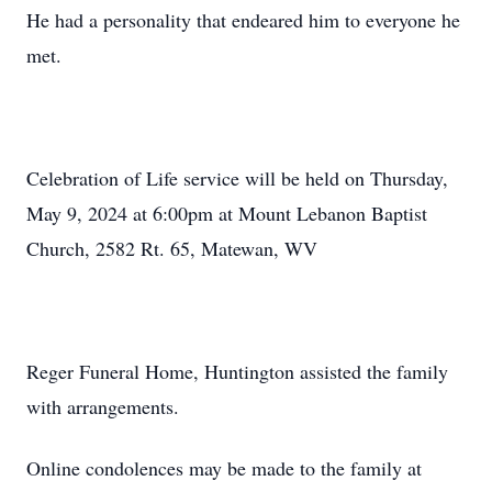
He had a personality that endeared him to everyone he
met.
Celebration of Life service will be held on Thursday,
May 9, 2024 at 6:00pm at Mount Lebanon Baptist
Church, 2582 Rt. 65, Matewan, WV
Reger Funeral Home, Huntington assisted the family
with arrangements.
Online condolences may be made to the family at