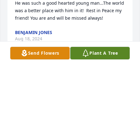
He was such a good hearted young man...The world 
was a better place with him in it!  Rest in Peace my 
friend! You are and will be missed always!
BENJAMIN JONES
Aug 18, 2024
Send Flowers
Plant A Tree
So sorry
DONNA DEACON
May 09, 2024
We are deeply sorry for your loss ~ Reger Funeral 
Home & Cremation Services

A memorial tree has been planted by A Memorial 