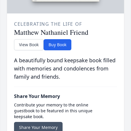
CELEBRATING THE LIFE OF
Matthew Nathaniel Friend
View Book
Buy Book
A beautifully bound keepsake book filled
with memories and condolences from
family and friends.
Share Your Memory
Contribute your memory to the online
guestbook to be featured in this unique
keepsake book.
Share Your Memory