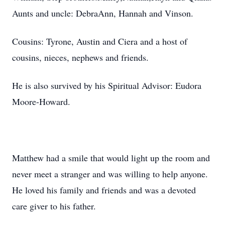
Aunts and uncle: DebraAnn, Hannah and Vinson.
Cousins: Tyrone, Austin and Ciera and a host of
cousins, nieces, nephews and friends.
He is also survived by his Spiritual Advisor: Eudora
Moore-Howard.
Matthew had a smile that would light up the room and
never meet a stranger and was willing to help anyone.
He loved his family and friends and was a devoted
care giver to his father.