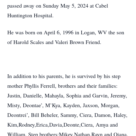
passed away on Sunday May 5, 2024 at Cabel
Huntington Hospital.
He was born on April 6, 1996 in Logan, WV the son
of Harold Scales and Valeri Brown Friend.
In addition to his parents, he is survived by his step
mother Phyllis Ferrell, brothers and their families:
Justin, Danielle, Mahayla, Sophia and Garvin, Jeremy,
Misty, Deontae’, M’Kya, Kayden, Jaxson, Morgan,
Deontrei’, Bill Beheler, Sammy, Ciera, Damon, Haley,
Kim,Rodney,Erica,Davia,Deonte,Ciera, Amya and
William, Step brothers:Mikey,Nathan,Rayn and Qiana.