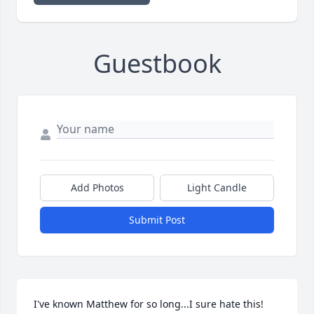
Guestbook
Add Photos
Light Candle
Submit Post
I've known Matthew for so long...I sure hate this!  