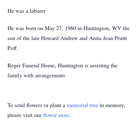
He was a laborer
He was born on May 27, 1960 in Huntington, WV the
son of the late Howard Andrew and Anita Jean Pruitt
Poff.
Reger Funeral Home, Huntington is assisting the
family with arrangements
To send flowers or plant a
memorial tree
in memory,
please visit our
flower store
.