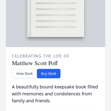
CELEBRATING THE LIFE OF
Matthew Scott Poff
View Book
Buy Book
A beautifully bound keepsake book filled
with memories and condolences from
family and friends.