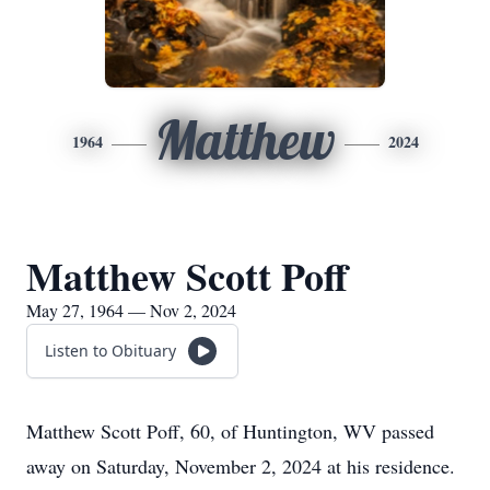
Matthew
1964
2024
Matthew Scott Poff
May 27, 1964 — Nov 2, 2024
Listen to Obituary
Matthew Scott Poff, 60, of Huntington, WV passed
away on Saturday, November 2, 2024 at his residence.