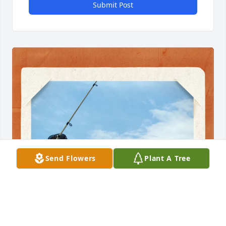
Submit Post
Send Flowers
Plant A Tree
CRYSTAL