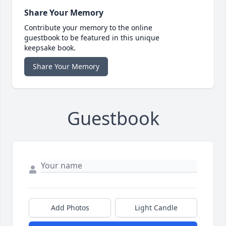
Share Your Memory
Contribute your memory to the online
guestbook to be featured in this unique
keepsake book.
Share Your Memory
Guestbook
Add Photos
Light Candle