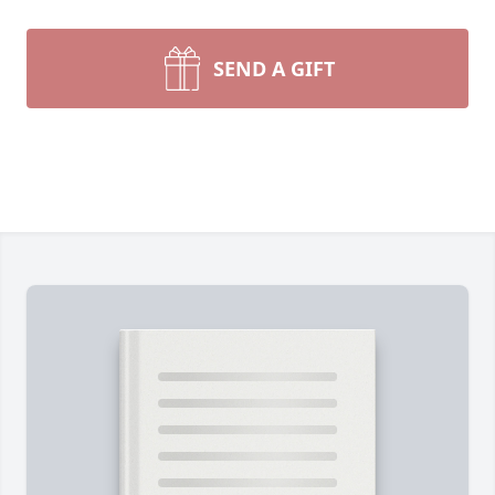
SEND A GIFT