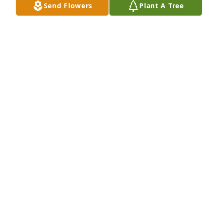
Send Flowers
Plant A Tree
Sympathy and Prayers to the Family of Mayelma.
JAN PERRY
Jun 06, 2026