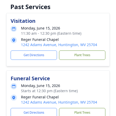
Past Services
Visitation
Monday, June 15, 2026
11:30 am - 12:30 pm (Eastern time)
Reger Funeral Chapel
1242 Adams Avenue, Huntington, WV 25704
Get Directions
Plant Trees
Funeral Service
Monday, June 15, 2026
Starts at 12:30 pm (Eastern time)
Reger Funeral Chapel
1242 Adams Avenue, Huntington, WV 25704
Get Directions
Plant Trees