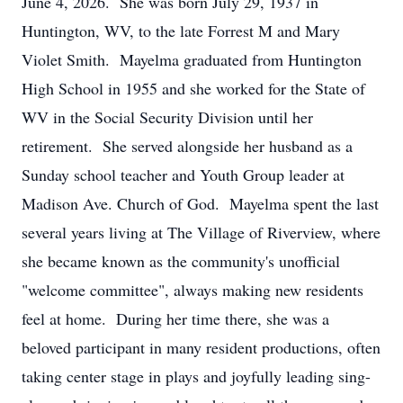
June 4, 2026. She was born July 29, 1937 in
Huntington, WV, to the late Forrest M and Mary
Violet Smith. Mayelma graduated from Huntington
High School in 1955 and she worked for the State of
WV in the Social Security Division until her
retirement. She served alongside her husband as a
Sunday school teacher and Youth Group leader at
Madison Ave. Church of God. Mayelma spent the last
several years living at The Village of Riverview, where
she became known as the community's unofficial
"welcome committee", always making new residents
feel at home. During her time there, she was a
beloved participant in many resident productions, often
taking center stage in plays and joyfully leading sing-