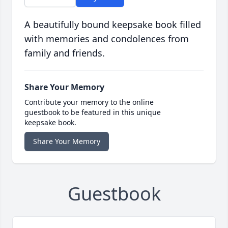
A beautifully bound keepsake book filled
with memories and condolences from
family and friends.
Share Your Memory
Contribute your memory to the online
guestbook to be featured in this unique
keepsake book.
Share Your Memory
Guestbook