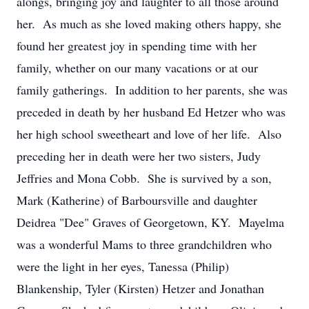
alongs, bringing joy and laughter to all those around
her. As much as she loved making others happy, she
found her greatest joy in spending time with her
family, whether on our many vacations or at our
family gatherings. In addition to her parents, she was
preceded in death by her husband Ed Hetzer who was
her high school sweetheart and love of her life. Also
preceding her in death were her two sisters, Judy
Jeffries and Mona Cobb. She is survived by a son,
Mark (Katherine) of Barboursville and daughter
Deidrea "Dee" Graves of Georgetown, KY. Mayelma
was a wonderful Mams to three grandchildren who
were the light in her eyes, Tanessa (Philip)
Blankenship, Tyler (Kirsten) Hetzer and Jonathan