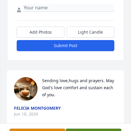
Add Photos
Light Candle
Submit Post
Sending love,hugs and prayers. May 
God's love comfort and sustain each 
of you.
FELICIA MONTGOMERY
Jun 18, 2026