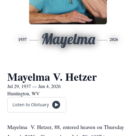
Mayelma
1937
2026
Mayelma V. Hetzer
Jul 29, 1937 — Jun 4, 2026
Huntington, WV
Listen to Obituary
Mayelma V. Hetzer, 88, entered heaven on Thursday