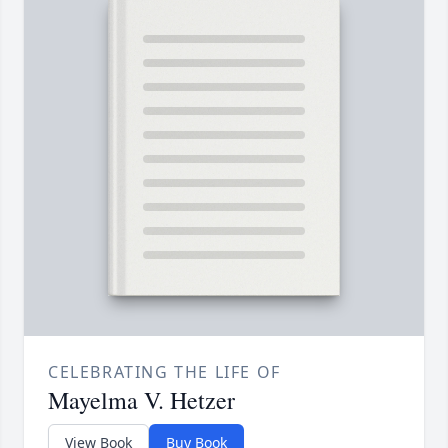
CELEBRATING THE LIFE OF
Mayelma V. Hetzer
View Book
Buy Book