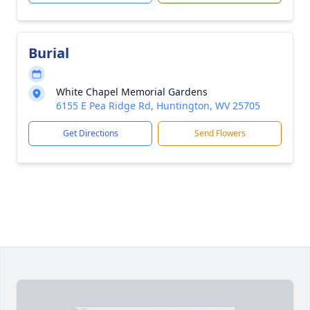
Burial
White Chapel Memorial Gardens
6155 E Pea Ridge Rd, Huntington, WV 25705
Get Directions
Send Flowers