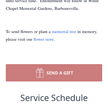
until service time. Entombment will follow in White
Chapel Memorial Gardens, Barboursville.
To send flowers or plant a
memorial tree
in memory,
please visit our
flower store
.
SEND A GIFT
Service Schedule