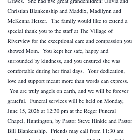
Graves. She had five great grandchildren: Olivia and
Christian Blankenship and Maddix, Madilynn and
McKenna Hetzer. The family would like to extend a
special thank you to the staff at The Village of
Riverview for the exceptional care and compassion you
showed Mom. You kept her safe, happy and
surrounded by kindness, and you ensured she was
comfortable during her final days. Your dedication,
love and support meant more than words can express.
You are truly angels on earth, and we will be forever
grateful. Funeral services will be held on Monday,
June 15, 2026 at 12:30 pm at the Reger Funeral
Chapel, Huntington, by Pastor Steve Hinkle and Pastor
Bill Blankenship. Friends may call from 11:30 am