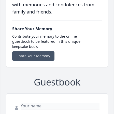
with memories and condolences from
family and friends.
Share Your Memory
Contribute your memory to the online
guestbook to be featured in this unique
keepsake book.
Share Your Memory
Guestbook