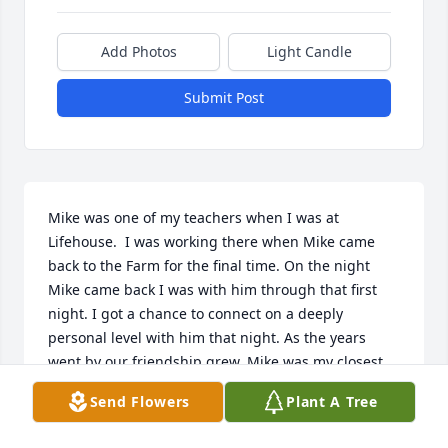
Add Photos
Light Candle
Submit Post
Mike was one of my teachers when I was at 
Lifehouse.  I was working there when Mike came 
back to the Farm for the final time. On the night 
Mike came back I was with him through that first 
night. I got a chance to connect on a deeply 
personal level with him that night. As the years 
went by our friendship grew. Mike was my closest 
confidant. Whether I had question about recovery, 
Send Flowers
Plant A Tree
my love life, or any other topic, Mike seemed to 
have the answer or knew where to point me to get 