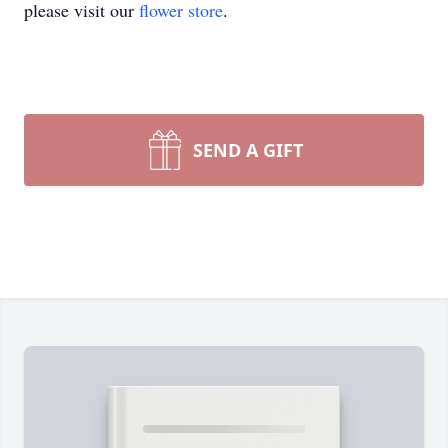
please visit our
flower store
.
SEND A GIFT