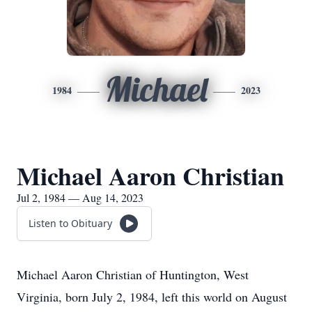
Michael
1984
2023
Michael Aaron Christian
Jul 2, 1984 — Aug 14, 2023
Listen to Obituary
Michael Aaron Christian of Huntington, West
Virginia, born July 2, 1984, left this world on August