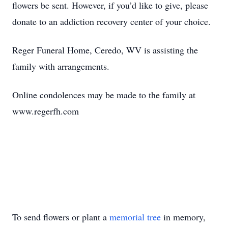
flowers be sent. However, if you’d like to give, please
donate to an addiction recovery center of your choice.
Reger Funeral Home, Ceredo, WV is assisting the
family with arrangements.
Online condolences may be made to the family at
www.regerfh.com
To send flowers or plant a
memorial tree
in memory,