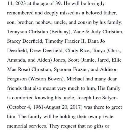
14, 2023 at the age of 39. He will be lovingly
remembered and deeply missed as a beloved father,
son, brother, nephew, uncle, and cousin by his family:
Tennyson Christian (Bethany), Zane & Judy Christian,
Stacey Deerfield, Timothy Frazier II, Dana Jo
Deerfield, Drew Deerfield, Cindy Rice, Tonya (Chris,
Amanda, and Aiden) Jones, Scott (Jamie, Jared, Ellie
Mae Rose) Christian, Spooner Frazier, and Addison
Ferguson (Weston Bowen). Michael had many dear
friends that also meant very much to him. His family
is comforted knowing his uncle, Joseph Lee Salyers
(October 4, 1961-August 20, 2017) was there to greet
him. The family will be holding their own private
memorial services. They request that no gifts or