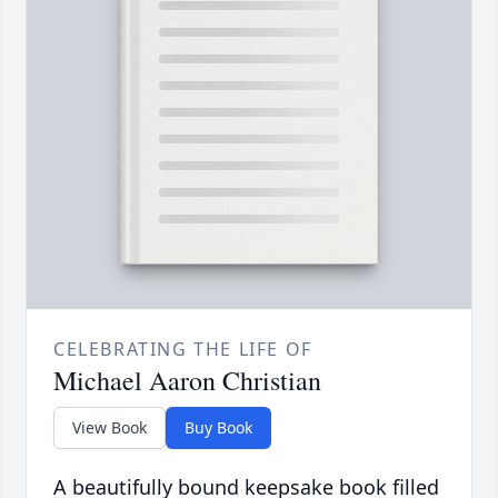
CELEBRATING THE LIFE OF
Michael Aaron Christian
View Book
Buy Book
A beautifully bound keepsake book filled