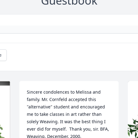
Guestbook
e
Sincere condolences to Melissa and 
family. Mr. Cornfeld accepted this 
"alternative" student and encouraged 
me to take classes in art rather than 
solely Weaving. It was the best thing I 
ever did for myself.  Thank you, sir. BFA, 
Weaving, December, 2000.