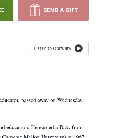
EE
SEND A GIFT
Listen to Obituary
al educator, passed away on Wednesday
and education. He earned a B.A. from
w Carnegie Mellon University) in 1967.