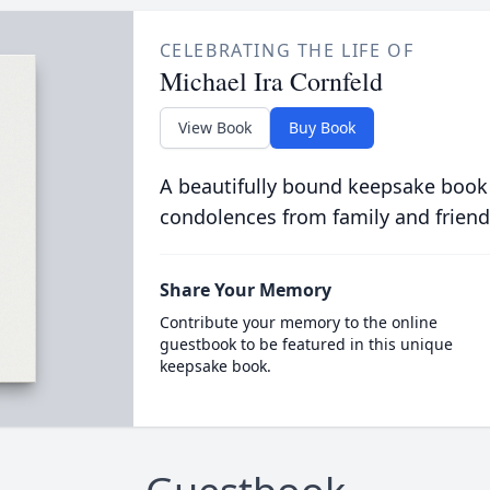
CELEBRATING THE LIFE OF
Michael Ira Cornfeld
View Book
Buy Book
A beautifully bound keepsake book
condolences from family and friend
Share Your Memory
Contribute your memory to the online
guestbook to be featured in this unique
keepsake book.