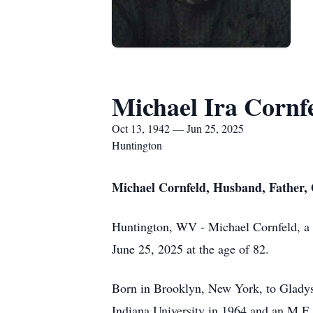
Michael Ira Cornf
Oct 13, 1942 — Jun 25, 2025
Huntington
Michael Cornfeld, Husband, Father, G
Huntington, WV - Michael Cornfeld, a gi
June 25, 2025 at the age of 82.
Born in Brooklyn, New York, to Gladys 
Indiana University in 1964 and an M.F.