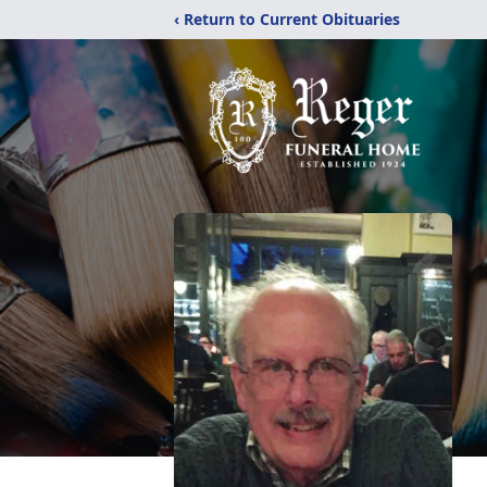
‹ Return to Current Obituaries