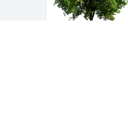
Sarah Stec and Eric Pancer purchased 
Eco-Friendly Memorial Trees for Michael
Cornfeld
SARAH STEC AND ERIC PANCER
Jul 20, 2025