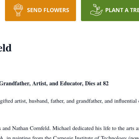
SEND FLOWERS
PLANT A TR
eld
randfather, Artist, and Educator, Dies at 82
fted artist, husband, father, and grandfather, and influenti
and Nathan Cornfeld. Michael dedicated his life to the arts 
A. in painting from the Carnegie Institute of Technology (no