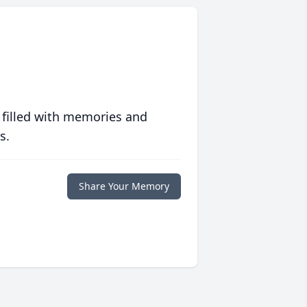
 filled with memories and
s.
Share Your Memory