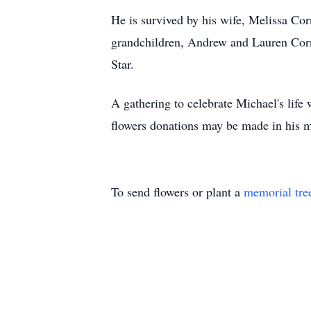
He is survived by his wife, Melissa Co
grandchildren, Andrew and Lauren Cornfe
Star.
A gathering to celebrate Michael's life
flowers donations may be made in his m
To send flowers or plant a
memorial tre