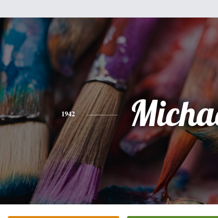
Micha
1942