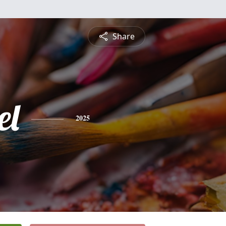
Share
el
2025