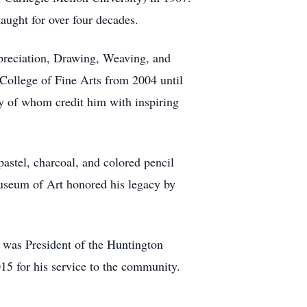
taught for over four decades.
ppreciation, Drawing, Weaving, and
College of Fine Arts from 2004 until
ny of whom credit him with inspiring
astel, charcoal, and colored pencil
useum of Art honored his legacy by
d was President of the Huntington
5 for his service to the community.