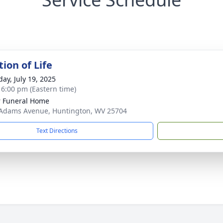
ion of Life
day, July 19, 2025
- 6:00 pm (Eastern time)
 Funeral Home
Adams Avenue, Huntington, WV 25704
Text Directions