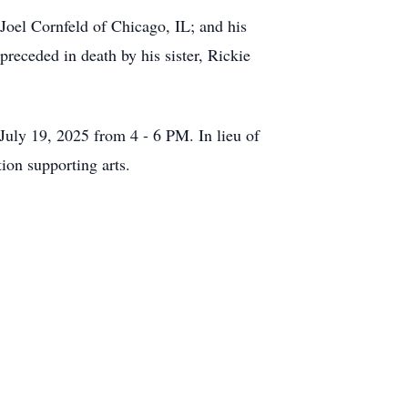
Joel Cornfeld of Chicago, IL; and his
receded in death by his sister, Rickie
July 19, 2025 from 4 - 6 PM. In lieu of
on supporting arts.