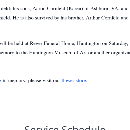
rnfeld; his sons, Aaron Cornfeld (Karen) of Ashburn, VA, and 
ld. He is also survived by his brother, Arthur Cornfeld and p
 will be held at Reger Funeral Home, Huntington on Saturday, 
emory to the Huntington Museum of Art or another organizati
e
in memory, please visit our
flower store
.
Service Schedule