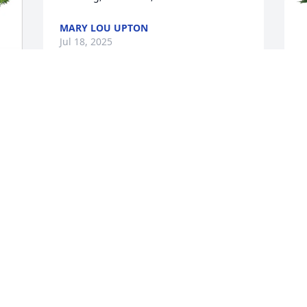
MARY LOU UPTON
Jul 18, 2025
Michael was there when I took my first 
H
class in college. He was there when I 
 
L
returned four years later to attend the 
graduate program at Marshall. I was 
H
brash and arrogant by then, and I took 
J
a lot of risks. Michael was the Chair at 
the time, and he took some heat for the 
way I conducted myself. Michael never 
lost his sense of humor, and he always 
M
defended me. I learned a ton about art 
y
and life under his watch. Rest in peace, 
p
sir.
y