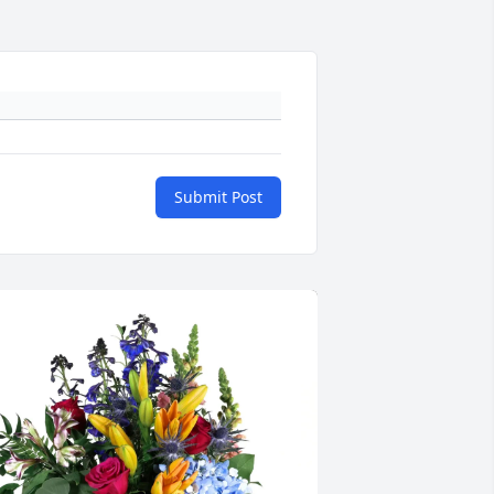
Submit Post