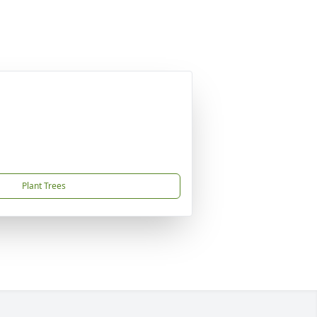
Plant Trees