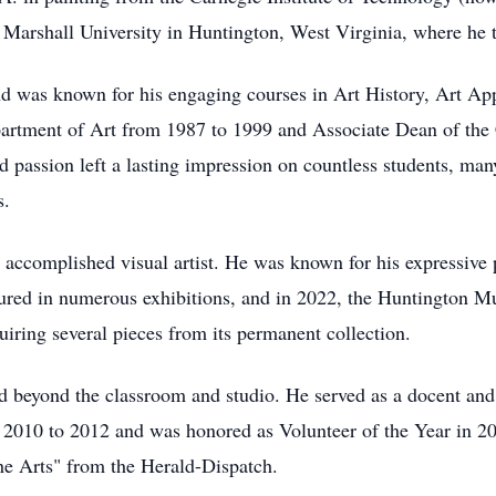
t Marshall University in Huntington, West Virginia, where he 
nd was known for his engaging courses in Art History, Art A
partment of Art from 1987 to 1999 and Associate Dean of the 
d passion left a lasting impression on countless students, ma
ys.
 accomplished visual artist. He was known for his expressive p
ured in numerous exhibitions, and in 2022, the Huntington M
quiring several pieces from its permanent collection.
ed beyond the classroom and studio. He served as a docent an
010 to 2012 and was honored as Volunteer of the Year in 201
he Arts" from the Herald-Dispatch.