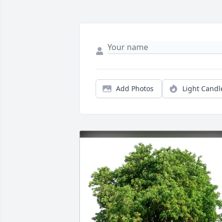
Add Photos
Light Candl