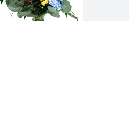
MA Volunteer Docent Corps purchased 
oving Embrace for Michael Cornfeld
MA VOLUNTEER DOCENT CORPS
ul 16, 2025
elissa, you and Michael made my first 
ears in Huntington so much more 
leasant and interesting.  I can’t thank 
ou enough.