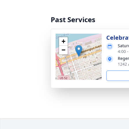
Past Services
Celebrat
+
Satur
−
4:00 
Reger
1242 