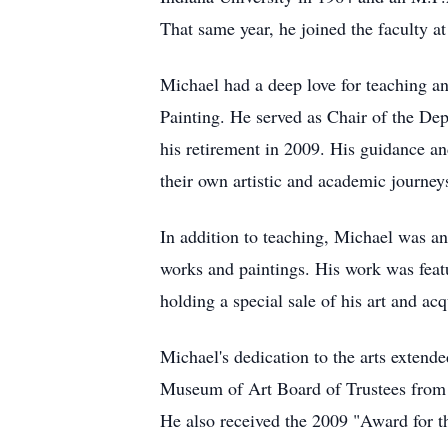
That same year, he joined the faculty a
Michael had a deep love for teaching a
Painting. He served as Chair of the De
his retirement in 2009. His guidance an
their own artistic and academic journe
In addition to teaching, Michael was an
works and paintings. His work was feat
holding a special sale of his art and ac
Michael's dedication to the arts extend
Museum of Art Board of Trustees from 2
He also received the 2009 "Award for t