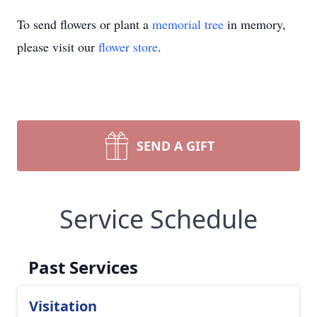
To send flowers or plant a
memorial tree
in memory,
please visit our
flower store
.
SEND A GIFT
Service Schedule
Past Services
Visitation