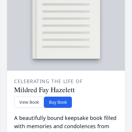
CELEBRATING THE LIFE OF
Mildred Fay Hazelett
View Book
Buy Book
A beautifully bound keepsake book filled
with memories and condolences from