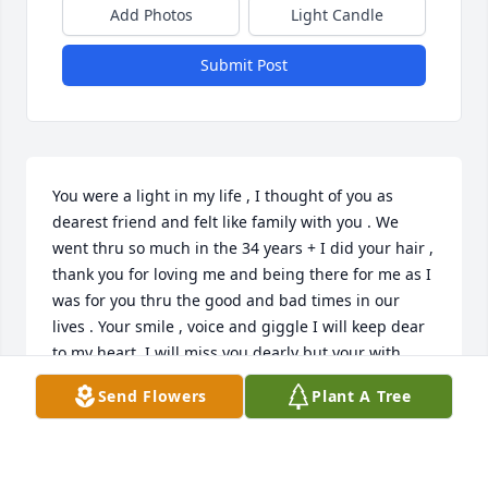
Add Photos
Light Candle
Submit Post
You were a light in my life , I thought of you as 
dearest friend and felt like family with you . We 
went thru so much in the 34 years + I did your hair , 
thank you for loving me and being there for me as I 
was for you thru the good and bad times in our 
lives . Your smile , voice and giggle I will keep dear 
to my heart. I will miss you dearly but your with 
your son and granddaughter how awesome that is ! 
Send Flowers
Plant A Tree
Mildred , God has you now with his arms wrapped 
around you.  I love you more than you knew !!!
KIM BERRY