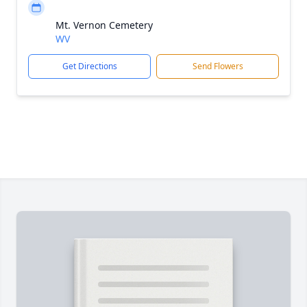
Mt. Vernon Cemetery
WV
Get Directions
Send Flowers