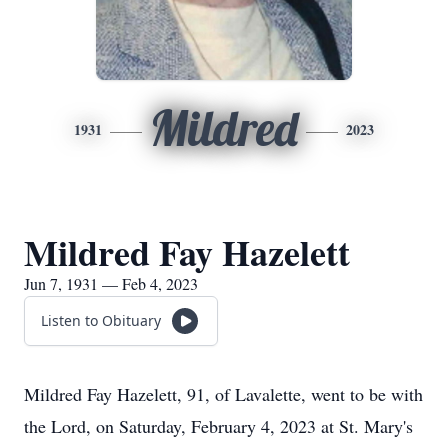
Mildred
1931
2023
Mildred Fay Hazelett
Jun 7, 1931 — Feb 4, 2023
Listen to Obituary
Mildred Fay Hazelett, 91, of Lavalette, went to be with
the Lord, on Saturday, February 4, 2023 at St. Mary's