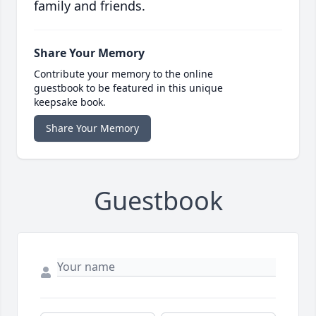
family and friends.
Share Your Memory
Contribute your memory to the online
guestbook to be featured in this unique
keepsake book.
Share Your Memory
Guestbook