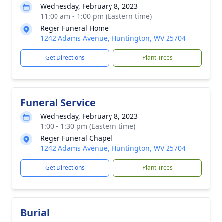
Wednesday, February 8, 2023
11:00 am - 1:00 pm (Eastern time)
Reger Funeral Home
1242 Adams Avenue, Huntington, WV 25704
Get Directions
Plant Trees
Funeral Service
Wednesday, February 8, 2023
1:00 - 1:30 pm (Eastern time)
Reger Funeral Chapel
1242 Adams Avenue, Huntington, WV 25704
Get Directions
Plant Trees
Burial