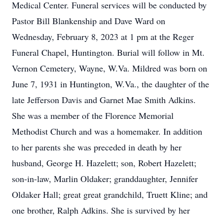
Medical Center. Funeral services will be conducted by
Pastor Bill Blankenship and Dave Ward on
Wednesday, February 8, 2023 at 1 pm at the Reger
Funeral Chapel, Huntington. Burial will follow in Mt.
Vernon Cemetery, Wayne, W.Va. Mildred was born on
June 7, 1931 in Huntington, W.Va., the daughter of the
late Jefferson Davis and Garnet Mae Smith Adkins.
She was a member of the Florence Memorial
Methodist Church and was a homemaker. In addition
to her parents she was preceded in death by her
husband, George H. Hazelett; son, Robert Hazelett;
son-in-law, Marlin Oldaker; granddaughter, Jennifer
Oldaker Hall; great great grandchild, Truett Kline; and
one brother, Ralph Adkins. She is survived by her