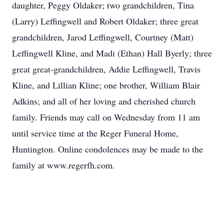
daughter, Peggy Oldaker; two grandchildren, Tina
(Larry) Leffingwell and Robert Oldaker; three great
grandchildren, Jarod Leffingwell, Courtney (Matt)
Leffingwell Kline, and Madi (Ethan) Hall Byerly; three
great great-grandchildren, Addie Leffingwell, Travis
Kline, and Lillian Kline; one brother, William Blair
Adkins; and all of her loving and cherished church
family. Friends may call on Wednesday from 11 am
until service time at the Reger Funeral Home,
Huntington. Online condolences may be made to the
family at www.regerfh.com.