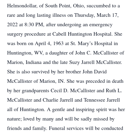
Helmondollar, of South Point, Ohio, succumbed to a
rare and long lasting illness on Thursday, March 17,
2022 at 8:30 PM, after undergoing an emergency
surgery procedure at Cabell Huntington Hospital. She
was born on April 4, 1963 at St. Mary’s Hospital in
Huntington, WV, a daughter of John C. McCallister of
Marion, Indiana and the late Suzy Jarrell McCallister.
She is also survived by her brother John David
McCallister of Marion, IN. She was preceded in death
by her grandparents Cecil D. McCallister and Ruth L.
McCallister and Charlie Jarrell and Tennessee Jarrell
all of Huntington. A gentle and inspiring spirit was her
nature; loved by many and will be sadly missed by
friends and family. Funeral services will be conducted