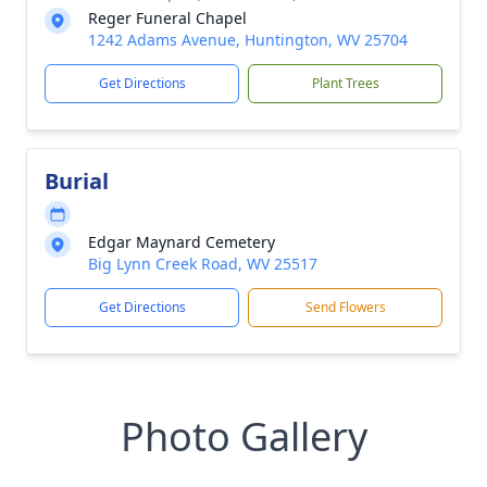
Reger Funeral Chapel
1242 Adams Avenue, Huntington, WV 25704
Get Directions
Plant Trees
Burial
Edgar Maynard Cemetery
Big Lynn Creek Road, WV 25517
Get Directions
Send Flowers
Photo Gallery