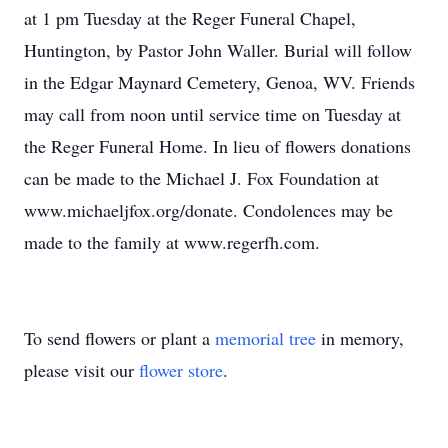
at 1 pm Tuesday at the Reger Funeral Chapel,
Huntington, by Pastor John Waller. Burial will follow
in the Edgar Maynard Cemetery, Genoa, WV. Friends
may call from noon until service time on Tuesday at
the Reger Funeral Home. In lieu of flowers donations
can be made to the Michael J. Fox Foundation at
www.michaeljfox.org/donate. Condolences may be
made to the family at www.regerfh.com.
To send flowers or plant a
memorial tree
in memory,
please visit our
flower store
.