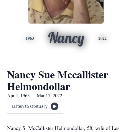
Nancy
1963
2022
Nancy Sue Mccallister
Helmondollar
Apr 4, 1963 — Mar 17, 2022
Listen to Obituary
Nancy S. McCallister Helmondollar, 58, wife of Les