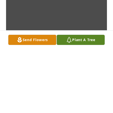
Send Flowers
Plant A Tree