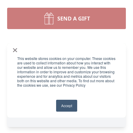
SEND A GIFT