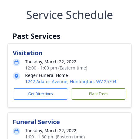
Service Schedule
Past Services
Visitation
Tuesday, March 22, 2022
12:00 - 1:00 pm (Eastern time)
Reger Funeral Home
1242 Adams Avenue, Huntington, WV 25704
Get Directions
Plant Trees
Funeral Service
Tuesday, March 22, 2022
1:00 - 1:30 pm (Eastern time)