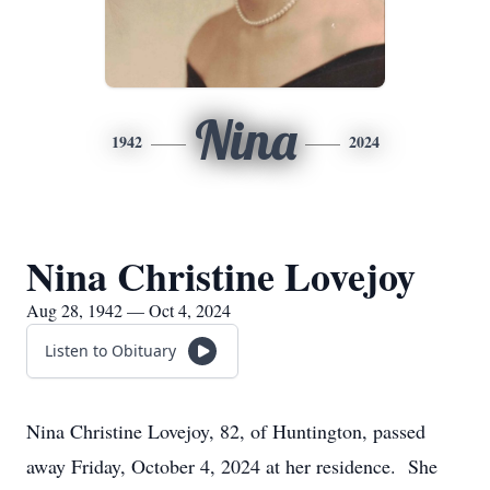
Nina
1942
2024
Nina Christine Lovejoy
Aug 28, 1942 — Oct 4, 2024
Listen to Obituary
Nina Christine Lovejoy, 82, of Huntington, passed
away Friday, October 4, 2024 at her residence. She