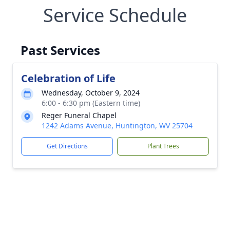
Service Schedule
Past Services
Celebration of Life
Wednesday, October 9, 2024
6:00 - 6:30 pm (Eastern time)
Reger Funeral Chapel
1242 Adams Avenue, Huntington, WV 25704
Get Directions
Plant Trees