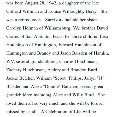
was born August 28, 1942, a daughter of the late
Clifford Willman and Louise Willoughby Berry. She
was a retired cook. Survivors include her sister
Carolyn Holman of Williamsburg, VA; brother David
Graves of San Antonio, Texas; her three children Lisa
Hutchinson of Huntington, Edward Hutchinson of
Huntington and Brandy and Jason Baisden of Hamlin,
WV; several grandchildren, Charles Hutchinson,
Zachary Hutchinson, Audrey and Brandon Burd,
Jackie Belcher, William "Scoot" Philips, Jailyn "JJ"
Baisden and Alexa "Doodle" Baisden; several great
grandchildren including Alice and Willy Burd. She
loved them all so very much and she will be forever
missed by us all. A Celebration of Life will be