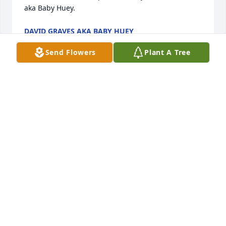
aka Baby Huey.
DAVID GRAVES AKA BABY HUEY
Oct 09, 2024
Send Flowers
Plant A Tree
We are deeply sorry for your loss ~ Reger Funeral 
Home & Cremation Services

A memorial tree has been planted by A Memorial 
Tree was planted for Nina Christine Lovejoy.
A MEMORIAL TREE WAS PLANTED FOR NINA
CHRISTINE LOVEJOY
Oct 05, 2024
Visits: 35