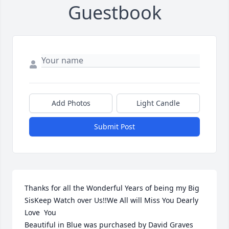
Guestbook
Add Photos
Light Candle
Submit Post
Thanks for all the Wonderful Years of being my Big 
SisKeep Watch over Us!!We All will Miss You Dearly 
Love  You

Beautiful in Blue was purchased by David Graves 