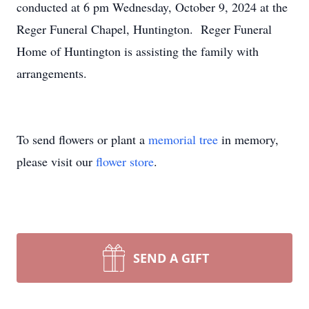
conducted at 6 pm Wednesday, October 9, 2024 at the
Reger Funeral Chapel, Huntington. Reger Funeral
Home of Huntington is assisting the family with
arrangements.
To send flowers or plant a
memorial tree
in memory,
please visit our
flower store
.
SEND A GIFT