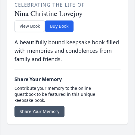
CELEBRATING THE LIFE OF
Nina Christine Lovejoy
View Book
Buy Book
A beautifully bound keepsake book filled
with memories and condolences from
family and friends.
Share Your Memory
Contribute your memory to the online
guestbook to be featured in this unique
keepsake book.
Share Your Memory