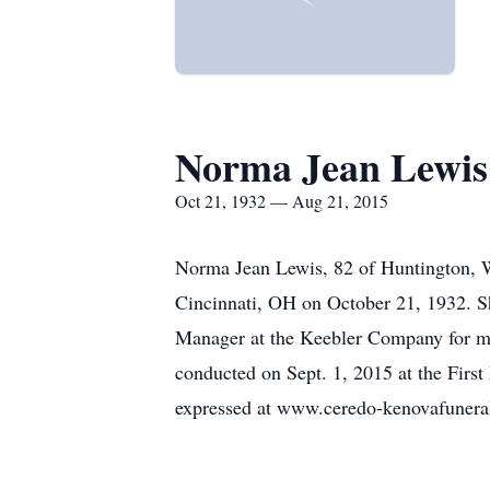
Norma Jean Lewis
Oct 21, 1932 — Aug 21, 2015
Norma Jean Lewis, 82 of Huntington, 
Cincinnati, OH on October 21, 1932. 
Manager at the Keebler Company for ma
conducted on Sept. 1, 2015 at the Firs
expressed at www.ceredo-kenovafuner