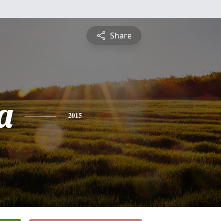
Share
a
2015