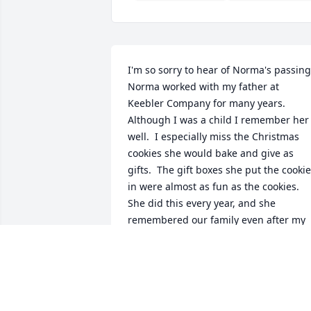
I'm so sorry to hear of Norma's passing. 
Norma worked with my father at 
Keebler Company for many years.  
Although I was a child I remember her 
well.  I especially miss the Christmas 
cookies she would bake and give as 
gifts.  The gift boxes she put the cookie
in were almost as fun as the cookies.  
She did this every year, and she 
remembered our family even after my 
father retired.  My deepest condolences
to her family and friends.
TODD RYAN
Jan 01, 2000