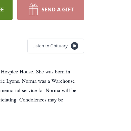
EE
SEND A GIFT
Listen to Obituary
 Hospice House. She was born in
arie Lyons. Norma was a Warehouse
 memorial service for Norma will be
ficiating. Condolences may be