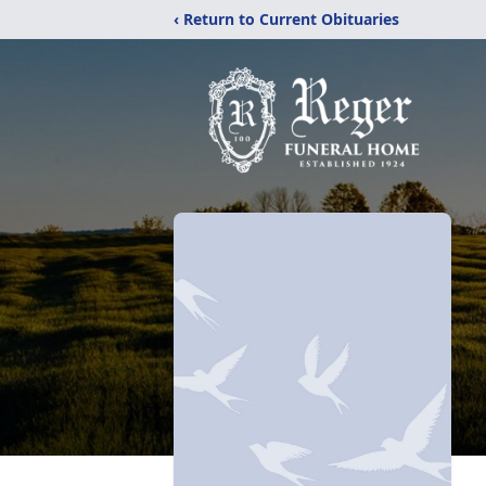
‹ Return to Current Obituaries