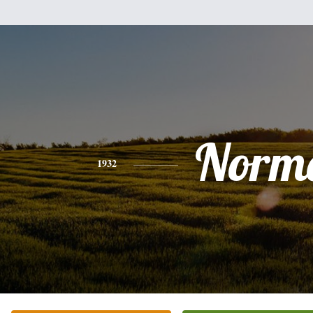
Norm
1932