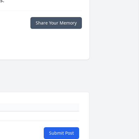
s.
Share Your Memory
Submit Post