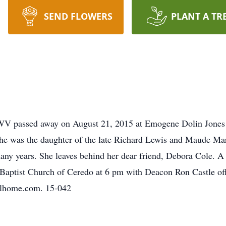
SEND FLOWERS
PLANT A TR
WV passed away on August 21, 2015 at Emogene Dolin Jones
She was the daughter of the late Richard Lewis and Maude M
ny years. She leaves behind her dear friend, Debora Cole. A
t Baptist Church of Ceredo at 6 pm with Deacon Ron Castle of
alhome.com. 15-042