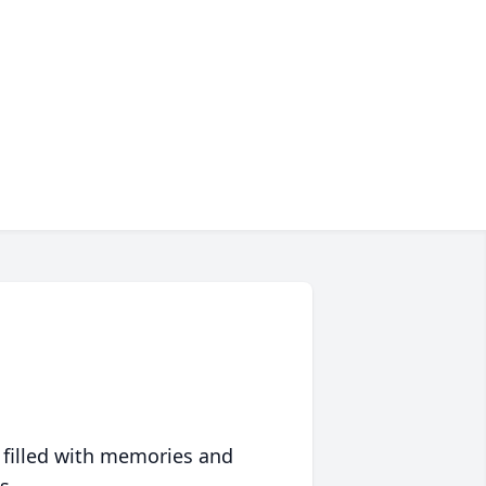
 filled with memories and