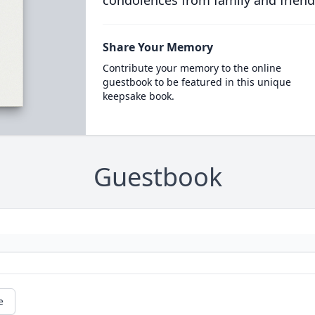
condolences from family and friend
Share Your Memory
Contribute your memory to the online
guestbook to be featured in this unique
keepsake book.
Guestbook
e