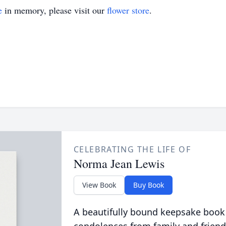
e
in memory, please visit our
flower store
.
CELEBRATING THE LIFE OF
Norma Jean Lewis
View Book
Buy Book
A beautifully bound keepsake book