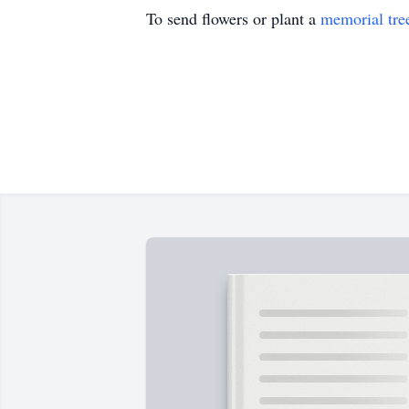
To send flowers or plant a
memorial tre