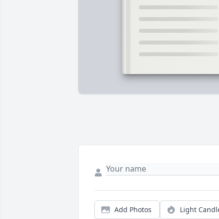
Add Photos
Light Candl