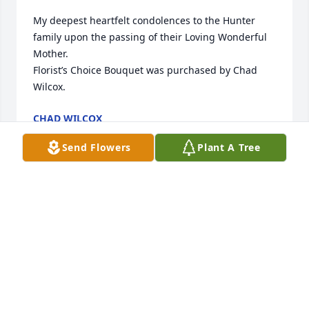
My deepest heartfelt condolences to the Hunter 
family upon the passing of their Loving Wonderful 
Mother.

Florist’s Choice Bouquet was purchased by Chad 
Wilcox.
CHAD WILCOX
May 08, 2023
Send Flowers
Plant A Tree
Arrive in Style was purchased by The Stover family.
THE STOVER FAMILY
May 08, 2023