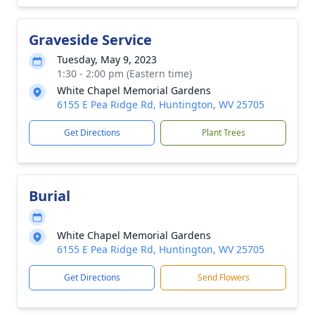
Graveside Service
Tuesday, May 9, 2023
1:30 - 2:00 pm (Eastern time)
White Chapel Memorial Gardens
6155 E Pea Ridge Rd, Huntington, WV 25705
Get Directions
Plant Trees
Burial
White Chapel Memorial Gardens
6155 E Pea Ridge Rd, Huntington, WV 25705
Get Directions
Send Flowers