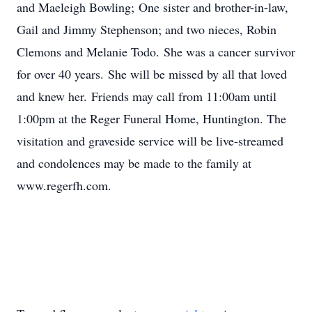
and Maeleigh Bowling; One sister and brother-in-law,
Gail and Jimmy Stephenson; and two nieces, Robin
Clemons and Melanie Todo. She was a cancer survivor
for over 40 years. She will be missed by all that loved
and knew her. Friends may call from 11:00am until
1:00pm at the Reger Funeral Home, Huntington. The
visitation and graveside service will be live-streamed
and condolences may be made to the family at
www.regerfh.com.