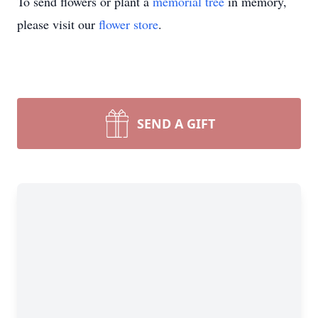
To send flowers or plant a
memorial tree
in memory,
please visit our
flower store
.
SEND A GIFT