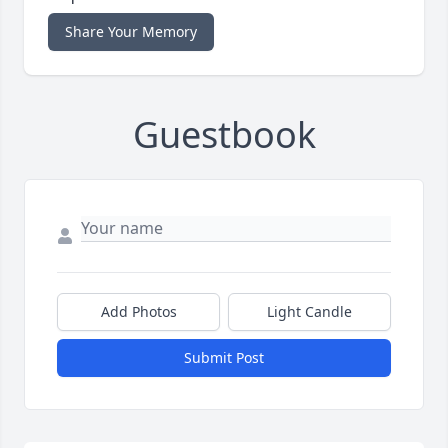
Share Your Memory
Guestbook
Add Photos
Light Candle
Submit Post