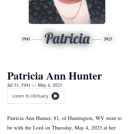
Patricia
1941
2023
Patricia Ann Hunter
Jul 31, 1941 — May 4, 2023
Listen to Obituary
Patricia Ann Hunter, 81, of Huntington, WV went to
be with the Lord on Thursday, May 4, 2023 at her