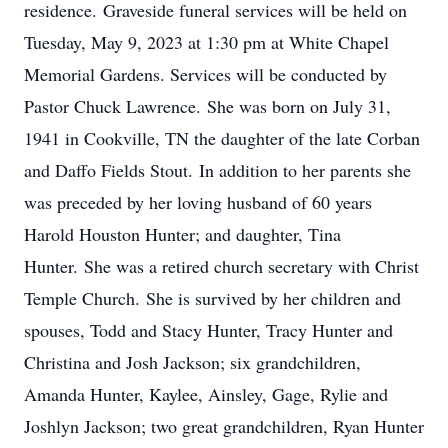
residence. Graveside funeral services will be held on
Tuesday, May 9, 2023 at 1:30 pm at White Chapel
Memorial Gardens. Services will be conducted by
Pastor Chuck Lawrence. She was born on July 31,
1941 in Cookville, TN the daughter of the late Corban
and Daffo Fields Stout. In addition to her parents she
was preceded by her loving husband of 60 years
Harold Houston Hunter; and daughter, Tina
Hunter. She was a retired church secretary with Christ
Temple Church. She is survived by her children and
spouses, Todd and Stacy Hunter, Tracy Hunter and
Christina and Josh Jackson; six grandchildren,
Amanda Hunter, Kaylee, Ainsley, Gage, Rylie and
Joshlyn Jackson; two great grandchildren, Ryan Hunter