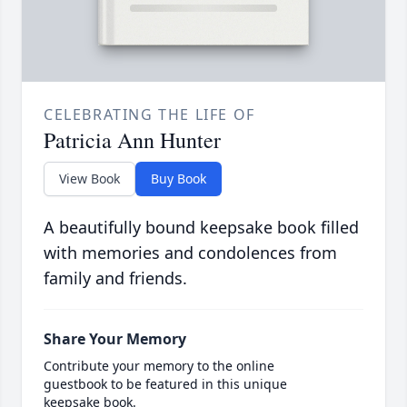
CELEBRATING THE LIFE OF
Patricia Ann Hunter
View Book
Buy Book
A beautifully bound keepsake book filled
with memories and condolences from
family and friends.
Share Your Memory
Contribute your memory to the online
guestbook to be featured in this unique
keepsake book.