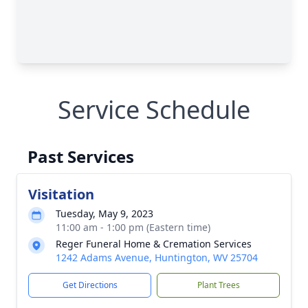
Service Schedule
Past Services
Visitation
Tuesday, May 9, 2023
11:00 am - 1:00 pm (Eastern time)
Reger Funeral Home & Cremation Services
1242 Adams Avenue, Huntington, WV 25704
Get Directions
Plant Trees