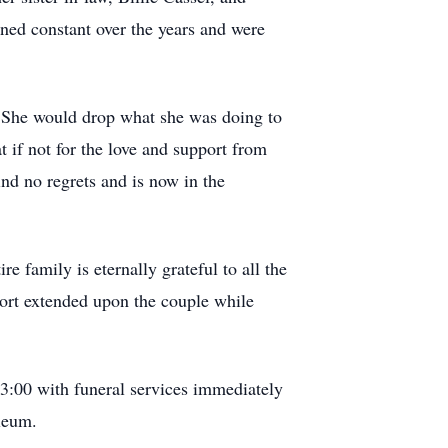
ned constant over the years and were
r. She would drop what she was doing to
at if not for the love and support from
nd no regrets and is now in the
 family is eternally grateful to all the
pport extended upon the couple while
3:00 with funeral services immediately
leum.