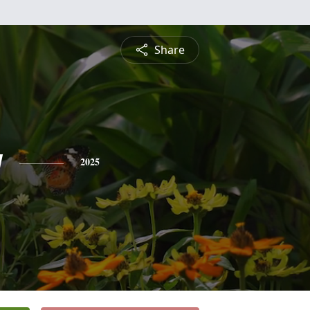
Share
y
2025