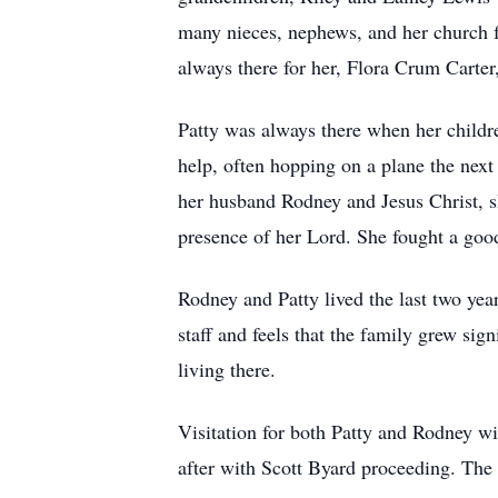
many nieces, nephews, and her church f
always there for her, Flora Crum Carte
Patty was always there when her childre
help, often hopping on a plane the next d
her husband Rodney and Jesus Christ, sh
presence of her Lord. She fought a good 
Rodney and Patty lived the last two yea
staff and feels that the family grew sig
living there.
Visitation for both Patty and Rodney w
after with Scott Byard proceeding. Th