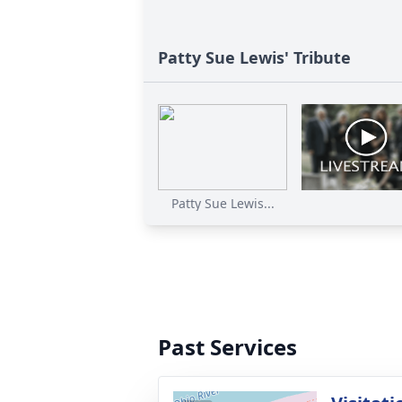
Patty Sue Lewis' Tribute
Patty Sue Lewis...
Past Services