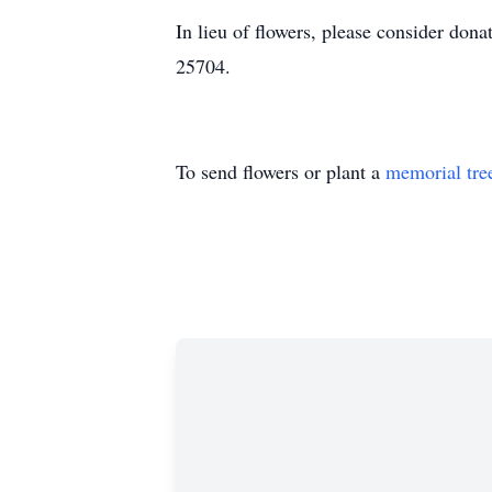
In lieu of flowers, please consider do
25704.
To send flowers or plant a
memorial tre