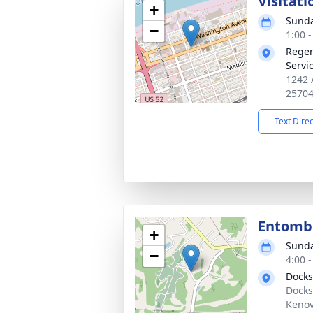
Visitati
+
Sunda
−
1:00 
Reger
Servi
1242 
2570
Text Dire
Entom
+
Sunda
−
4:00 
Docks
Docks
Kenov