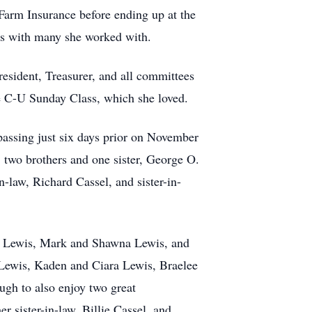
 Farm Insurance before ending up at the
nds with many she worked with.
esident, Treasurer, and all committees
he C-U Sunday Class, which she loved.
passing just six days prior on November
 two brothers and one sister, George O.
law, Richard Cassel, and sister-in-
hy Lewis, Mark and Shawna Lewis, and
 Lewis, Kaden and Ciara Lewis, Braelee
ugh to also enjoy two great
 sister-in-law, Billie Cassel, and