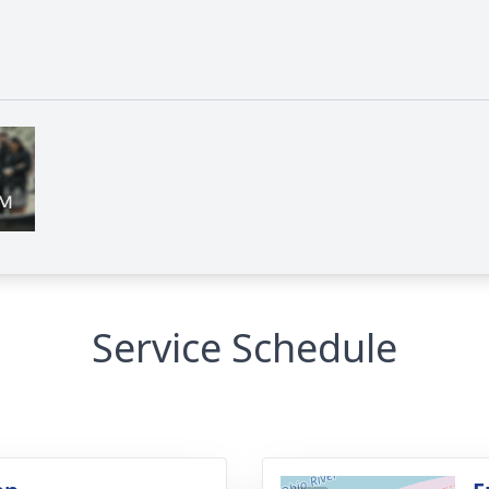
Service Schedule