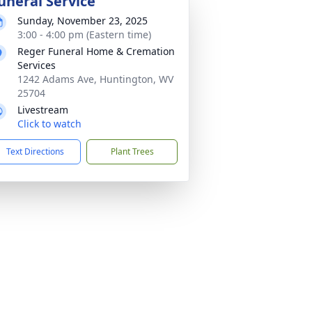
uneral Service
Sunday, November 23, 2025
3:00 - 4:00 pm (Eastern time)
Reger Funeral Home & Cremation
Services
1242 Adams Ave, Huntington, WV
25704
Livestream
Click to watch
Text Directions
Plant Trees