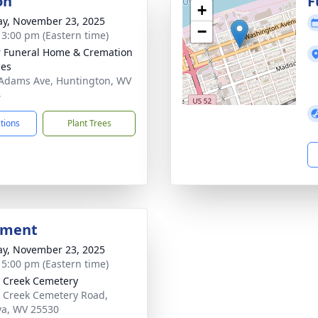
on
F
+
y, November 23, 2025
−
- 3:00 pm (Eastern time)
 Funeral Home & Cremation
ces
Adams Ave, Huntington, WV
4
ctions
Plant Trees
bment
y, November 23, 2025
- 5:00 pm (Eastern time)
 Creek Cemetery
 Creek Cemetery Road,
a, WV 25530