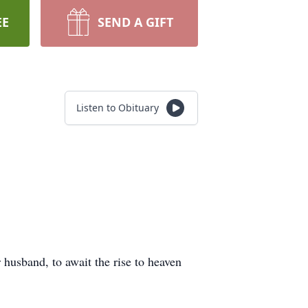
EE
SEND A GIFT
Listen to Obituary
husband, to await the rise to heaven