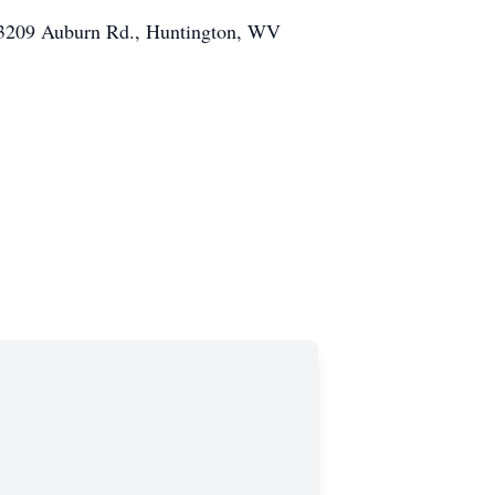
h, 3209 Auburn Rd., Huntington, WV