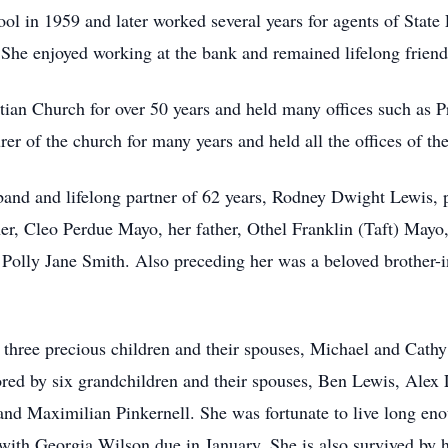
l in 1959 and later worked several years for agents of State
. She enjoyed working at the bank and remained lifelong frie
an Church for over 50 years and held many offices such as Pr
er of the church for many years and held all the offices of t
band and lifelong partner of 62 years, Rodney Dwight Lewis, 
er, Cleo Perdue Mayo, her father, Othel Franklin (Taft) Mayo,
olly Jane Smith. Also preceding her was a beloved brother-in-
 three precious children and their spouses, Michael and Cat
ed by six grandchildren and their spouses, Ben Lewis, Alex
nd Maximilian Pinkernell. She was fortunate to live long eno
ith Georgia Wilson due in January. She is also survived by her