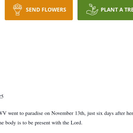
SEND FLOWERS
PLANT A TR
25
V went to paradise on November 13th, just six days after her 
e body is to be present with the Lord.