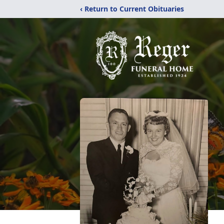
‹ Return to Current Obituaries