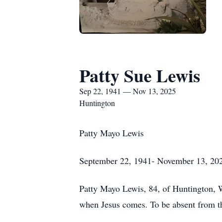
Patty Sue Lewis
Sep 22, 1941 — Nov 13, 2025
Huntington
Patty Mayo Lewis
September 22, 1941- November 13, 20
Patty Mayo Lewis, 84, of Huntington, W
when Jesus comes. To be absent from th