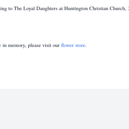
nating to The Loyal Daughters at Huntington Christian Churc
e
in memory, please visit our
flower store
.