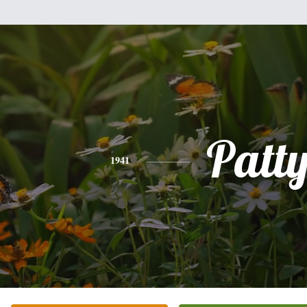
Patt
1941