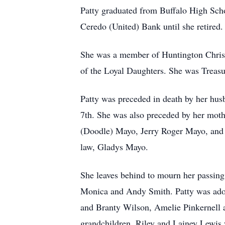
Patty graduated from Buffalo High Schoo
Ceredo (United) Bank until she retired
She was a member of Huntington Christi
of the Loyal Daughters. She was Treasur
Patty was preceded in death by her hus
7th. She was also preceded by her moth
(Doodle) Mayo, Jerry Roger Mayo, and P
law, Gladys Mayo.
She leaves behind to mourn her passing
Monica and Andy Smith. Patty was ador
and Branty Wilson, Amelie Pinkernell a
grandchildren, Riley and Lainey Lewis w