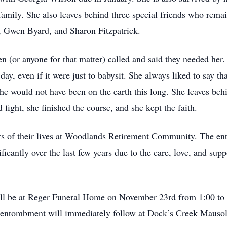
amily. She also leaves behind three special friends who remai
r, Gwen Byard, and Sharon Fitzpatrick.
n (or anyone for that matter) called and said they needed he
ay, even if it were just to babysit. She always liked to say th
e would not have been on the earth this long. She leaves behi
fight, she finished the course, and she kept the faith.
rs of their lives at Woodlands Retirement Community. The entire
nificantly over the last few years due to the care, love, and su
ill be at Reger Funeral Home on November 23rd from 1:00 to 
e entombment will immediately follow at Dock’s Creek Mauso