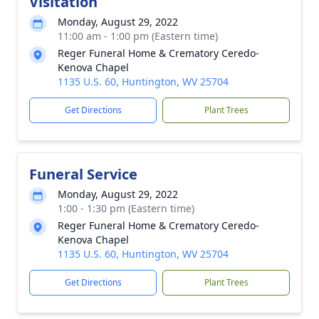
Visitation
Monday, August 29, 2022
11:00 am - 1:00 pm (Eastern time)
Reger Funeral Home & Crematory Ceredo-
Kenova Chapel
1135 U.S. 60, Huntington, WV 25704
Get Directions
Plant Trees
Funeral Service
Monday, August 29, 2022
1:00 - 1:30 pm (Eastern time)
Reger Funeral Home & Crematory Ceredo-
Kenova Chapel
1135 U.S. 60, Huntington, WV 25704
Get Directions
Plant Trees