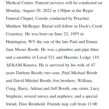
Medical Center. Funeral services will be conducted on
Monday, August 29, 2022 at 1:00pm at the Reger
Funeral Chapel, Ceredo conducted by Preacher
Matthew McBrayer. Burial will follow in Dock's Creek
Cemetery. He was born on June 22, 1955 in
Huntington, WV the son of the late Paul and Emma
Jane Moore Booth. He was a plumber and pipe fitter
and a member of Local 521 and Masonic Lodge 110
AF&AM Kenova. He is survived by his wife of 47
years Darlene Booth; two sons, Paul Michael Booth
and David Mitchel Booth; five brothers, William,
Craig, Barry, Adrian and Jeff Booth; one sister, Lucy
Stephens; several nieces and nephews; and a special
friend, Dave Reinhold. Friends may call from 11:00