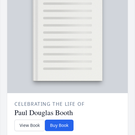
CELEBRATING THE LIFE OF
Paul Douglas Booth
View Book
Buy Book