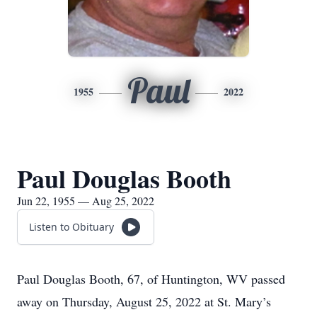
Paul
1955
2022
Paul Douglas Booth
Jun 22, 1955 — Aug 25, 2022
Listen to Obituary
Paul Douglas Booth, 67, of Huntington, WV passed
away on Thursday, August 25, 2022 at St. Mary’s