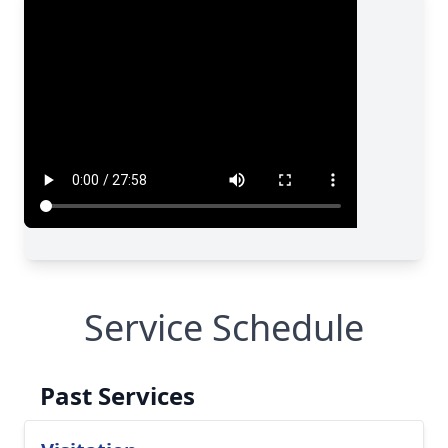
Service Schedule
Past Services