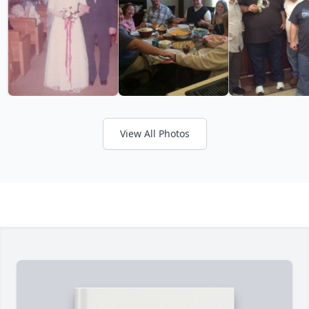
View All Photos