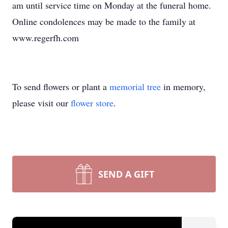
am until service time on Monday at the funeral home.
Online condolences may be made to the family at
www.regerfh.com
To send flowers or plant a
memorial tree
in memory,
please visit our
flower store
.
SEND A GIFT