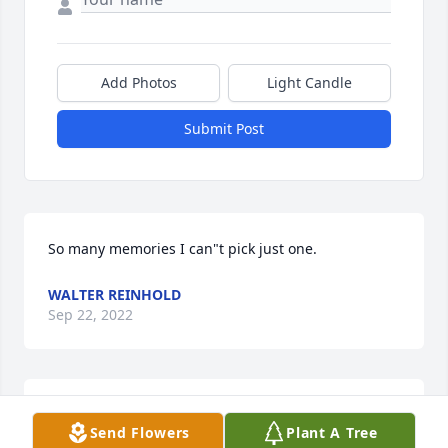
Add Photos
Light Candle
Submit Post
So many memories I can"t pick just one.
WALTER REINHOLD
Sep 22, 2022
I remember so much about you little brother.   My 
Send Flowers
Plant A Tree
earliest memories are from when i first met you 