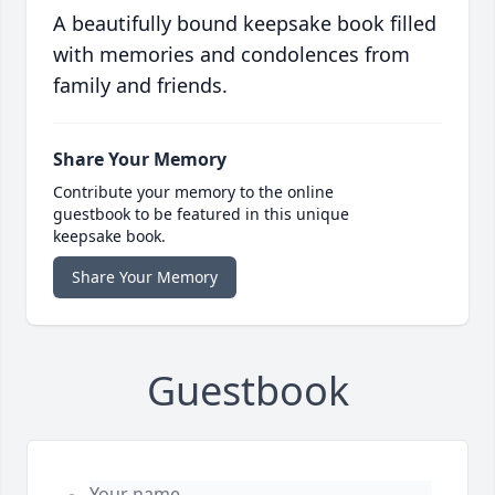
A beautifully bound keepsake book filled
with memories and condolences from
family and friends.
Share Your Memory
Contribute your memory to the online
guestbook to be featured in this unique
keepsake book.
Share Your Memory
Guestbook