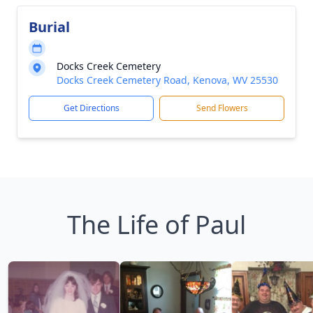
Burial
Docks Creek Cemetery
Docks Creek Cemetery Road, Kenova, WV 25530
Get Directions
Send Flowers
The Life of Paul