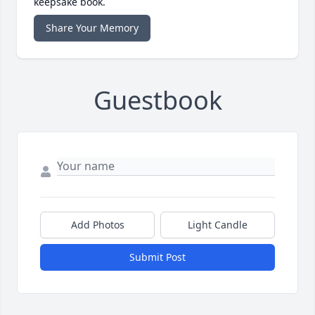
keepsake book.
Share Your Memory
Guestbook
Add Photos
Light Candle
Submit Post