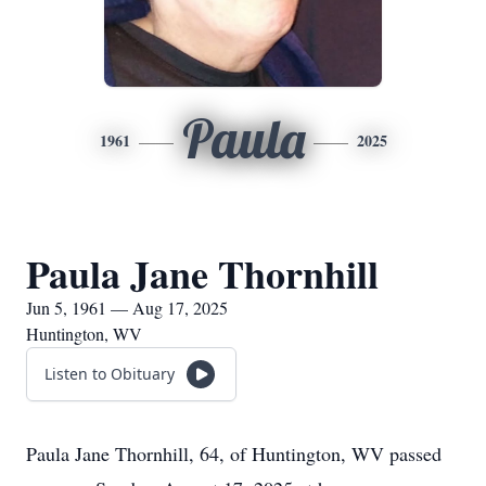
Paula
1961
2025
Paula Jane Thornhill
Jun 5, 1961 — Aug 17, 2025
Huntington, WV
Listen to Obituary
Paula Jane Thornhill, 64, of Huntington, WV passed