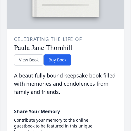
CELEBRATING THE LIFE OF
Paula Jane Thornhill
View Book
Buy Book
A beautifully bound keepsake book filled
with memories and condolences from
family and friends.
Share Your Memory
Contribute your memory to the online
guestbook to be featured in this unique