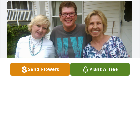
Send Flowers
Plant A Tree
My beautiful cousin Paula Jane. May you rest in the 
arms of Jesus. I love you.
KIMBERLY JANE BAILEY
Aug 23, 2025