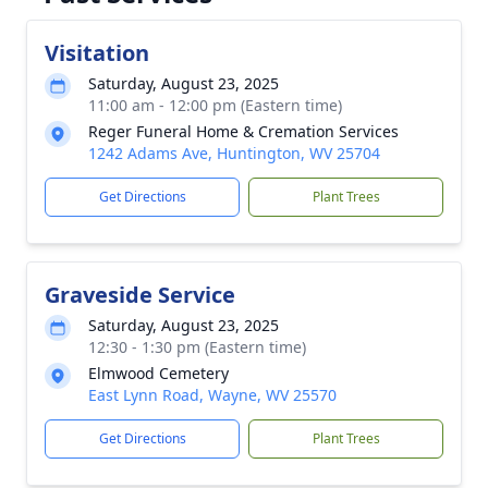
Visitation
Saturday, August 23, 2025
11:00 am - 12:00 pm (Eastern time)
Reger Funeral Home & Cremation Services
1242 Adams Ave, Huntington, WV 25704
Get Directions
Plant Trees
Graveside Service
Saturday, August 23, 2025
12:30 - 1:30 pm (Eastern time)
Elmwood Cemetery
East Lynn Road, Wayne, WV 25570
Get Directions
Plant Trees