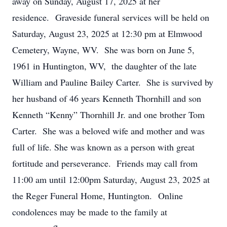
away on Sunday, August 17, 2025 at her
residence. Graveside funeral services will be held on
Saturday, August 23, 2025 at 12:30 pm at Elmwood
Cemetery, Wayne, WV. She was born on June 5,
1961 in Huntington, WV, the daughter of the late
William and Pauline Bailey Carter. She is survived by
her husband of 46 years Kenneth Thornhill and son
Kenneth “Kenny” Thornhill Jr. and one brother Tom
Carter. She was a beloved wife and mother and was
full of life. She was known as a person with great
fortitude and perseverance. Friends may call from
11:00 am until 12:00pm Saturday, August 23, 2025 at
the Reger Funeral Home, Huntington. Online
condolences may be made to the family at