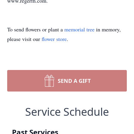
www.regerfh.com.
To send flowers or plant a
memorial tree
in memory,
please visit our
flower store
.
SEND A GIFT
Service Schedule
Past Services