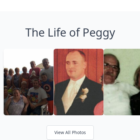
The Life of Peggy
View All Photos