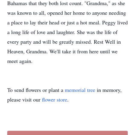
Bahamas that they both lost count. "Grandma," as she
was known to all, opened her home to anyone needing
a place to lay their head or just a hot meal. Peggy lived
a long life of love and laughter. She was the life of
every party and will be greatly missed. Rest Well in
Heaven, Grandma. We'll take it from here until we
meet again.
To send flowers or plant a
memorial tree
in memory,
please visit our
flower store
.