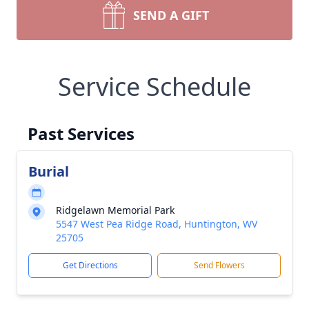
SEND A GIFT
Service Schedule
Past Services
Burial
Ridgelawn Memorial Park
5547 West Pea Ridge Road, Huntington, WV
25705
Get Directions
Send Flowers