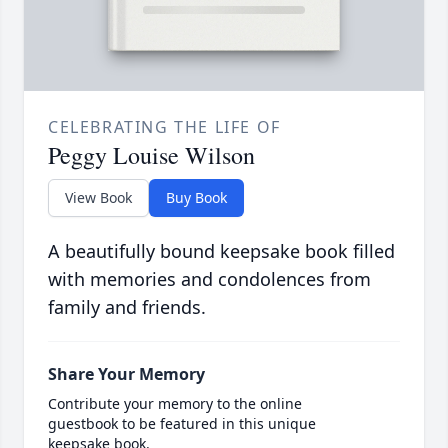
CELEBRATING THE LIFE OF
Peggy Louise Wilson
View Book
Buy Book
A beautifully bound keepsake book filled
with memories and condolences from
family and friends.
Share Your Memory
Contribute your memory to the online
guestbook to be featured in this unique
keepsake book.