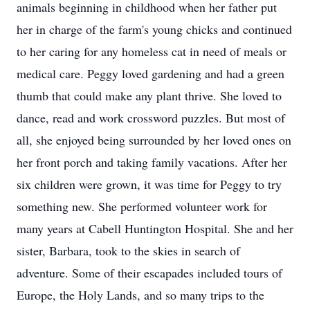
animals beginning in childhood when her father put
her in charge of the farm's young chicks and continued
to her caring for any homeless cat in need of meals or
medical care. Peggy loved gardening and had a green
thumb that could make any plant thrive. She loved to
dance, read and work crossword puzzles. But most of
all, she enjoyed being surrounded by her loved ones on
her front porch and taking family vacations. After her
six children were grown, it was time for Peggy to try
something new. She performed volunteer work for
many years at Cabell Huntington Hospital. She and her
sister, Barbara, took to the skies in search of
adventure. Some of their escapades included tours of
Europe, the Holy Lands, and so many trips to the