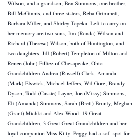
Wilson, and a grandson, Ben Simmons, one brother,
Bill McGinnis, and three sisters, Reba Grimmett,
Barbara Miller, and Shirley Topeka. Left to carry on
her memory are two sons, Jim (Ronda) Wilson and
Richard (Theresa) Wilson, both of Huntington, and
two daughters, Jill (Robert) Templeton of Milton and
Renee (John) Filliez of Chesapeake, Ohio.
Grandchildren Andrea (Russell) Clark, Amanda
(Mark) Elswick, Michael Jeffers, Wil Gore, Brandy
Dyson, Todd (Cassie) Layne, Joe (Missy) Simmons,
Eli (Amanda) Simmons, Sarah (Brett) Brunty, Meghan
(Grant) Michki and Alex Wood. 19 Great
Grandchildren, 3 Great Great Grandchildren and her
loyal companion Miss Kitty. Peggy had a soft spot for