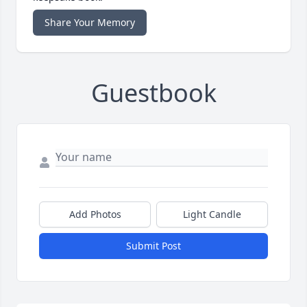
Share Your Memory
Guestbook
Add Photos
Light Candle
Submit Post