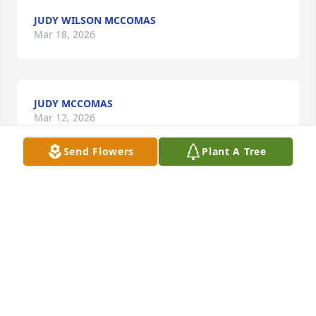
JUDY WILSON MCCOMAS
Mar 18, 2026
JUDY MCCOMAS
Mar 12, 2026
Send Flowers
Plant A Tree
We are thinking of you during this difficult time.

A memorial tree has been planted by Loren, 
Sheena, Jeremiah, and Ellie.
LOREN, SHEENA, JEREMIAH, AND ELLIE
Jul 12, 2022