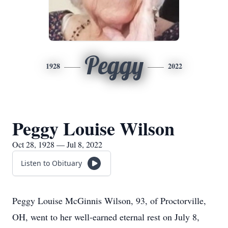
Peggy
1928
2022
Peggy Louise Wilson
Oct 28, 1928 — Jul 8, 2022
Listen to Obituary
Peggy Louise McGinnis Wilson, 93, of Proctorville,
OH, went to her well-earned eternal rest on July 8,