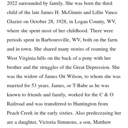
2022 surrounded by family. She was born the third
child of the late James H. McGinnis and Lillie Vance
Glazier on October 28, 1928, in Logan County, WV,
where she spent most of her childhood. There were
periods spent in Barboursville, WV, both on the farm
and in town. She shared many stories of roaming the
West Virginia hills on the back of a pony with her
brother and the struggles of the Great Depression. She
was the widow of James Ott Wilson, to whom she was
married for 53 years. James, or T-Babe as he was
known to friends and family, worked for the C & O
Railroad and was transferred to Huntington from
Peach Creek in the early sixties. Also predeceasing her
are a daughter, Victoria Simmons, a son, Matthew