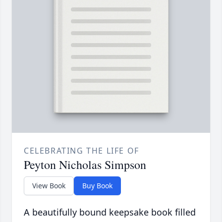
CELEBRATING THE LIFE OF
Peyton Nicholas Simpson
View Book
Buy Book
A beautifully bound keepsake book filled