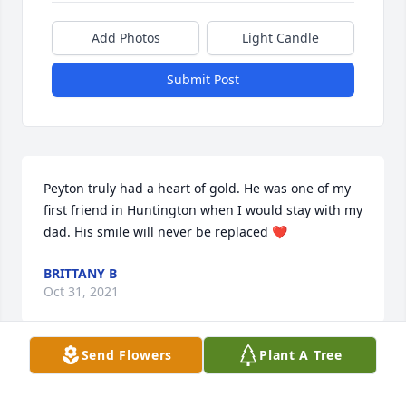
Add Photos
Light Candle
Submit Post
Peyton truly had a heart of gold. He was one of my 
first friend in Huntington when I would stay with my 
dad. His smile will never be replaced ❤️
BRITTANY B
Oct 31, 2021
Send Flowers
Plant A Tree
Lit a candle in memory of Peyton Nicholas Simpson