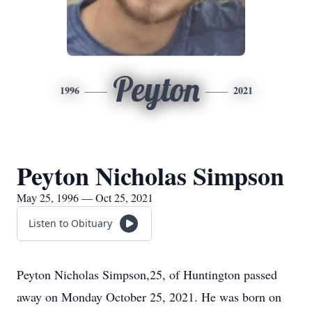
Peyton
1996
2021
Peyton Nicholas Simpson
May 25, 1996 — Oct 25, 2021
Listen to Obituary
Peyton Nicholas Simpson,25, of Huntington passed
away on Monday October 25, 2021. He was born on