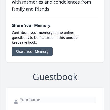
with memories and condolences from
family and friends.
Share Your Memory
Contribute your memory to the online
guestbook to be featured in this unique
keepsake book.
Share Your Memory
Guestbook