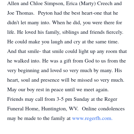
Allen and Chloe Simpson, Erica (Marty) Creech and
Joe Thomas. Peyton had the best heart-one that he
didn't let many into. When he did, you were there for
life. He loved his family, siblings and friends fiercely.
He could make you laugh and cry at the same time.
And that smile- that smile could light up any room that
he walked into. He was a gift from God to us from the
very beginning and loved so very much by many. His
heart, soul and presence will be missed so very much.
May our boy rest in peace until we meet again.
Friends may call from 3-5 pm Sunday at the Reger
Funeral Home, Huntington, WV. Online condolences
may be made to the family at
www.regerfh.com.