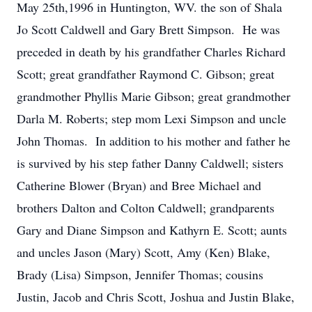
May 25th,1996 in Huntington, WV. the son of Shala
Jo Scott Caldwell and Gary Brett Simpson. He was
preceded in death by his grandfather Charles Richard
Scott; great grandfather Raymond C. Gibson; great
grandmother Phyllis Marie Gibson; great grandmother
Darla M. Roberts; step mom Lexi Simpson and uncle
John Thomas. In addition to his mother and father he
is survived by his step father Danny Caldwell; sisters
Catherine Blower (Bryan) and Bree Michael and
brothers Dalton and Colton Caldwell; grandparents
Gary and Diane Simpson and Kathyrn E. Scott; aunts
and uncles Jason (Mary) Scott, Amy (Ken) Blake,
Brady (Lisa) Simpson, Jennifer Thomas; cousins
Justin, Jacob and Chris Scott, Joshua and Justin Blake,