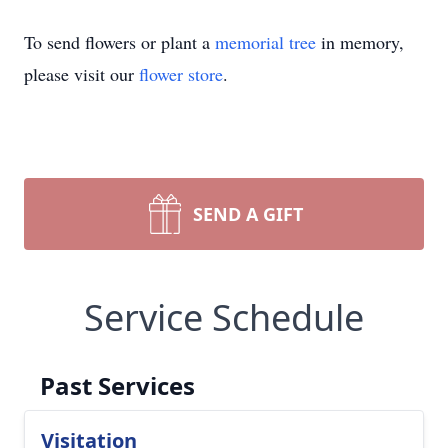
To send flowers or plant a
memorial tree
in memory,
please visit our
flower store
.
SEND A GIFT
Service Schedule
Past Services
Visitation