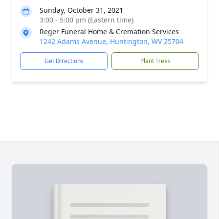
Sunday, October 31, 2021
3:00 - 5:00 pm (Eastern time)
Reger Funeral Home & Cremation Services
1242 Adams Avenue, Huntington, WV 25704
Get Directions
Plant Trees