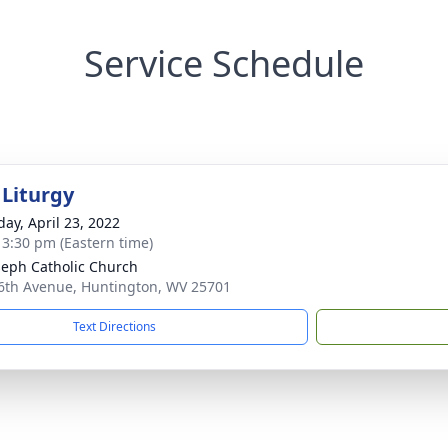
Service Schedule
 Liturgy
day, April 23, 2022
- 3:30 pm (Eastern time)
oseph Catholic Church
6th Avenue, Huntington, WV 25701
Text Directions