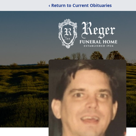
‹ Return to Current Obituaries