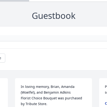
Guestbook
e
In loving memory, Brian, Amanda 
P
(Woelfel), and Benjamin Adkins

s
Florist Choice Bouquet was purchased 
C
by Tribute Store.