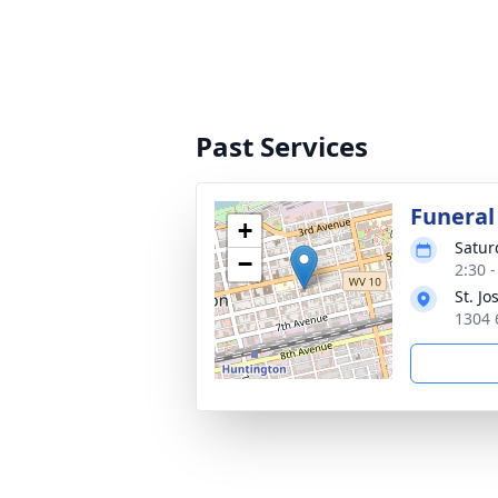
Past Services
Funeral
+
Satur
−
2:30 
St. J
1304 