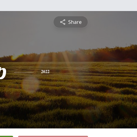
Share
p
2022