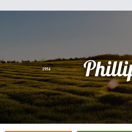
Philli
1954