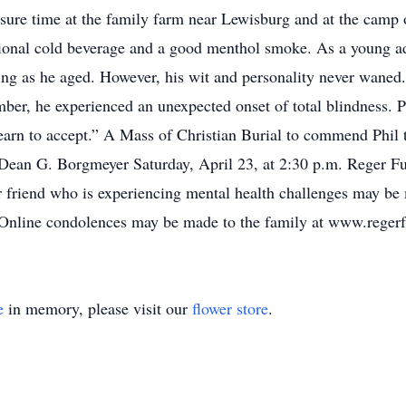
sure time at the family farm near Lewisburg and at the camp
ional cold beverage and a good menthol smoke. As a young adu
ng as he aged. However, his wit and personality never waned.
ber, he experienced an unexpected onset of total blindness. 
arn to accept.” A Mass of Christian Burial to commend Phil t
ean G. Borgmeyer Saturday, April 23, at 2:30 p.m. Reger Fun
 friend who is experiencing mental health challenges may be 
 Online condolences may be made to the family at www.reger
e
in memory, please visit our
flower store
.