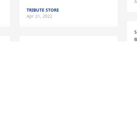
A
TRIBUTE STORE
Apr 21, 2022
S
B
Some of my best high school memories 
T
were hanging at the Agape and 
A
listening to Phil play music with his 
band.  So talented and a great guy.  
Rest In Peace my friend.  Linda Powers 
Fisher.
S
LINDA FISHER
Apr 21, 2022
A
Love, Dan and Amanda Szokoly
