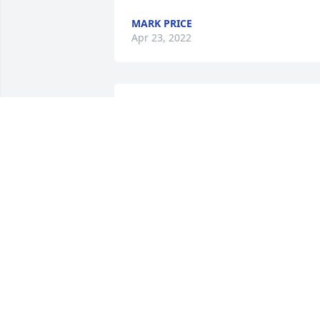
MARK PRICE
Apr 23, 2022
Sending our condolences. With love, 
Aunt Susie, Mary Therese, Kathy and 
Judy

Peaceful White Lilies Basket was 
purchased by Tribute Store.
TRIBUTE STORE
Apr 21, 2022
So sorry for your loss. The family is my 
thoughts and prayers.