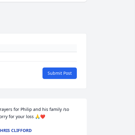
Submit Post
rayers for Philip and his family /so 
orry for your loss 🙏❤️
HRIS CLIFFORD