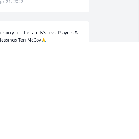
pr 21, 2022
o sorry for the family’s loss. Prayers & 
lessings Teri McCoy🙏
ERI MCCOY
pr 20, 2022
o sorry
DONNA DEACON
pr 14, 2022