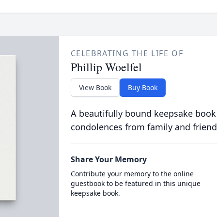
CELEBRATING THE LIFE OF
Phillip Woelfel
View Book
Buy Book
A beautifully bound keepsake book
condolences from family and friend
Share Your Memory
Contribute your memory to the online
guestbook to be featured in this unique
keepsake book.