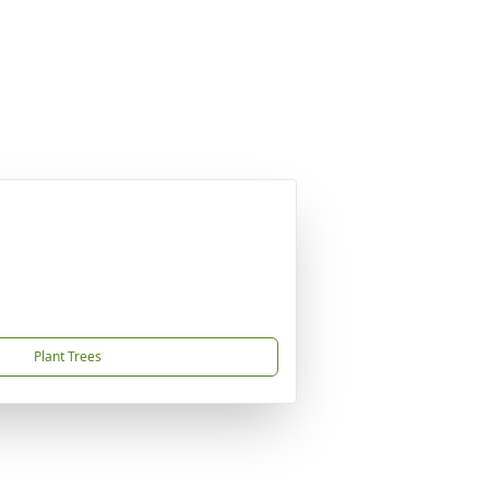
Plant Trees