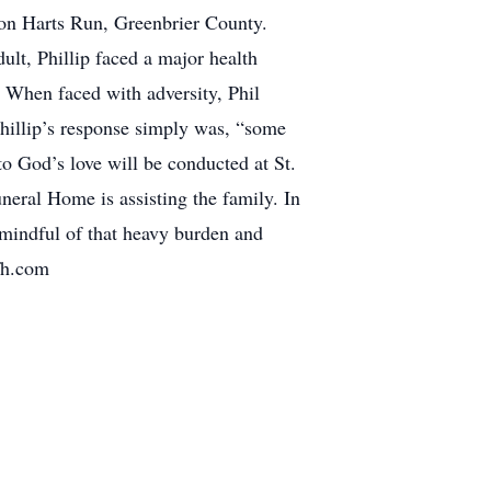
 on Harts Run, Greenbrier County.
lt, Phillip faced a major health
 When faced with adversity, Phil
Phillip’s response simply was, “some
o God’s love will be conducted at St.
eral Home is assisting the family. In
mindful of that heavy burden and
fh.com