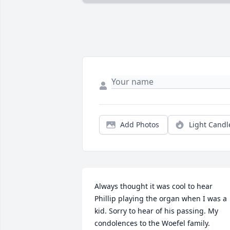
Add Photos
Light Candl
Always thought it was cool to hear 
Phillip playing the organ when I was a 
kid. Sorry to hear of his passing. My 
condolences to the Woefel family.