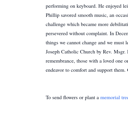
performing on keyboard. He enjoyed lei
Phillip savored smooth music, an occas
challenge which became more debilitati
persevered without complaint. In Decem
things we cannot change and we must le
Joseph Catholic Church by Rev. Msgr. D
remembrance, those with a loved one or
endeavor to comfort and support them.
To send flowers or plant a
memorial tre