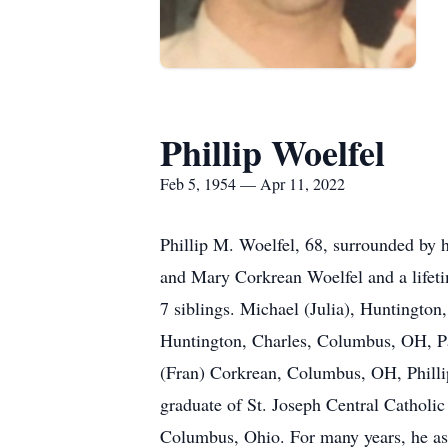
Phillip Woelfel
Feb 5, 1954 — Apr 11, 2022
Phillip M. Woelfel, 68, surrounded by hi
and Mary Corkrean Woelfel and a lifeti
7 siblings. Michael (Julia), Huntingto
Huntington, Charles, Columbus, OH, Pat
(Fran) Corkrean, Columbus, OH, Phillip
graduate of St. Joseph Central Catholi
Columbus, Ohio. For many years, he ass