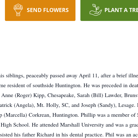
SEND FLOWERS
PLANT A TR
s siblings, peaceably passed away April 11, after a brief illn
me resident of southside Huntington. He was preceded in deat
n, Anne (Roger) Kipp, Chesapeake, Sarah (Bill) Lawder, Brun
rick (Angela), Mt. Holly, SC, and Joseph (Sandy), Lesage. Ph
 (Marcella) Corkrean, Huntington. Phillip was a member of S
c High School. He attended Marshall University and was a grad
isted his father Richard in his dental practice. Phil was an 