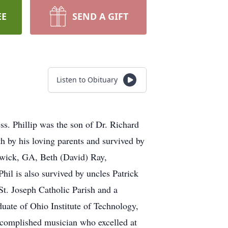
EE
SEND A GIFT
Listen to Obituary
ess. Phillip was the son of Dr. Richard
h by his loving parents and survived by
swick, GA, Beth (David) Ray,
il is also survived by uncles Patrick
t. Joseph Catholic Parish and a
uate of Ohio Institute of Technology,
accomplished musician who excelled at