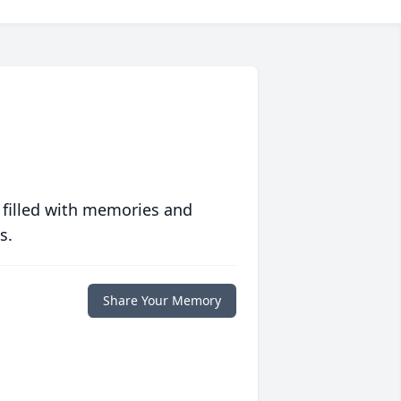
 filled with memories and
s.
Share Your Memory