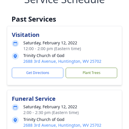
Past Services
Visitation
Saturday, February 12, 2022
12:00 - 2:00 pm (Eastern time)
Trinity Church of God
2688 3rd Avenue, Huntington, WV 25702
Get Directions
Plant Trees
Funeral Service
Saturday, February 12, 2022
2:00 - 2:30 pm (Eastern time)
Trinity Church of God
2688 3rd Avenue, Huntington, WV 25702