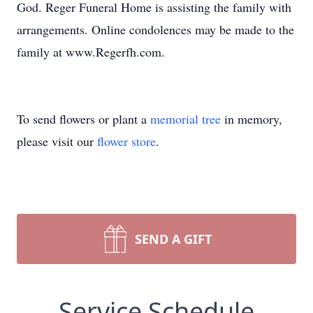
God. Reger Funeral Home is assisting the family with
arrangements. Online condolences may be made to the
family at www.Regerfh.com.
To send flowers or plant a
memorial tree
in memory,
please visit our
flower store
.
SEND A GIFT
Service Schedule