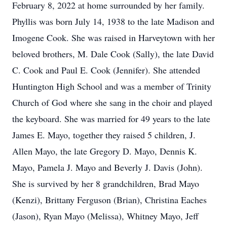
February 8, 2022 at home surrounded by her family.
Phyllis was born July 14, 1938 to the late Madison and
Imogene Cook. She was raised in Harveytown with her
beloved brothers, M. Dale Cook (Sally), the late David
C. Cook and Paul E. Cook (Jennifer). She attended
Huntington High School and was a member of Trinity
Church of God where she sang in the choir and played
the keyboard. She was married for 49 years to the late
James E. Mayo, together they raised 5 children, J.
Allen Mayo, the late Gregory D. Mayo, Dennis K.
Mayo, Pamela J. Mayo and Beverly J. Davis (John).
She is survived by her 8 grandchildren, Brad Mayo
(Kenzi), Brittany Ferguson (Brian), Christina Eaches
(Jason), Ryan Mayo (Melissa), Whitney Mayo, Jeff