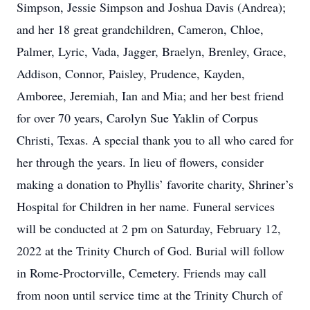
Simpson, Jessie Simpson and Joshua Davis (Andrea);
and her 18 great grandchildren, Cameron, Chloe,
Palmer, Lyric, Vada, Jagger, Braelyn, Brenley, Grace,
Addison, Connor, Paisley, Prudence, Kayden,
Amboree, Jeremiah, Ian and Mia; and her best friend
for over 70 years, Carolyn Sue Yaklin of Corpus
Christi, Texas. A special thank you to all who cared for
her through the years. In lieu of flowers, consider
making a donation to Phyllis’ favorite charity, Shriner’s
Hospital for Children in her name. Funeral services
will be conducted at 2 pm on Saturday, February 12,
2022 at the Trinity Church of God. Burial will follow
in Rome-Proctorville, Cemetery. Friends may call
from noon until service time at the Trinity Church of