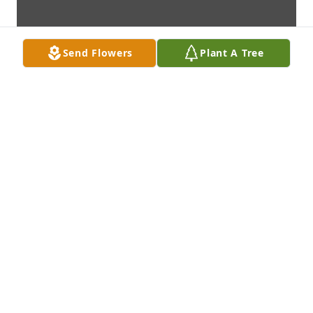
Send Flowers
Plant A Tree