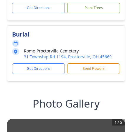
Get Directions
Plant Trees
Burial
Rome-Proctorville Cemetery
31 Township Rd 1194, Proctorville, OH 45669
Get Directions
Send Flowers
Photo Gallery
1
/
5