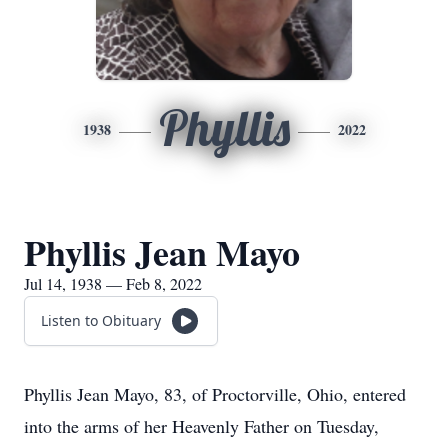
Phyllis
1938
2022
Phyllis Jean Mayo
Jul 14, 1938 — Feb 8, 2022
Listen to Obituary
Phyllis Jean Mayo, 83, of Proctorville, Ohio, entered
into the arms of her Heavenly Father on Tuesday,