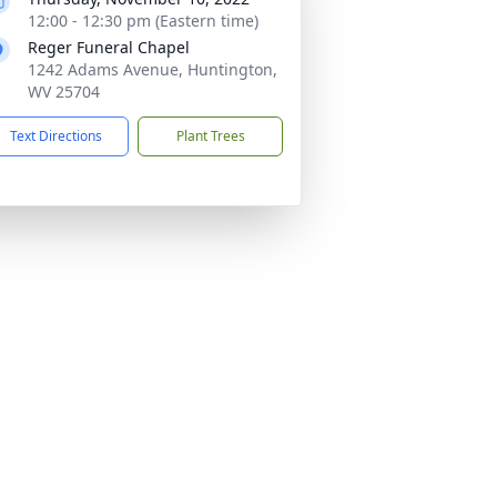
12:00 - 12:30 pm (Eastern time)
Reger Funeral Chapel
1242 Adams Avenue, Huntington,
WV 25704
Text Directions
Plant Trees