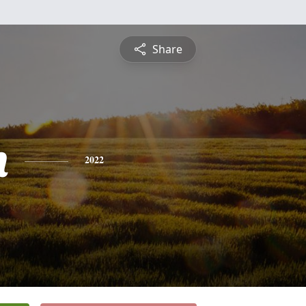
Share
h
2022