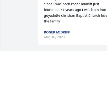
since I was born roger midkiff just 
found out 61 years ago I was born into 
guyadotte christian Baptist Church love
the family
ROGER MIDKIFF
Aug 10, 2023
So sorry
DONNA DEACON
Nov 06, 2022