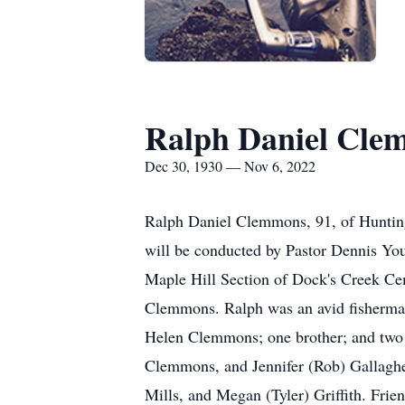
Ralph Daniel Cle
Dec 30, 1930 — Nov 6, 2022
Ralph Daniel Clemmons, 91, of Hunting
will be conducted by Pastor Dennis You
Maple Hill Section of Dock's Creek Ce
Clemmons. Ralph was an avid fisherman. 
Helen Clemmons; one brother; and two s
Clemmons, and Jennifer (Rob) Gallaghe
Mills, and Megan (Tyler) Griffith. Fri