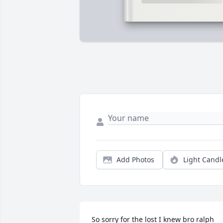
Add Photos
Light Candl
So sorry for the lost I knew bro ralph 