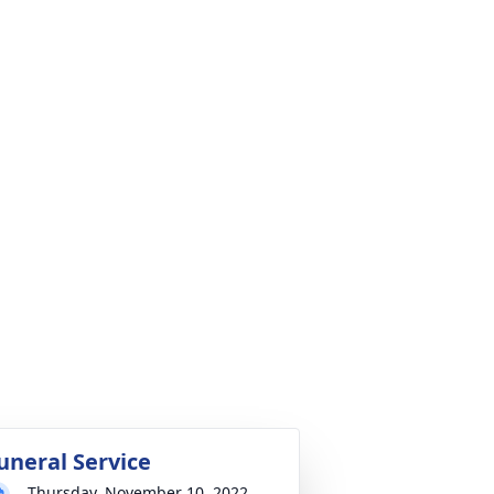
uneral Service
Thursday, November 10, 2022