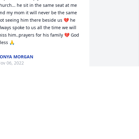
hurch... he sit in the same seat at me 
nd my mom it will never be the same 
ot seeing him there beside us 💔 he 
lways spoke to us all the time we will 
iss him..prayers for his family 💔 God 
less 🙏
TONYA MORGAN
ov 06, 2022
e are deeply sorry for your loss ~ 
eger Funeral Home & Cremation 
ervices

 memorial tree has been planted by A 
emorial Tree was planted for Ralph 
aniel Clemmons.