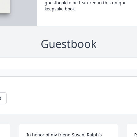
guestbook to be featured in this unique
keepsake book.
Guestbook
e
In honor of my friend Susan, Ralph's 
R