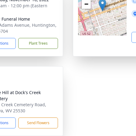
−
 am - 12:00 pm (Eastern
 Funeral Home
Adams Avenue, Huntington,
5704
ctions
Plant Trees
 Hill at Dock's Creek
tery
 Creek Cemetery Road,
a, WV 25530
ctions
Send Flowers