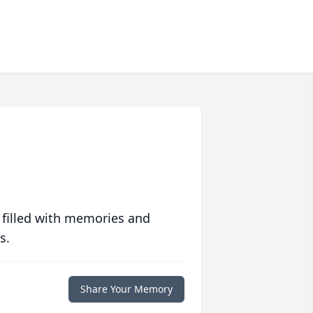
 filled with memories and
s.
Share Your Memory