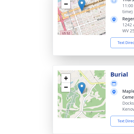
−
11:00
time)
Reger
1242 
WV 2
Text Dire
Burial
+
−
Maple
Ceme
Docks
Kenov
Text Dire