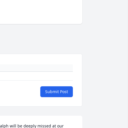
Submit Post
alph will be deeply missed at our 