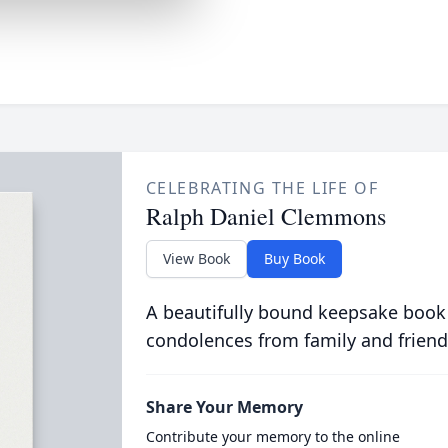
CELEBRATING THE LIFE OF
Ralph Daniel Clemmons
View Book
Buy Book
A beautifully bound keepsake book
condolences from family and friend
Share Your Memory
Contribute your memory to the online