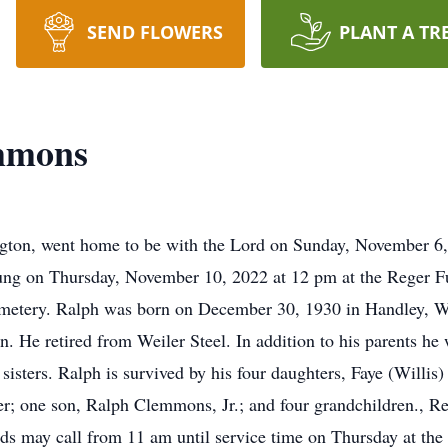
SEND FLOWERS
PLANT A TR
mmons
ton, went home to be with the Lord on Sunday, November 6, 2
ng on Thursday, November 10, 2022 at 12 pm at the Reger Fun
metery. Ralph was born on December 30, 1930 in Handley, W.V
He retired from Weiler Steel. In addition to his parents he 
isters. Ralph is survived by his four daughters, Faye (Willi
r; one son, Ralph Clemmons, Jr.; and four grandchildren., R
ends may call from 11 am until service time on Thursday at t