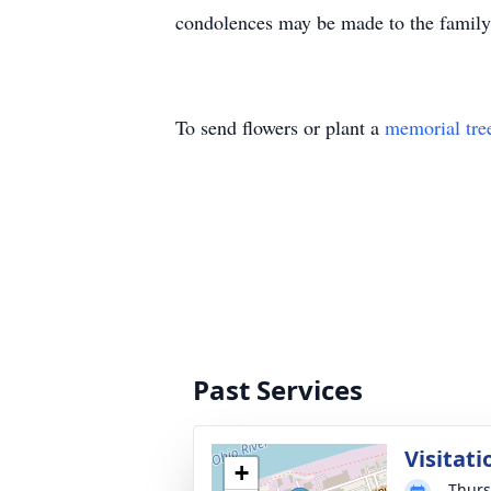
condolences may be made to the famil
To send flowers or plant a
memorial tre
Past Services
Visitati
+
Thurs