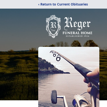
‹ Return to Current Obituaries