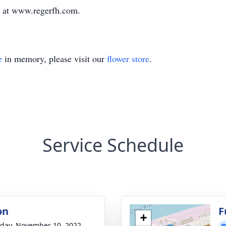
y at www.regerfh.com.
e
in memory, please visit our
flower store
.
Service Schedule
on
F
+
day, November 10, 2022