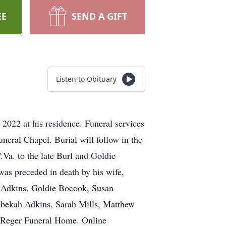
EE
SEND A GIFT
Listen to Obituary
022 at his residence. Funeral services
eral Chapel. Burial will follow in the
a. to the late Burl and Goldie
was preceded in death by his wife,
s) Adkins, Goldie Bocook, Susan
ebekah Adkins, Sarah Mills, Matthew
he Reger Funeral Home. Online