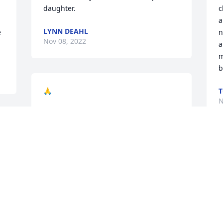
daughter.
c
a
LYNN DEAHL
 
n
Nov 08, 2022
a
m
b
🙏
N
HERBIE BLAKE
Nov 06, 2022
W
R
S
A
M
D