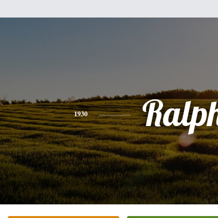
Ralp
1930