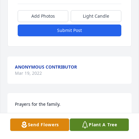
Add Photos
Light Candle
Submit Post
ANONYMOUS CONTRIBUTOR
Mar 19, 2022
Prayers for the family.
SR
Send Flowers
Plant A Tree
Mar 19, 2022