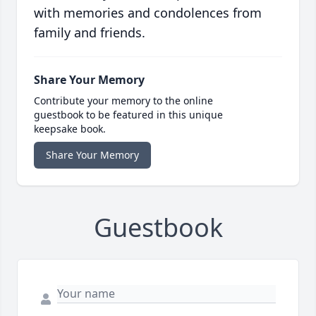
with memories and condolences from
family and friends.
Share Your Memory
Contribute your memory to the online
guestbook to be featured in this unique
keepsake book.
Share Your Memory
Guestbook