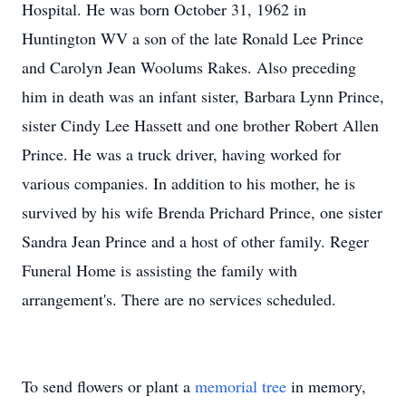
Hospital. He was born October 31, 1962 in
Huntington WV a son of the late Ronald Lee Prince
and Carolyn Jean Woolums Rakes. Also preceding
him in death was an infant sister, Barbara Lynn Prince,
sister Cindy Lee Hassett and one brother Robert Allen
Prince. He was a truck driver, having worked for
various companies. In addition to his mother, he is
survived by his wife Brenda Prichard Prince, one sister
Sandra Jean Prince and a host of other family. Reger
Funeral Home is assisting the family with
arrangement's. There are no services scheduled.
To send flowers or plant a
memorial tree
in memory,