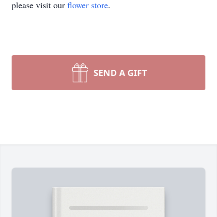
please visit our
flower store
.
SEND A GIFT