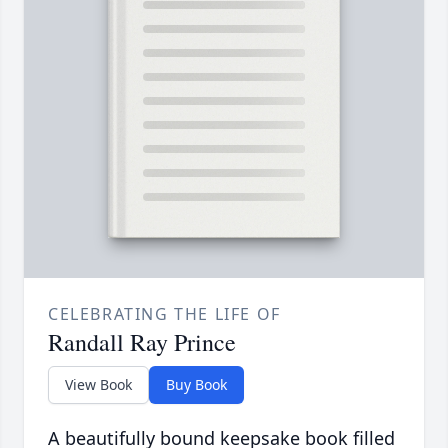
CELEBRATING THE LIFE OF
Randall Ray Prince
View Book
Buy Book
A beautifully bound keepsake book filled