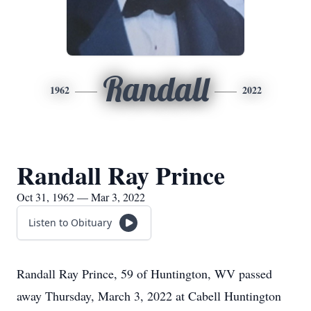
Randall
1962
2022
Randall Ray Prince
Oct 31, 1962 — Mar 3, 2022
Listen to Obituary
Randall Ray Prince, 59 of Huntington, WV passed
away Thursday, March 3, 2022 at Cabell Huntington