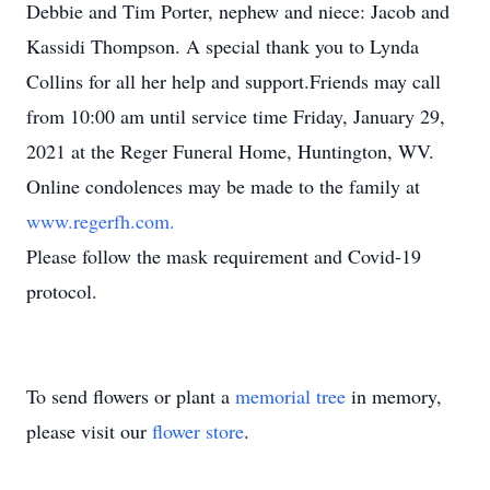
Debbie and Tim Porter, nephew and niece: Jacob and
Kassidi Thompson. A special thank you to Lynda
Collins for all her help and support.Friends may call
from 10:00 am until service time Friday, January 29,
2021 at the Reger Funeral Home, Huntington, WV.
Online condolences may be made to the family at
www.regerfh.com.
Please follow the mask requirement and Covid-19
protocol.
To send flowers or plant a
memorial tree
in memory,
please visit our
flower store
.