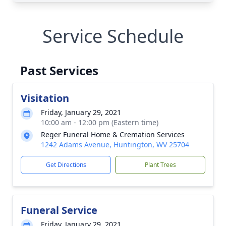
Service Schedule
Past Services
Visitation
Friday, January 29, 2021
10:00 am - 12:00 pm (Eastern time)
Reger Funeral Home & Cremation Services
1242 Adams Avenue, Huntington, WV 25704
Get Directions
Plant Trees
Funeral Service
Friday, January 29, 2021