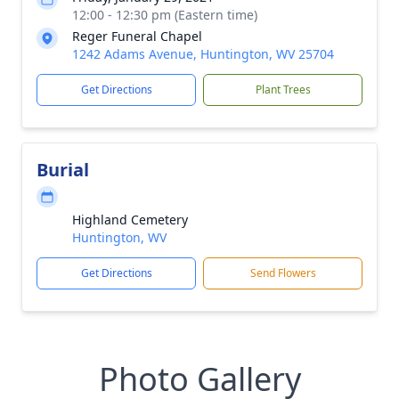
12:00 - 12:30 pm (Eastern time)
Reger Funeral Chapel
1242 Adams Avenue, Huntington, WV 25704
Get Directions
Plant Trees
Burial
Highland Cemetery
Huntington, WV
Get Directions
Send Flowers
Photo Gallery