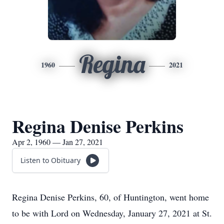
Regina
1960
2021
Regina Denise Perkins
Apr 2, 1960 — Jan 27, 2021
Listen to Obituary
Regina Denise Perkins, 60, of Huntington, went home
to be with Lord on Wednesday, January 27, 2021 at St.