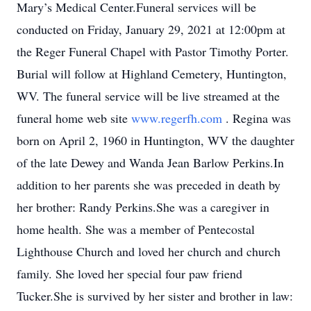
Mary’s Medical Center.Funeral services will be
conducted on Friday, January 29, 2021 at 12:00pm at
the Reger Funeral Chapel with Pastor Timothy Porter.
Burial will follow at Highland Cemetery, Huntington,
WV. The funeral service will be live streamed at the
funeral home web site
www.regerfh.com
. Regina was
born on April 2, 1960 in Huntington, WV the daughter
of the late Dewey and Wanda Jean Barlow Perkins.In
addition to her parents she was preceded in death by
her brother: Randy Perkins.She was a caregiver in
home health. She was a member of Pentecostal
Lighthouse Church and loved her church and church
family. She loved her special four paw friend
Tucker.She is survived by her sister and brother in law: