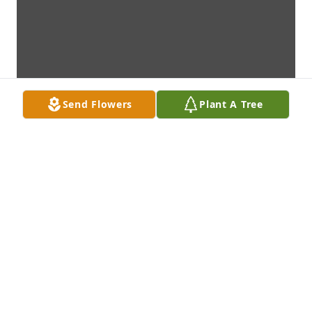
Send Flowers
Plant A Tree