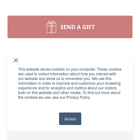
SEND A GIFT