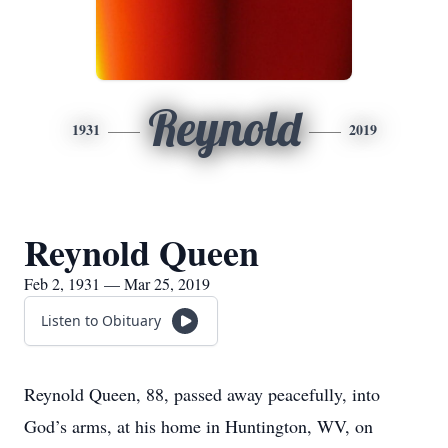
Reynold
1931
2019
Reynold Queen
Feb 2, 1931 — Mar 25, 2019
Listen to Obituary
Reynold Queen, 88, passed away peacefully, into
God’s arms, at his home in Huntington, WV, on