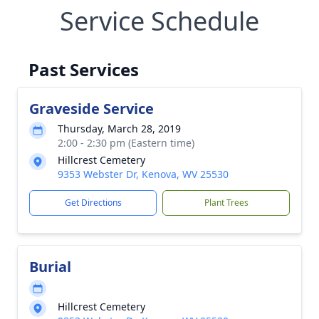
Service Schedule
Past Services
Graveside Service
Thursday, March 28, 2019
2:00 - 2:30 pm (Eastern time)
Hillcrest Cemetery
9353 Webster Dr, Kenova, WV 25530
Get Directions
Plant Trees
Burial
Hillcrest Cemetery