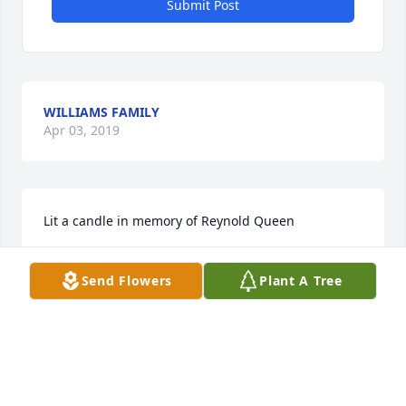
Submit Post
WILLIAMS FAMILY
Apr 03, 2019
Lit a candle in memory of Reynold Queen
CAROLYN
Send Flowers
Plant A Tree
Mar 28, 2019
Visits: 9
This site is protected by reCAPTCHA and the