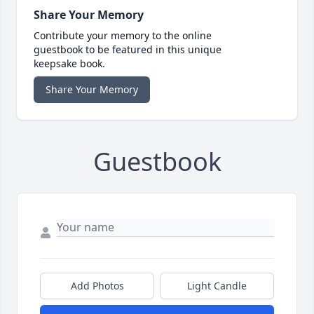
Share Your Memory
Contribute your memory to the online
guestbook to be featured in this unique
keepsake book.
Share Your Memory
Guestbook
Add Photos
Light Candle