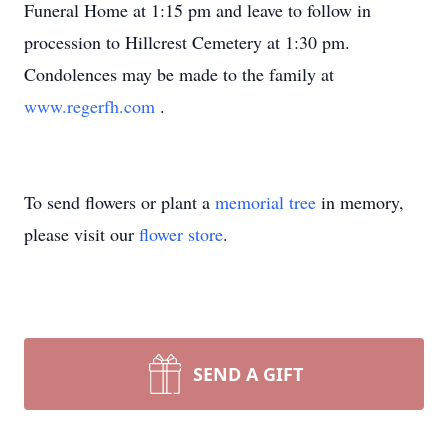
Funeral Home at 1:15 pm and leave to follow in
procession to Hillcrest Cemetery at 1:30 pm.
Condolences may be made to the family at
www.regerfh.com
.
To send flowers or plant a
memorial tree
in memory,
please visit our
flower store
.
SEND A GIFT