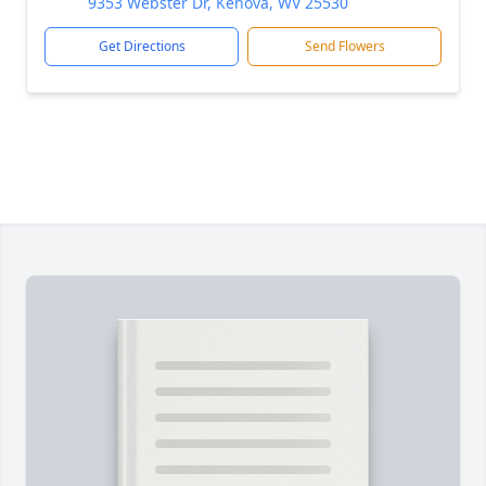
9353 Webster Dr, Kenova, WV 25530
Get Directions
Send Flowers