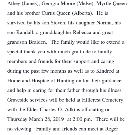
Athey (James), Georgia Moore (Melve), Myrtle Queen
and his brother Curtis Queen (Alberta). He is
survived by his son Steven, his daughter Norma, his
son Randall, a granddaughter Rebecca and great
grandson Braiden. The family would like to extend a
special thank you with much gratitude to family
members and friends for their support and caring
during the past few months as well as to Kindred at
Home and Hospice of Huntington for their guidance
and help in caring for their father through his illness.
Graveside services will be held at Hillcrest Cemetery
with the Elder Charles O. Adkins officiating on
Thursday March 28, 2019 at 2:00 pm. There will be
no viewing. Family and friends can meet at Reger