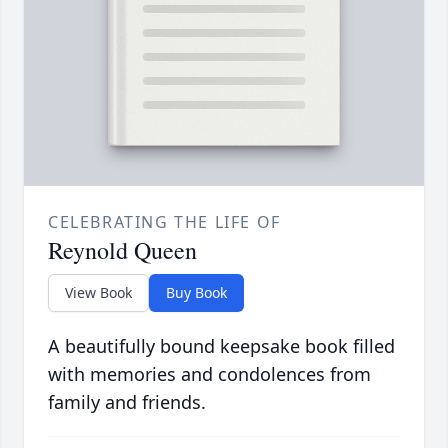
CELEBRATING THE LIFE OF
Reynold Queen
View Book
Buy Book
A beautifully bound keepsake book filled
with memories and condolences from
family and friends.