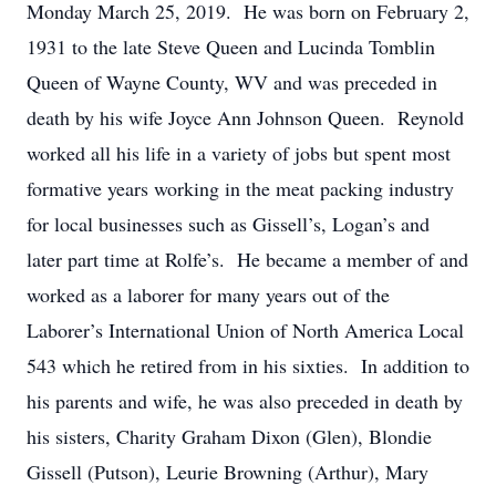
Monday March 25, 2019. He was born on February 2,
1931 to the late Steve Queen and Lucinda Tomblin
Queen of Wayne County, WV and was preceded in
death by his wife Joyce Ann Johnson Queen. Reynold
worked all his life in a variety of jobs but spent most
formative years working in the meat packing industry
for local businesses such as Gissell’s, Logan’s and
later part time at Rolfe’s. He became a member of and
worked as a laborer for many years out of the
Laborer’s International Union of North America Local
543 which he retired from in his sixties. In addition to
his parents and wife, he was also preceded in death by
his sisters, Charity Graham Dixon (Glen), Blondie
Gissell (Putson), Leurie Browning (Arthur), Mary