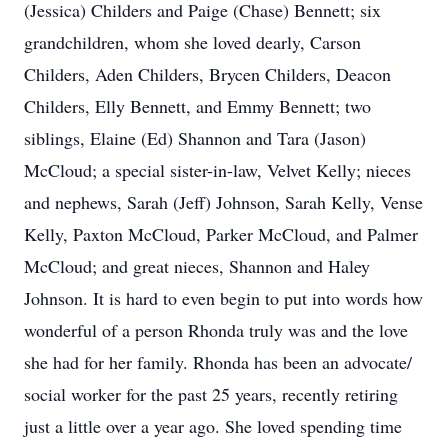
(Jessica) Childers and Paige (Chase) Bennett; six
grandchildren, whom she loved dearly, Carson
Childers, Aden Childers, Brycen Childers, Deacon
Childers, Elly Bennett, and Emmy Bennett; two
siblings, Elaine (Ed) Shannon and Tara (Jason)
McCloud; a special sister-in-law, Velvet Kelly; nieces
and nephews, Sarah (Jeff) Johnson, Sarah Kelly, Vense
Kelly, Paxton McCloud, Parker McCloud, and Palmer
McCloud; and great nieces, Shannon and Haley
Johnson. It is hard to even begin to put into words how
wonderful of a person Rhonda truly was and the love
she had for her family. Rhonda has been an advocate/
social worker for the past 25 years, recently retiring
just a little over a year ago. She loved spending time