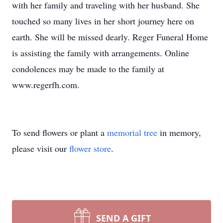
with her family and traveling with her husband. She
touched so many lives in her short journey here on
earth. She will be missed dearly. Reger Funeral Home
is assisting the family with arrangements. Online
condolences may be made to the family at
www.regerfh.com.
To send flowers or plant a
memorial tree
in memory,
please visit our
flower store
.
SEND A GIFT