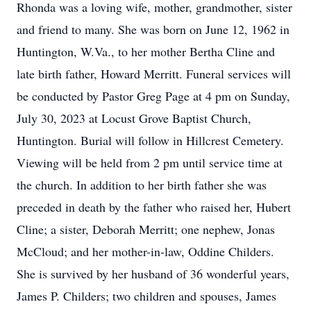
Rhonda was a loving wife, mother, grandmother, sister
and friend to many. She was born on June 12, 1962 in
Huntington, W.Va., to her mother Bertha Cline and
late birth father, Howard Merritt. Funeral services will
be conducted by Pastor Greg Page at 4 pm on Sunday,
July 30, 2023 at Locust Grove Baptist Church,
Huntington. Burial will follow in Hillcrest Cemetery.
Viewing will be held from 2 pm until service time at
the church. In addition to her birth father she was
preceded in death by the father who raised her, Hubert
Cline; a sister, Deborah Merritt; one nephew, Jonas
McCloud; and her mother-in-law, Oddine Childers.
She is survived by her husband of 36 wonderful years,
James P. Childers; two children and spouses, James