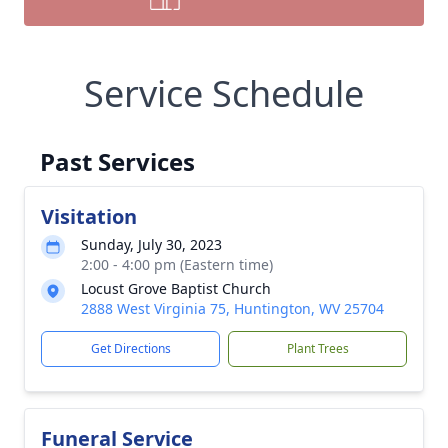
Service Schedule
Past Services
Visitation
Sunday, July 30, 2023
2:00 - 4:00 pm (Eastern time)
Locust Grove Baptist Church
2888 West Virginia 75, Huntington, WV 25704
Get Directions
Plant Trees
Funeral Service