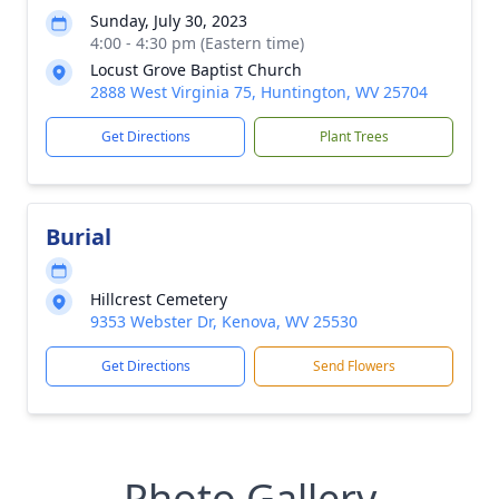
Sunday, July 30, 2023
4:00 - 4:30 pm (Eastern time)
Locust Grove Baptist Church
2888 West Virginia 75, Huntington, WV 25704
Get Directions
Plant Trees
Burial
Hillcrest Cemetery
9353 Webster Dr, Kenova, WV 25530
Get Directions
Send Flowers
Photo Gallery