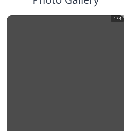
1
/
4