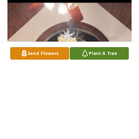
Send Flowers
Plant A Tree