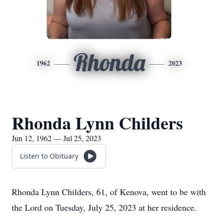
Rhonda
1962
2023
Rhonda Lynn Childers
Jun 12, 1962 — Jul 25, 2023
Listen to Obituary
Rhonda Lynn Childers, 61, of Kenova, went to be with
the Lord on Tuesday, July 25, 2023 at her residence.