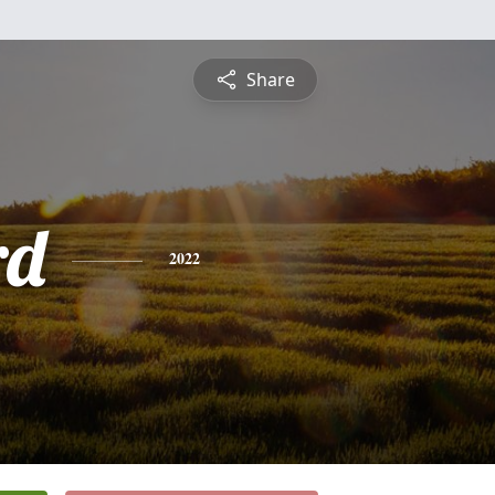
Share
rd
2022