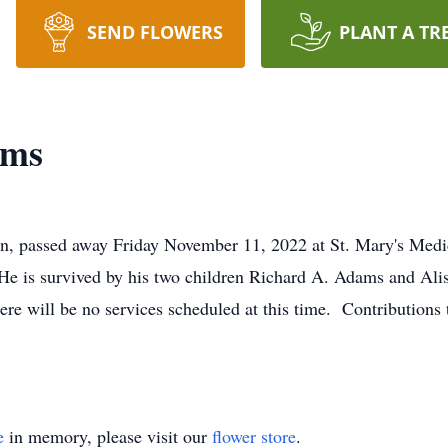
SEND FLOWERS
PLANT A TR
ams
n, passed away Friday November 11, 2022 at St. Mary's Med
He is survived by his two children Richard A. Adams and Al
 will be no services scheduled at this time. Contributions 
e
in memory, please visit our
flower store
.