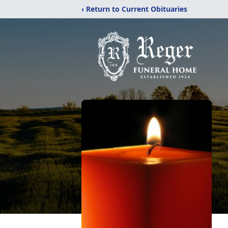
‹ Return to Current Obituaries