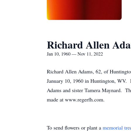
Richard Allen Ad
Jan 10, 1960 — Nov 11, 2022
Richard Allen Adams, 62, of Huntingto
January 10, 1960 in Huntington, WV. 
Adams and sister Tamera Maynard. There
made at www.regerfh.com.
To send flowers or plant a
memorial tre