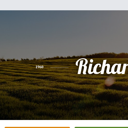
Richa
1960