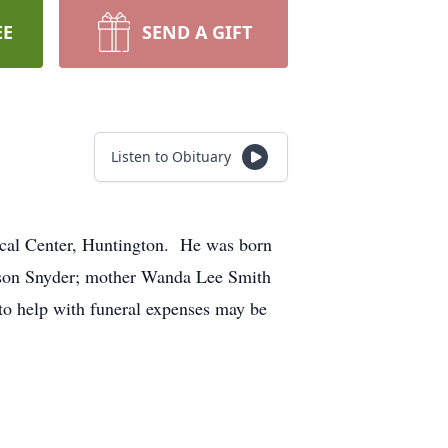
EE
SEND A GIFT
Listen to Obituary
ical Center, Huntington. He was born
ison Snyder; mother Wanda Lee Smith
to help with funeral expenses may be