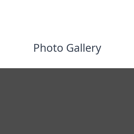
Photo Gallery