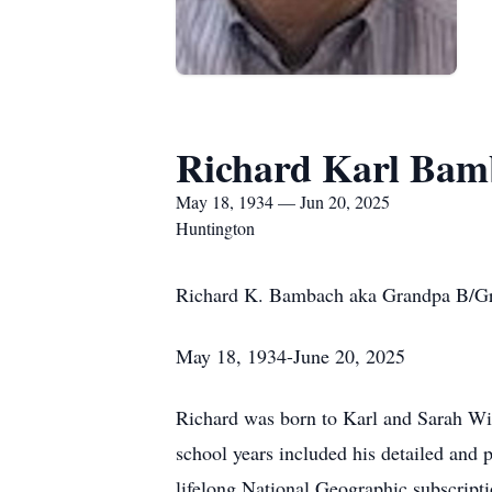
Richard Karl Bam
May 18, 1934 — Jun 20, 2025
Huntington
Richard K. Bambach aka Grandpa B/
May 18, 1934-June 20, 2025
Richard was born to Karl and Sarah Wi
school years included his detailed and p
lifelong National Geographic subscripti