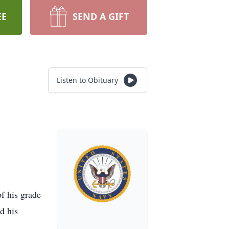
EE
SEND A GIFT
Listen to Obituary
f his grade
d his