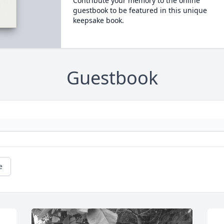
Contribute your memory to the online
guestbook to be featured in this unique
keepsake book.
Guestbook
e