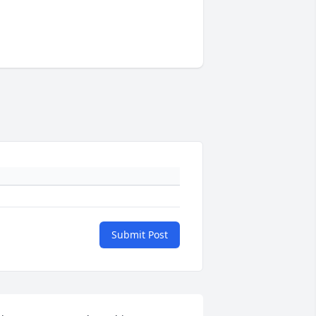
Submit Post