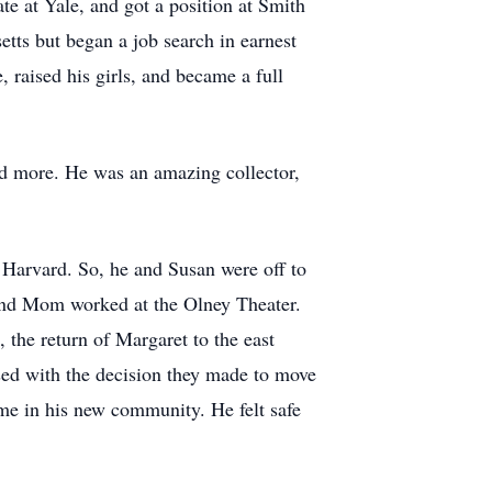
e at Yale, and got a position at Smith
tts but began a job search in earnest
 raised his girls, and became a full
nd more. He was an amazing collector,
 Harvard. So, he and Susan were off to
 and Mom worked at the Olney Theater.
the return of Margaret to the east
ased with the decision they made to move
me in his new community. He felt safe