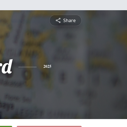
Share
rd
2025