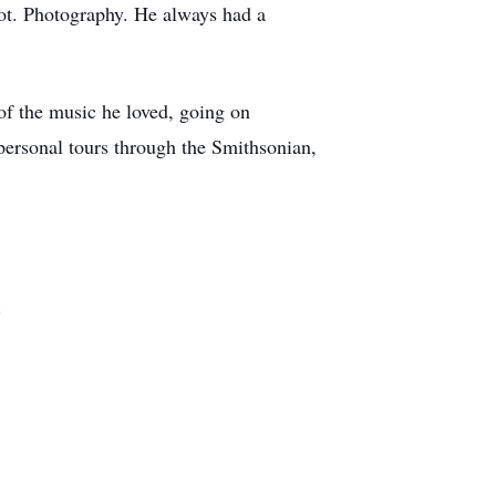
got. Photography. He always had a
of the music he loved, going on
personal tours through the Smithsonian,
.