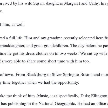
rvived by his wife Susan, daughters Margaret and Cathy, his 
e.
 him, as well.
ed a full life. Him and my grandma recently relocated here 
granddaughter, and great grandchildren. The day before he pas
 time he got his dress clothes on in two weeks. We cut up with 
ds were able to share some short time with him too.
f town. From Blacksburg to Silver Spring to Boston and more
ty time together when we had the opportunity.
ake me think of him. Music, jazz specifically, Duke Ellington
 has publishing in the National Geographic. He had an office