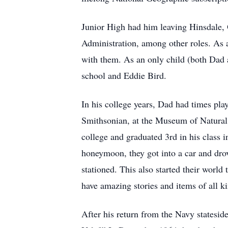
Junior High had him leaving Hinsdale,
Administration, among other roles. As a
with them. As an only child (both Da
school and Eddie Bird.
In his college years, Dad had times pla
Smithsonian, at the Museum of Natural 
college and graduated 3rd in his class 
honeymoon, they got into a car and drov
stationed. This also started their world
have amazing stories and items of all ki
After his return from the Navy stateside