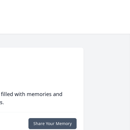
 filled with memories and
s.
Share Your Memory