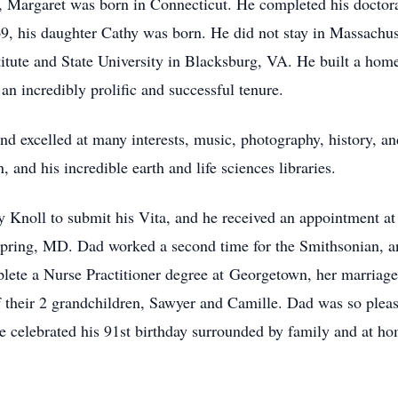
 Margaret was born in Connecticut. He completed his doctorat
9, his daughter Cathy was born. He did not stay in Massachuse
itute and State University in Blacksburg, VA. He built a home,
an incredibly prolific and successful tenure.
d excelled at many interests, music, photography, history, a
 and his incredible earth and life sciences libraries.
y Knoll to submit his Vita, and he received an appointment at
r Spring, MD. Dad worked a second time for the Smithsonian,
ete a Nurse Practitioner degree at Georgetown, her marriage, 
of their 2 grandchildren, Sawyer and Camille. Dad was so ple
 celebrated his 91st birthday surrounded by family and at ho