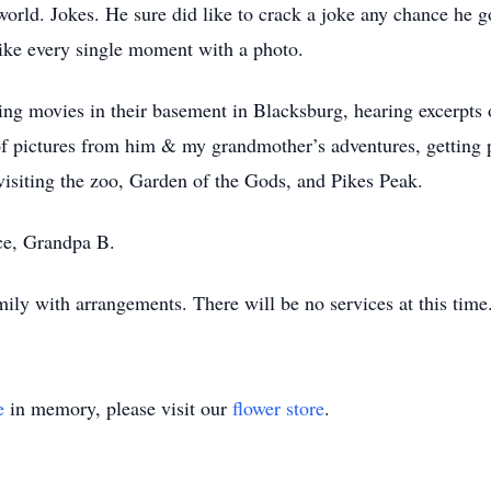
 world. Jokes. He sure did like to crack a joke any chance he 
like every single moment with a photo.
g movies in their basement in Blacksburg, hearing excerpts 
f pictures from him & my grandmother’s adventures, getting 
iting the zoo, Garden of the Gods, and Pikes Peak.
ace, Grandpa B.
ily with arrangements. There will be no services at this time
e
in memory, please visit our
flower store
.