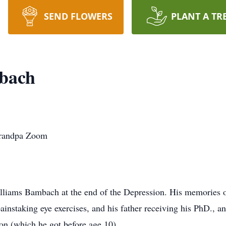
SEND FLOWERS
PLANT A TR
bach
Grandpa Zoom
lliams Bambach at the end of the Depression. His memories o
ainstaking eye exercises, and his father receiving his PhD., an
on (which he got before age 10).