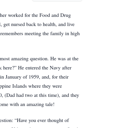
ther worked for the Food and Drug
 get nursed back to health, and live
remembers meeting the family in high
e most amazing question. He was at the
k here?” He entered the Navy after
n January of 1959, and, for their
ippine Islands where they were
0, (Dad had two at this time), and they
 come with an amazing tale!
uestion: “Have you ever thought of