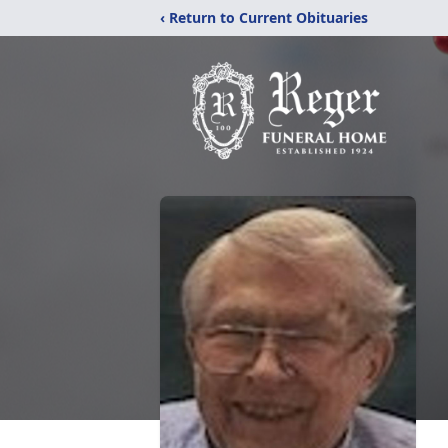
‹ Return to Current Obituaries