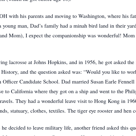
 OH with his parents and moving to Washington, where his fa
 young man, Dad’s family had a minah bird land in their yard,
d and Mom), I expect the companionship was wonderful! Mom 
ying lacrosse at Johns Hopkins, and in 1956, he got asked th
History, and the question asked was: “Would you like to wor
in Officer Candidate School. Dad married Susan Earle Fennell i
e to California where they got on a ship and went to the Phil
 travels. They had a wonderful leave visit to Hong Kong in 196
nds, statuary, clothes, textiles. The tiger eye rooster and hen
 he decided to leave military life, another friend asked this q