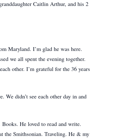
granddaughter Caitlin Arthur, and his 2
from Maryland. I’m glad he was here.
sed we all spent the evening together.
each other. I’m grateful for the 36 years
. We didn’t see each other day in and
. Books. He loved to read and write.
 at the Smithsonian. Traveling. He & my