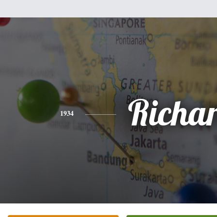
Richa
1934