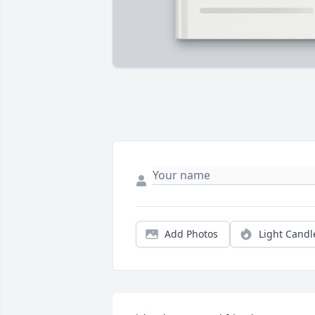
Add Photos
Light Candl