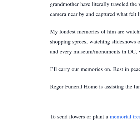
grandmother have literally traveled the
camera near by and captured what felt 
My fondest memories of him are watchin
shopping sprees, watching slideshows o
and every museum/monuments in DC, vis
I’ll carry our memories on. Rest in pe
Reger Funeral Home is assisting the fam
To send flowers or plant a
memorial tre