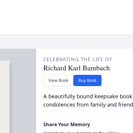
CELEBRATING THE LIFE OF
Richard Karl Bambach
View Book
Buy Book
A beautifully bound keepsake book
condolences from family and friend
Share Your Memory