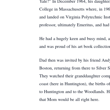
Yale?” In December 1964, his daughter,
College in Massachusetts where, in 196
and landed on Virginia Polytechnic Inst
professor, ultimately Emeritus, and had 
He had a hugely keen and busy mind, an
and was proud of his art book collection,
Dad then was invited by his friend And
Boston, returning from there to Silve
They watched their granddaughter compl
coast (here in Huntington), the births 
to Huntington and to the Woodlands. He
that Mom would be all right here.