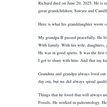
Richard died on June 20, 2025. He is su
great grandchildren, Sawyer and Camill
Here is what his granddaughter wrote of
My grandpa B passed peacefully. He liv
With family. With his wife, daughters, 
He was in good spirits. It was the first
I got to share with him. And that my ki
Grandma and grandpa always lived out o
day out, but we did always spend quali
Things that he loved that will always m
Fossils. He worked in paleontology. He