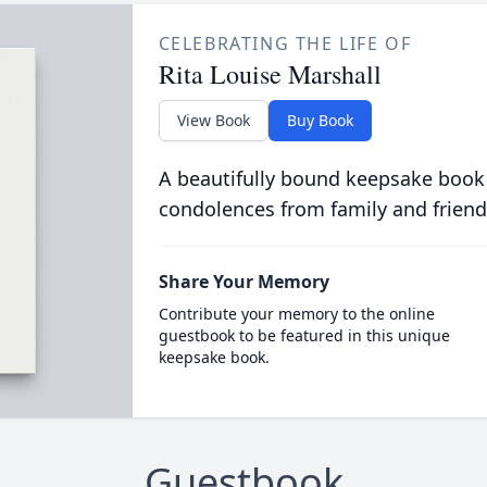
CELEBRATING THE LIFE OF
Rita Louise Marshall
View Book
Buy Book
A beautifully bound keepsake book
condolences from family and friend
Share Your Memory
Contribute your memory to the online
guestbook to be featured in this unique
keepsake book.
Guestbook