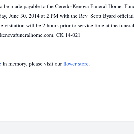
d to be made payable to the Ceredo-Kenova Funeral Home. Funer
June 30, 2014 at 2 PM with the Rev. Scott Byard officiating
visitation will be 2 hours prior to service time at the fune
o-kenovafuneralhome.com. CK 14-021
e
in memory, please visit our
flower store
.