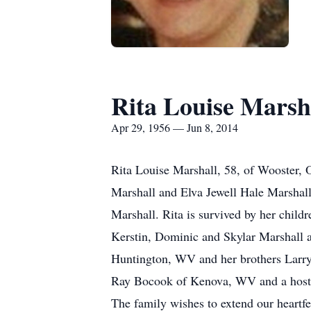
Rita Louise Marsh
Apr 29, 1956 — Jun 8, 2014
Rita Louise Marshall, 58, of Wooster,
Marshall and Elva Jewell Hale Marshal
Marshall. Rita is survived by her chil
Kerstin, Dominic and Skylar Marshall a
Huntington, WV and her brothers Larry
Ray Bocook of Kenova, WV and a host of
The family wishes to extend our heartfel