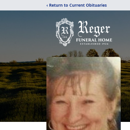
‹ Return to Current Obituaries