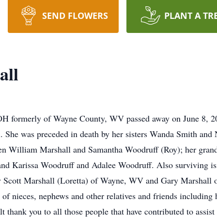
SEND FLOWERS
PLANT A TR
all
 OH formerly of Wayne County, WV passed away on June 8, 201
l. She was preceded in death by her sisters Wanda Smith an
dren William Marshall and Samantha Woodruff (Roy); her grand
nd Karissa Woodruff and Adalee Woodruff. Also surviving is 
 Scott Marshall (Loretta) of Wayne, WV and Gary Marshall 
 nieces, nephews and other relatives and friends including h
t thank you to all those people that have contributed to assist 