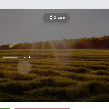
Share
2014