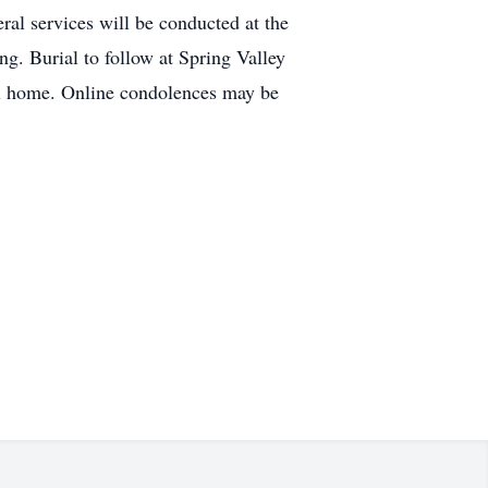
al services will be conducted at the
. Burial to follow at Spring Valley
ral home. Online condolences may be