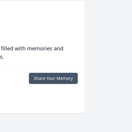
 filled with memories and
s.
Share Your Memory