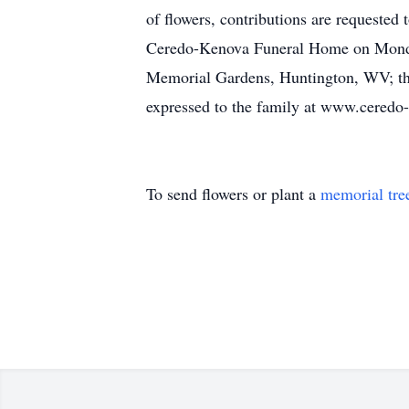
of flowers, contributions are requeste
Ceredo-Kenova Funeral Home on Monday, 
Memorial Gardens, Huntington, WV; the 
expressed to the family at www.cered
To send flowers or plant a
memorial tre