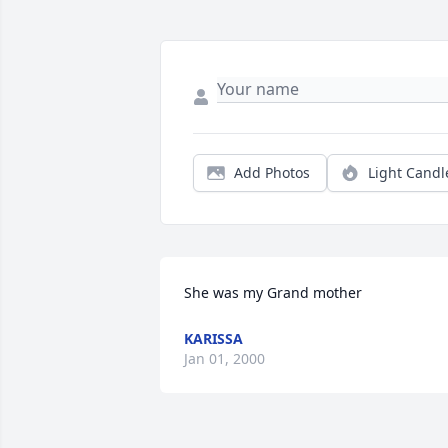
Add Photos
Light Candl
She was my Grand mother
KARISSA
Jan 01, 2000