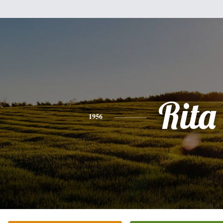
Rita
1956