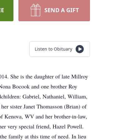
EE
SEND A GIFT
Listen to Obituary
4. She is the daughter of late Millroy
d Nona Bocook and one brother Roy
children: Gabriel, Nathaniel, William,
her sister Janet Thomasson (Brian) of
of Kenova, WV and her brother-in-law,
er very special friend, Hazel Powell.
the family at this time of need. In lieu