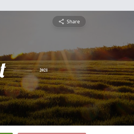
Share
t
2021