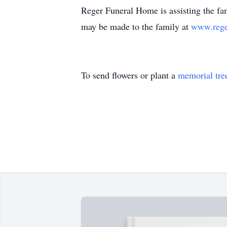
Reger Funeral Home is assisting the fam
may be made to the family at
www.rege
To send flowers or plant a
memorial tre