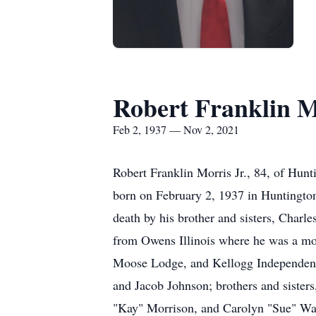
Robert Franklin M
Feb 2, 1937 — Nov 2, 2021
Robert Franklin Morris Jr., 84, of Hun
born on February 2, 1937 in Huntington
death by his brother and sisters, Char
from Owens Illinois where he was a m
Moose Lodge, and Kellogg Independent 
and Jacob Johnson; brothers and siste
"Kay" Morrison, and Carolyn "Sue" Wade