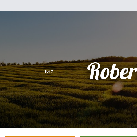
Rober
1937