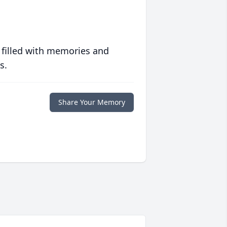
 filled with memories and
s.
Share Your Memory