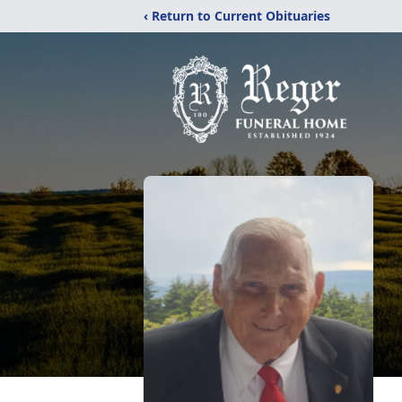
‹ Return to Current Obituaries