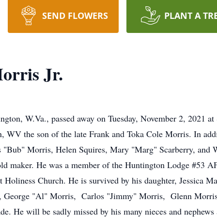
SEND FLOWERS
PLANT A TR
orris Jr.
tington, W.Va., passed away on Tuesday, November 2, 2021 at
, WV the son of the late Frank and Toka Cole Morris. In addi
les "Bub" Morris, Helen Squires, Mary "Marg" Scarberry, and
old maker. He was a member of the Huntington Lodge #53 A
Holiness Church. He is survived by his daughter, Jessica Ma
rs, George "Al" Morris, Carlos "Jimmy" Morris, Glenn Morris
. He will be sadly missed by his many nieces and nephews as