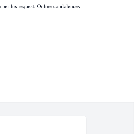
n per his request. Online condolences