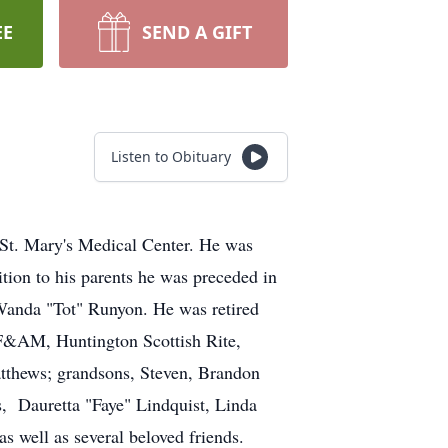
EE
SEND A GIFT
Listen to Obituary
 St. Mary's Medical Center. He was
tion to his parents he was preceded in
 Wanda "Tot" Runyon. He was retired
F&AM, Huntington Scottish Rite,
tthews; grandsons, Steven, Brandon
, Dauretta "Faye" Lindquist, Linda
 well as several beloved friends.