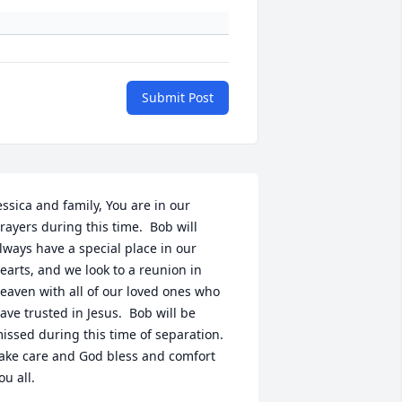
Submit Post
essica and family, You are in our 
rayers during this time.  Bob will 
lways have a special place in our 
earts, and we look to a reunion in 
eaven with all of our loved ones who 
ave trusted in Jesus.  Bob will be 
issed during this time of separation.  
ake care and God bless and comfort 
ou all.