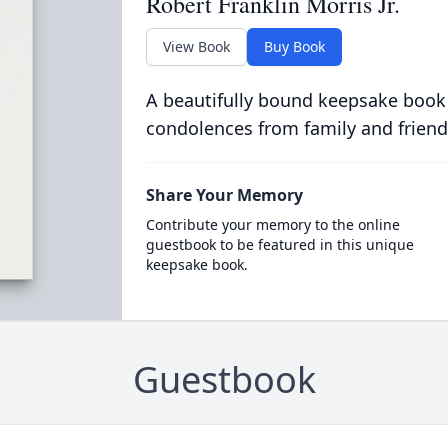
Robert Franklin Morris Jr.
View Book
Buy Book
A beautifully bound keepsake book
condolences from family and friend
Share Your Memory
Contribute your memory to the online
guestbook to be featured in this unique
keepsake book.
Guestbook