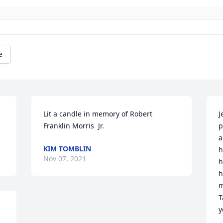
e
Lit a candle in memory of Robert  
J
Franklin Morris  Jr.
p
a
KIM TOMBLIN
h
Nov 07, 2021
h
h
m
T
y