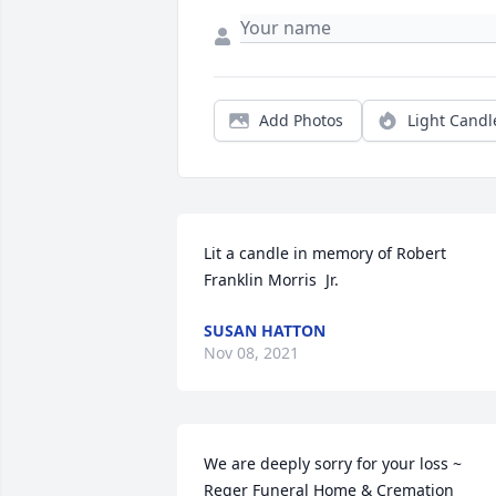
Add Photos
Light Candl
Lit a candle in memory of Robert  
Franklin Morris  Jr.
SUSAN HATTON
Nov 08, 2021
We are deeply sorry for your loss ~ 
Reger Funeral Home & Cremation 