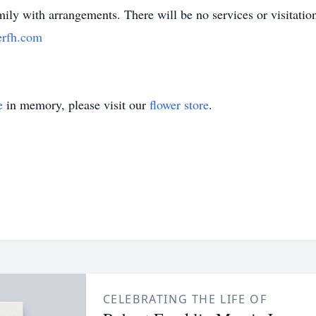
ily with arrangements. There will be no services or visitatio
rfh.com
e
in memory, please visit our
flower store
.
CELEBRATING THE LIFE OF