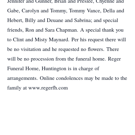
Jennifer and Gunner, Brian and Preslee, Chyenne and
Gabe, Carolyn and Tommy, Tommy Vance, Della and
Hebert, Billy and Deuane and Sabrina; and special
friends, Ron and Sara Chapman. A special thank you
to Clint and Misty Maynard. Per his request there will
be no visitation and he requested no flowers. There
will be no procession from the funeral home. Reger
Funeral Home, Huntington is in charge of
arrangements. Online condolences may be made to the
family at www.regerfh.com