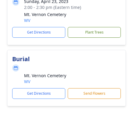
Sunday, April 23, 2023
2:00 - 2:30 pm (Eastern time)
Mt. Vernon Cemetery
WV
Get Directions
Plant Trees
Burial
Mt. Vernon Cemetery
WV
Get Directions
Send Flowers