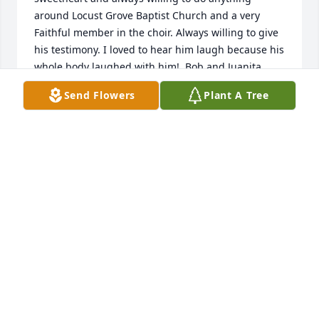
around Locust Grove Baptist Church and a very 
Faithful member in the choir. Always willing to give 
his testimony. I loved to hear him laugh because his 
whole body laughed with him!  Bob and Juanita 
were loved and will be missed but their memories 
Send Flowers
Plant A Tree
will live on in our hearts and minds throughout the 
ages!
DANA BRILLHART
Apr 22, 2023
Bob was a wonderful servant  of God who we will 
miss terribly but we’re so thankful to know we will 
see him again in heaven. Praying God’s comfort and 
peace for his family, friends and church family.  The 
world needs more people like Bob. ❤️