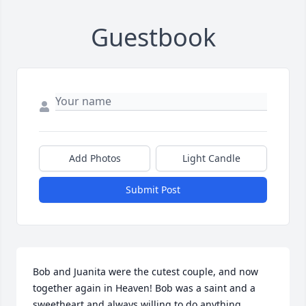
Guestbook
Add Photos
Light Candle
Submit Post
Bob and Juanita were the cutest couple, and now 
together again in Heaven! Bob was a saint and a 
sweetheart and always willing to do anything 