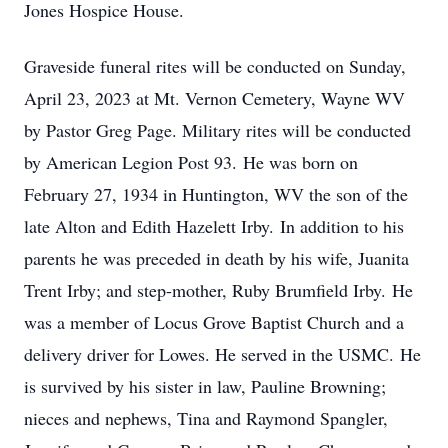
Jones Hospice House.
Graveside funeral rites will be conducted on Sunday,
April 23, 2023 at Mt. Vernon Cemetery, Wayne WV
by Pastor Greg Page. Military rites will be conducted
by American Legion Post 93. He was born on
February 27, 1934 in Huntington, WV the son of the
late Alton and Edith Hazelett Irby. In addition to his
parents he was preceded in death by his wife, Juanita
Trent Irby; and step-mother, Ruby Brumfield Irby. He
was a member of Locus Grove Baptist Church and a
delivery driver for Lowes. He served in the USMC. He
is survived by his sister in law, Pauline Browning;
nieces and nephews, Tina and Raymond Spangler,