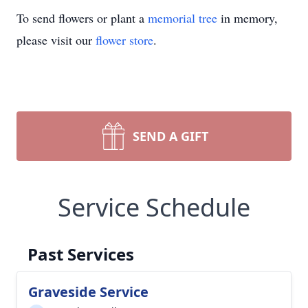
To send flowers or plant a
memorial tree
in memory,
please visit our
flower store
.
SEND A GIFT
Service Schedule
Past Services
Graveside Service