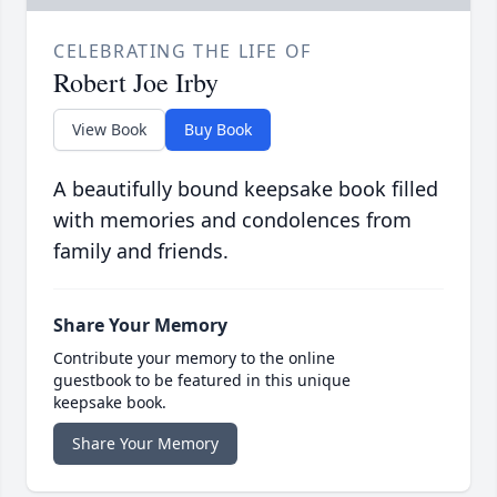
CELEBRATING THE LIFE OF
Robert Joe Irby
View Book
Buy Book
A beautifully bound keepsake book filled
with memories and condolences from
family and friends.
Share Your Memory
Contribute your memory to the online
guestbook to be featured in this unique
keepsake book.
Share Your Memory