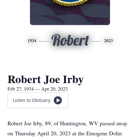
Robert
1934
2023
Robert Joe Irby
Feb 27, 1934 — Apr 20, 2023
Listen to Obituary
Robert Joe Irby, 89, of Huntington, WV passed away
on Thursday April 20, 2023 at the Emogene Dolin