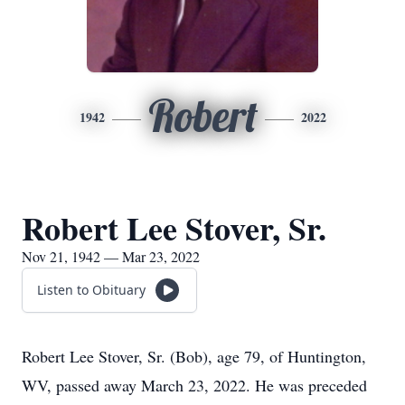
Robert
1942
2022
Robert Lee Stover, Sr.
Nov 21, 1942 — Mar 23, 2022
Listen to Obituary
Robert Lee Stover, Sr. (Bob), age 79, of Huntington,
WV, passed away March 23, 2022. He was preceded