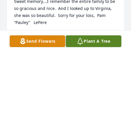
Sweet memory….I remember the entire family to be 
so gracious and nice.  And I looked up to Virginia, 
she was so beautiful.  Sorry for your loss,  Pam 
“Pauley”   LePere
PAM LEPERE
Send Flowers
Plant A Tree
Mar 27, 2022
REGER FUNERAL HOME
Mar 26, 2022