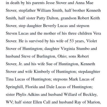
in death by his parents Jesse Stover and Anna Mae
Stover, stepfather William Smith, half brother Kenneth
Smith, half sister Patty Dalton, grandson Robert Keith
Stover, step daughter Beverly Lucas and stepson
Steven Lucas and the mother of his three children Vera
Stover. He is survived by his wife of 53 years, Violet
Stover of Huntington; daughter Virginia Stumbo and
husband Steve of Burlington, Ohio; sons Robert
Stover, Jr. and his wife Sue of Huntington, Kenneth
Stover and wife Kimberly of Huntington; stepdaughter
Tina Lucas of Huntington; stepsons Mark Lucas of
Springhill, Florida and Dale Lucas of Huntington;
sister Phylis Adkins and husband Willard of Beckley,
WV; half sister Ellen Call and husband Ray of Marion,