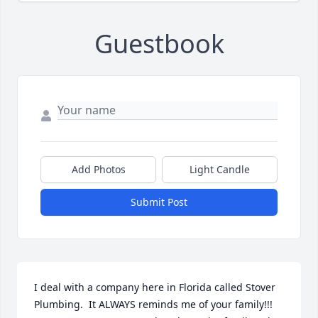
Guestbook
Add Photos
Light Candle
Submit Post
I deal with a company here in Florida called Stover 
Plumbing.  It ALWAYS reminds me of your family!!! 