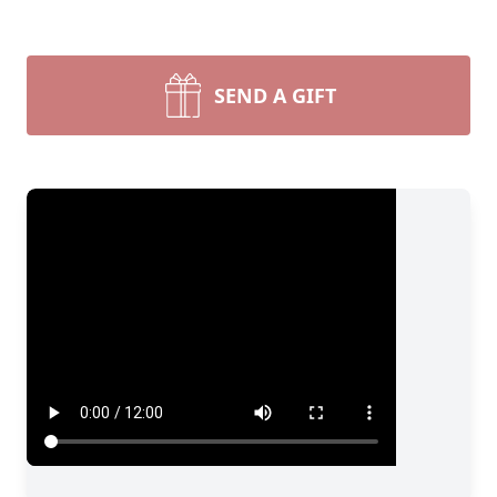
SEND A GIFT