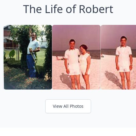
The Life of Robert
View All Photos