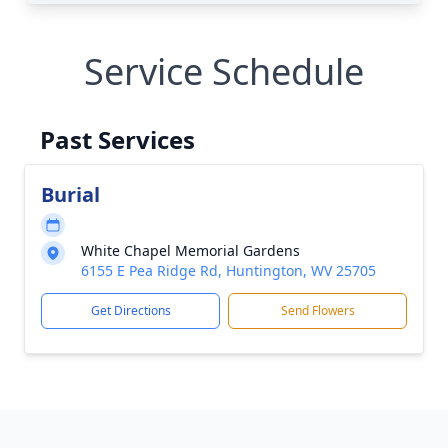
Service Schedule
Past Services
Burial
White Chapel Memorial Gardens
6155 E Pea Ridge Rd, Huntington, WV 25705
Get Directions
Send Flowers