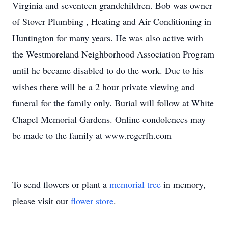
Virginia and seventeen grandchildren. Bob was owner
of Stover Plumbing , Heating and Air Conditioning in
Huntington for many years. He was also active with
the Westmoreland Neighborhood Association Program
until he became disabled to do the work. Due to his
wishes there will be a 2 hour private viewing and
funeral for the family only. Burial will follow at White
Chapel Memorial Gardens. Online condolences may
be made to the family at www.regerfh.com
To send flowers or plant a
memorial tree
in memory,
please visit our
flower store
.