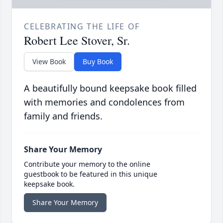
CELEBRATING THE LIFE OF
Robert Lee Stover, Sr.
View Book
Buy Book
A beautifully bound keepsake book filled
with memories and condolences from
family and friends.
Share Your Memory
Contribute your memory to the online
guestbook to be featured in this unique
keepsake book.
Share Your Memory