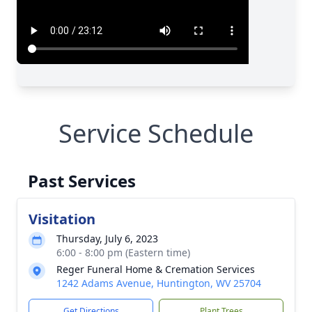
Service Schedule
Past Services
Visitation
Thursday, July 6, 2023
6:00 - 8:00 pm (Eastern time)
Reger Funeral Home & Cremation Services
1242 Adams Avenue, Huntington, WV 25704
Get Directions
Plant Trees