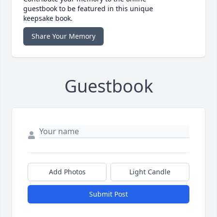
guestbook to be featured in this unique
keepsake book.
Share Your Memory
Guestbook
Add Photos
Light Candle
Submit Post