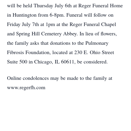
will be held Thursday July 6th at Reger Funeral Home
in Huntington from 6-8pm. Funeral will follow on
Friday July 7th at 1pm at the Reger Funeral Chapel
and Spring Hill Cemetery Abbey. In lieu of flowers,
the family asks that donations to the Pulmonary
Fibrosis Foundation, located at 230 E. Ohio Street
Suite 500 in Chicago, IL 60611, be considered.
Online condolences may be made to the family at
www.regerfh.com