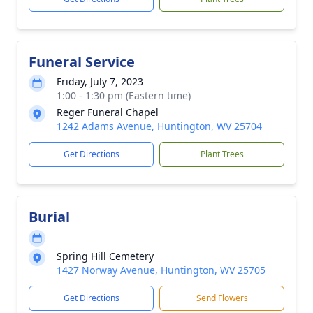
Funeral Service
Friday, July 7, 2023
1:00 - 1:30 pm (Eastern time)
Reger Funeral Chapel
1242 Adams Avenue, Huntington, WV 25704
Get Directions
Plant Trees
Burial
Spring Hill Cemetery
1427 Norway Avenue, Huntington, WV 25705
Get Directions
Send Flowers