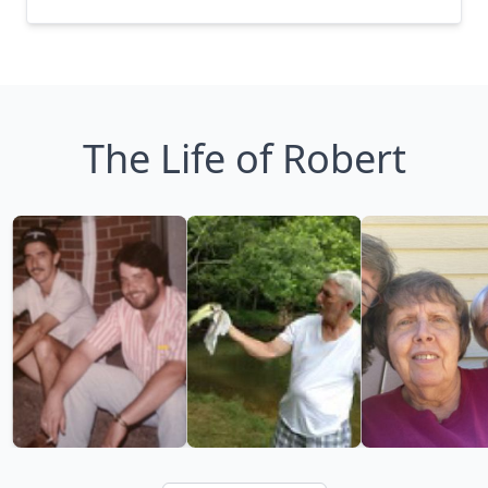
The Life of Robert