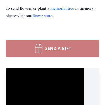
To send flowers or plant a
memorial tree
in memory,
please visit our
flower store
.
SEND A GIFT