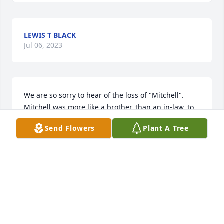
LEWIS T BLACK
Jul 06, 2023
We are so sorry to hear of the loss of "Mitchell".  
Mitchell was more like a brother, than an in-law, to 
me. He was always supportive and caring toward 
Send Flowers
Plant A Tree
me and included me in many activities while I was 
growing up.  He was cheerful, liked having a good 
time, but had a no-nonsense attitude for arrogance 
and " putting on airs".   I was lucky to have three 
great brothers-in-laws, Mitchell, Larry, and Clinton; 
along with my three great sisters Linda, Sandy, and 
my late sister Carol.  
