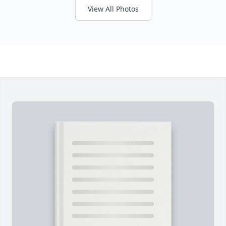
View All Photos