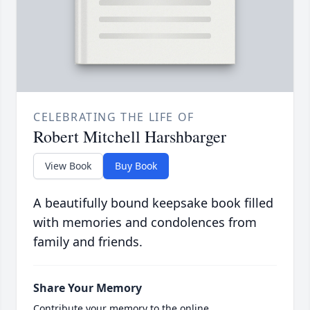
CELEBRATING THE LIFE OF
Robert Mitchell Harshbarger
View Book
Buy Book
A beautifully bound keepsake book filled
with memories and condolences from
family and friends.
Share Your Memory
Contribute your memory to the online