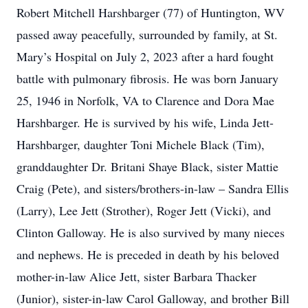
Robert Mitchell Harshbarger (77) of Huntington, WV
passed away peacefully, surrounded by family, at St.
Mary’s Hospital on July 2, 2023 after a hard fought
battle with pulmonary fibrosis. He was born January
25, 1946 in Norfolk, VA to Clarence and Dora Mae
Harshbarger. He is survived by his wife, Linda Jett-
Harshbarger, daughter Toni Michele Black (Tim),
granddaughter Dr. Britani Shaye Black, sister Mattie
Craig (Pete), and sisters/brothers-in-law – Sandra Ellis
(Larry), Lee Jett (Strother), Roger Jett (Vicki), and
Clinton Galloway. He is also survived by many nieces
and nephews. He is preceded in death by his beloved
mother-in-law Alice Jett, sister Barbara Thacker
(Junior), sister-in-law Carol Galloway, and brother Bill