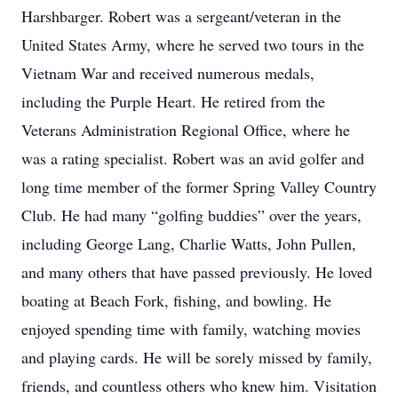
Harshbarger. Robert was a sergeant/veteran in the
United States Army, where he served two tours in the
Vietnam War and received numerous medals,
including the Purple Heart. He retired from the
Veterans Administration Regional Office, where he
was a rating specialist. Robert was an avid golfer and
long time member of the former Spring Valley Country
Club. He had many “golfing buddies” over the years,
including George Lang, Charlie Watts, John Pullen,
and many others that have passed previously. He loved
boating at Beach Fork, fishing, and bowling. He
enjoyed spending time with family, watching movies
and playing cards. He will be sorely missed by family,
friends, and countless others who knew him. Visitation