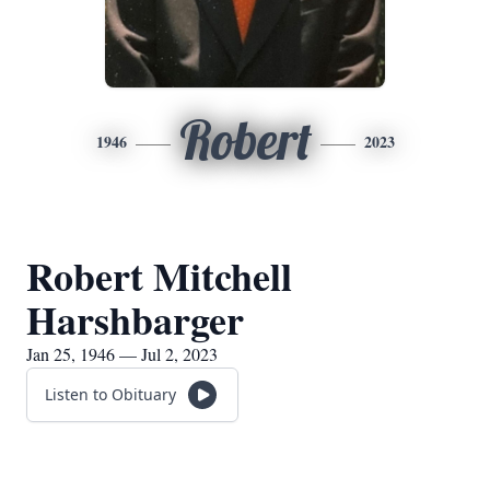
Robert
1946
2023
Robert Mitchell
Harshbarger
Jan 25, 1946 — Jul 2, 2023
Listen to Obituary