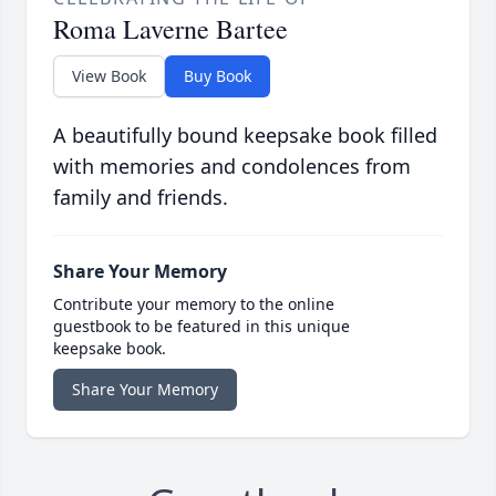
Roma Laverne Bartee
View Book
Buy Book
A beautifully bound keepsake book filled
with memories and condolences from
family and friends.
Share Your Memory
Contribute your memory to the online
guestbook to be featured in this unique
keepsake book.
Share Your Memory