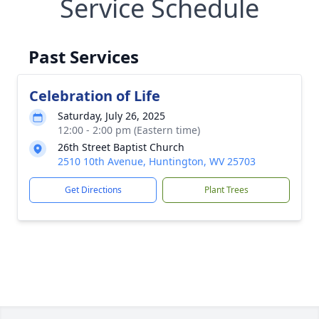
Service Schedule
Past Services
Celebration of Life
Saturday, July 26, 2025
12:00 - 2:00 pm (Eastern time)
26th Street Baptist Church
2510 10th Avenue, Huntington, WV 25703
Get Directions
Plant Trees