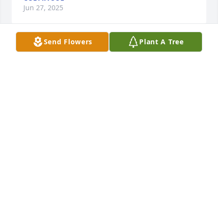
Jun 27, 2025
Send Flowers
Plant A Tree
To the family, so very sorry for your loss. May God 
comfort you during this time of your loss. May she 
rest in peace. With love, CONNIE Barker Dougherty, 
Sandy, Barker Varney, and Vicky Barker Deem🙏
CONNIE DOUGHERTY
Jun 22, 2025
Visits: 218
This site is protected by reCAPTCHA and the
Google
Privacy Policy
and
Terms of Service
apply.
Service map data ©
OpenStreetMap
contributors