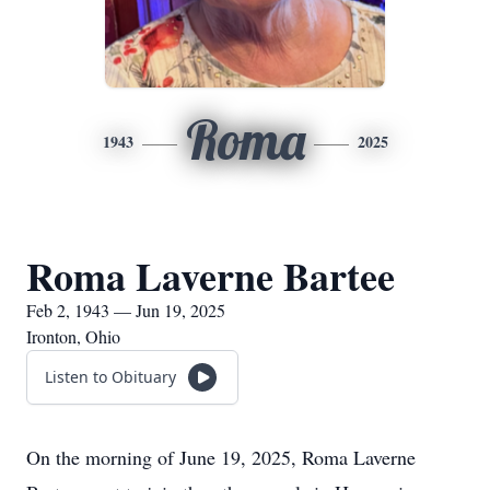
Roma
1943
2025
Roma Laverne Bartee
Feb 2, 1943 — Jun 19, 2025
Ironton, Ohio
Listen to Obituary
On the morning of June 19, 2025, Roma Laverne