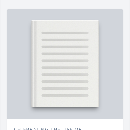
CELEBRATING THE LIFE OF