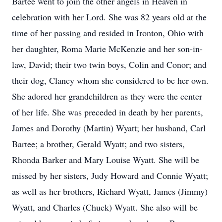
Bartee went to join the other angels in Heaven in
celebration with her Lord. She was 82 years old at the
time of her passing and resided in Ironton, Ohio with
her daughter, Roma Marie McKenzie and her son-in-
law, David; their two twin boys, Colin and Conor; and
their dog, Clancy whom she considered to be her own.
She adored her grandchildren as they were the center
of her life. She was preceded in death by her parents,
James and Dorothy (Martin) Wyatt; her husband, Carl
Bartee; a brother, Gerald Wyatt; and two sisters,
Rhonda Barker and Mary Louise Wyatt. She will be
missed by her sisters, Judy Howard and Connie Wyatt;
as well as her brothers, Richard Wyatt, James (Jimmy)
Wyatt, and Charles (Chuck) Wyatt. She also will be