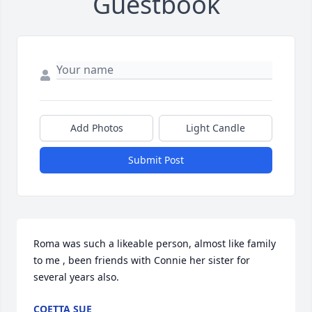
Guestbook
Add Photos
Light Candle
Submit Post
Roma was such a likeable person, almost like family 
to me , been friends with Connie her sister for 
several years also.
COETTA SUE