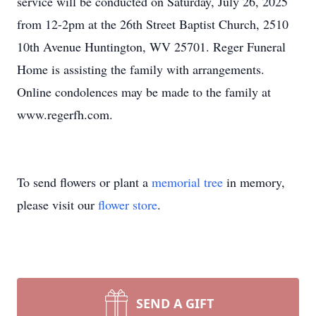
service will be conducted on Saturday, July 26, 2025
from 12-2pm at the 26th Street Baptist Church, 2510
10th Avenue Huntington, WV 25701. Reger Funeral
Home is assisting the family with arrangements.
Online condolences may be made to the family at
www.regerfh.com.
To send flowers or plant a
memorial tree
in memory,
please visit our
flower store
.
SEND A GIFT