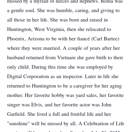
missed by a myriad of nieces and nephews. Roma was
a gentle soul. She was humble, caring, and giving to
all those in her life. She was born and raised in
Huntington, West Virginia, then she relocated to
Phoenix, Arizona to be with her fiancé (Carl Bartee)
where they were married. A couple of years after her
husband returned from Vietnam she gave birth to their
only child. During this time she was employed by
Digital Corporation as an inspector. Later in life she
returned to Huntington to be a caregiver for her aging
mother. Her favorite hobby was yard sales, her favorite
singer was Elvis, and her favorite actor was John
Garfield. She lived a full and fruitful life and her
"sunshine" will be missed by all. A Celebration of Life