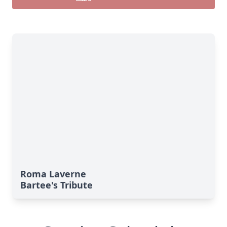
Roma Laverne
Bartee's Tribute