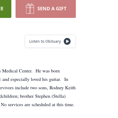
EE
SEND A GIFT
Listen to Obituary
's Medical Center. He was born
 and especially loved his guitar. In
urvivors include two sons, Rodney Keith
children; brother Stephen (Stella)
o services are scheduled at this time.