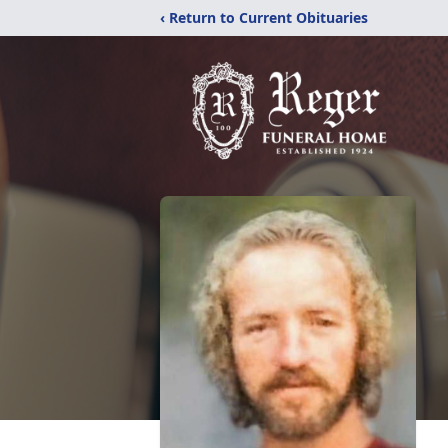
‹ Return to Current Obituaries