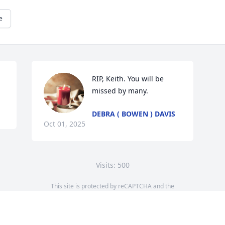
e
RIP, Keith. You will be 
missed by many.
DEBRA ( BOWEN ) DAVIS
Oct 01, 2025
Visits: 500
This site is protected by reCAPTCHA and the
Google
Privacy Policy
and
Terms of Service
apply.
Service map data ©
OpenStreetMap
contributors