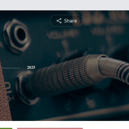
Share
2025