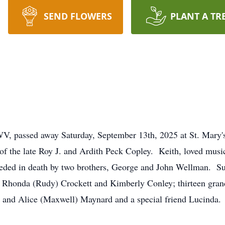
SEND FLOWERS
PLANT A TR
WV, passed away Saturday, September 13th, 2025 at St. Mary
f the late Roy J. and Ardith Peck Copley. Keith, loved music
eceded in death by two brothers, George and John Wellman. S
 Rhonda (Rudy) Crockett and Kimberly Conley; thirteen grand
 and Alice (Maxwell) Maynard and a special friend Lucinda. N