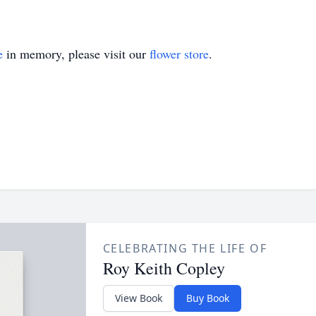
e
in memory, please visit our
flower store
.
CELEBRATING THE LIFE OF
Roy Keith Copley
View Book
Buy Book