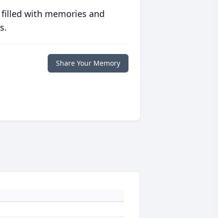
 filled with memories and
s.
Share Your Memory