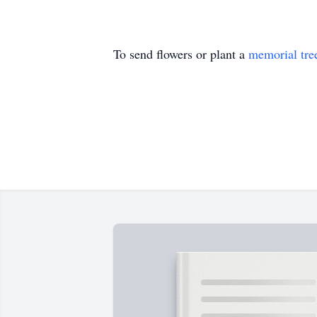
To send flowers or plant a
memorial tre