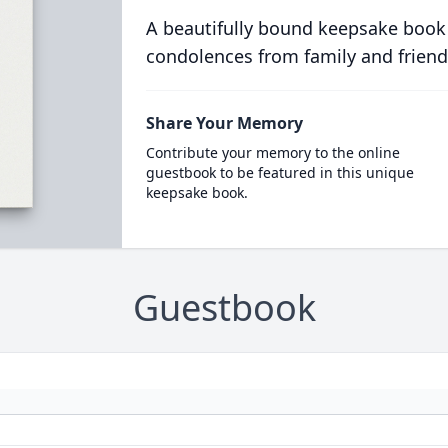
A beautifully bound keepsake book
condolences from family and friend
Share Your Memory
Contribute your memory to the online
guestbook to be featured in this unique
keepsake book.
Guestbook