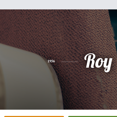
Roy
1956