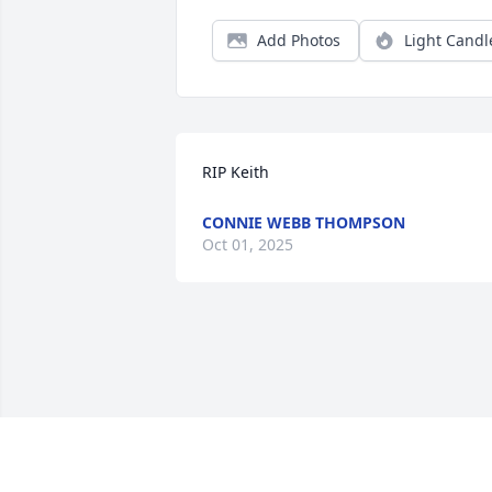
Add Photos
Light Candl
RIP Keith
CONNIE WEBB THOMPSON
Oct 01, 2025