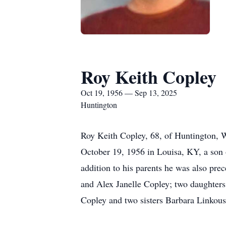
Roy Keith Copley
Oct 19, 1956 — Sep 13, 2025
Huntington
Roy Keith Copley, 68, of Huntington, 
October 19, 1956 in Louisa, KY, a son o
addition to his parents he was also pr
and Alex Janelle Copley; two daughters
Copley and two sisters Barbara Linkous