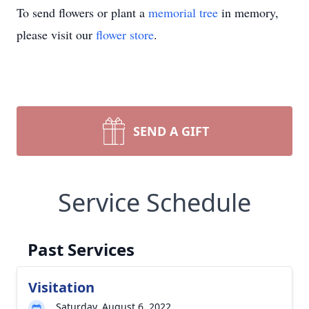
To send flowers or plant a
memorial tree
in memory,
please visit our
flower store
.
SEND A GIFT
Service Schedule
Past Services
Visitation
Saturday, August 6, 2022