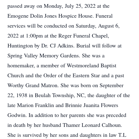
passed away on Monday, July 25, 2022 at the
Emogene Dolin Jones Hospice House. Funeral
services will be conducted on Saturday, August 6,
2022 at 1:00pm at the Reger Funeral Chapel,
Huntington by Dr. CJ Adkins. Burial will follow at
Spring Valley Memory Gardens. She was a
homemaker, a member of Westmoreland Baptist
Church and the Order of the Eastern Star and a past
Worthy Grand Matron. She was born on September
22, 1938 in Beulah Township, NC, the daughter of the
late Marion Franklin and Brinnie Juanita Flowers
Godwin. In addition to her parents she was preceded
in death by her husband Thamer Leonard Calhoun.
She is survived by her sons and daughters in law T.L