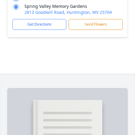
Spring Valley Memory Gardens
2813 Goodwill Road, Huntington, WV 25704
Get Directions
Send Flowers