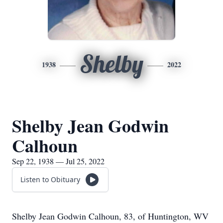
Shelby
1938
2022
Shelby Jean Godwin
Calhoun
Sep 22, 1938 — Jul 25, 2022
Listen to Obituary
Shelby Jean Godwin Calhoun, 83, of Huntington, WV