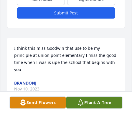
Submit Post
I think this miss Goodwin that use to be my 
principle at union point elementary I miss the good 
time when I was is upe the school that begins with 
you
BRANDONJ
Nov 10, 2023
Send Flowers
Plant A Tree
With deepest sympathy from your Fire & Iron family.     
Station 29
