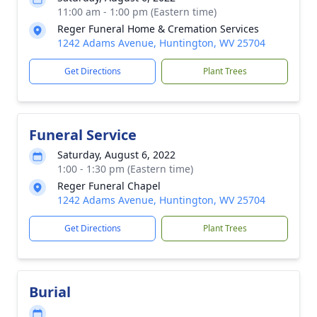
11:00 am - 1:00 pm (Eastern time)
Reger Funeral Home & Cremation Services
1242 Adams Avenue, Huntington, WV 25704
Get Directions
Plant Trees
Funeral Service
Saturday, August 6, 2022
1:00 - 1:30 pm (Eastern time)
Reger Funeral Chapel
1242 Adams Avenue, Huntington, WV 25704
Get Directions
Plant Trees
Burial