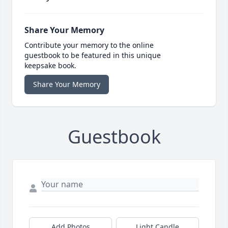
Share Your Memory
Contribute your memory to the online
guestbook to be featured in this unique
keepsake book.
Share Your Memory
Guestbook
Add Photos
Light Candle