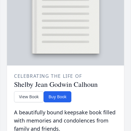
CELEBRATING THE LIFE OF
Shelby Jean Godwin Calhoun
View Book
Buy Book
A beautifully bound keepsake book filled
with memories and condolences from
family and friends.