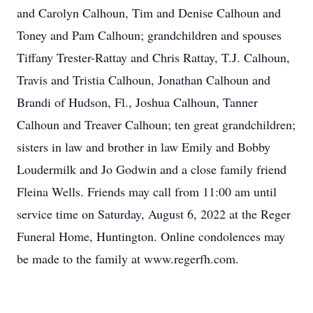
and Carolyn Calhoun, Tim and Denise Calhoun and
Toney and Pam Calhoun; grandchildren and spouses
Tiffany Trester-Rattay and Chris Rattay, T.J. Calhoun,
Travis and Tristia Calhoun, Jonathan Calhoun and
Brandi of Hudson, Fl., Joshua Calhoun, Tanner
Calhoun and Treaver Calhoun; ten great grandchildren;
sisters in law and brother in law Emily and Bobby
Loudermilk and Jo Godwin and a close family friend
Fleina Wells. Friends may call from 11:00 am until
service time on Saturday, August 6, 2022 at the Reger
Funeral Home, Huntington. Online condolences may
be made to the family at www.regerfh.com.