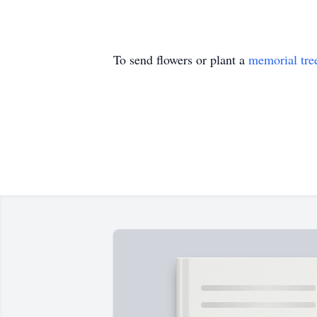
To send flowers or plant a
memorial tre