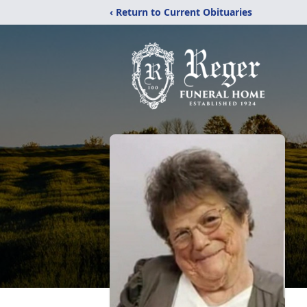
‹ Return to Current Obituaries