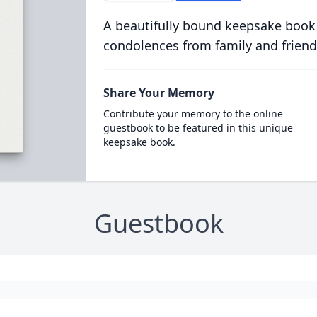
A beautifully bound keepsake book
condolences from family and friend
Share Your Memory
Contribute your memory to the online
guestbook to be featured in this unique
keepsake book.
Guestbook