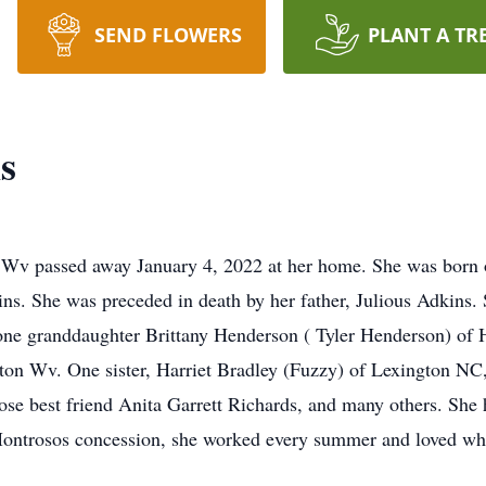
SEND FLOWERS
PLANT A TR
s
 Wv passed away January 4, 2022 at her home. She was born
s. She was preceded in death by her father, Julious Adkins. S
 one granddaughter Brittany Henderson ( Tyler Henderson) of
n Wv. One sister, Harriet Bradley (Fuzzy) of Lexington NC, 
e best friend Anita Garrett Richards, and many others. She h
ntrosos concession, she worked every summer and loved wha