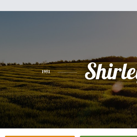
Shirle
1951