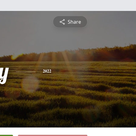
Share
y
2022