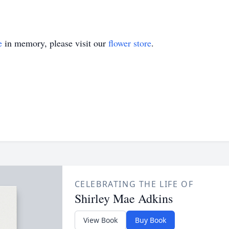
e
in memory, please visit our
flower store
.
CELEBRATING THE LIFE OF
Shirley Mae Adkins
View Book
Buy Book