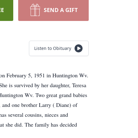
EE
SEND A GIFT
Listen to Obituary
 on February 5, 1951 in Huntington Wv.
he is survived by her daughter, Teresa
 Huntington Wv. Two great grand babies
and one brother Larry ( Diane) of
as several cousins, nieces and
t she did. The family has decided