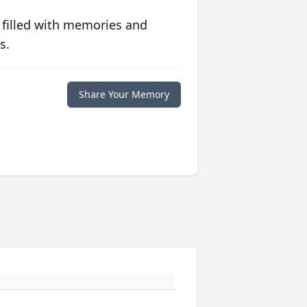
 filled with memories and
s.
Share Your Memory