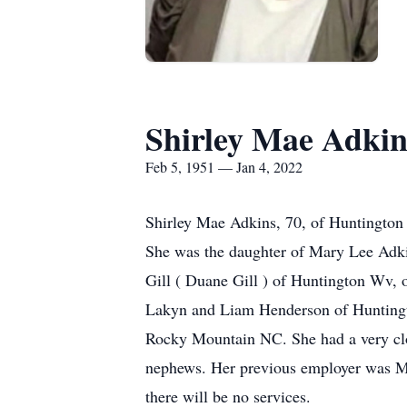
Shirley Mae Adkin
Feb 5, 1951 — Jan 4, 2022
Shirley Mae Adkins, 70, of Huntington
She was the daughter of Mary Lee Adkin
Gill ( Duane Gill ) of Huntington Wv,
Lakyn and Liam Henderson of Huntingto
Rocky Mountain NC. She had a very clos
nephews. Her previous employer was Mo
there will be no services.