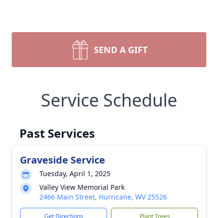
SEND A GIFT
Service Schedule
Past Services
Graveside Service
Tuesday, April 1, 2025
Valley View Memorial Park
2466 Main Street, Hurricane, WV 25526
Get Directions
Plant Trees