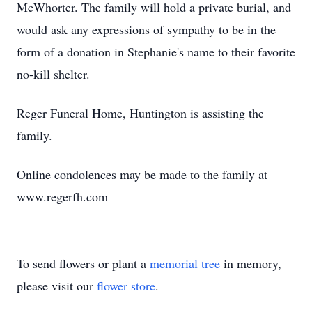
McWhorter. The family will hold a private burial, and
would ask any expressions of sympathy to be in the
form of a donation in Stephanie's name to their favorite
no-kill shelter.
Reger Funeral Home, Huntington is assisting the
family.
Online condolences may be made to the family at
www.regerfh.com
To send flowers or plant a
memorial tree
in memory,
please visit our
flower store
.