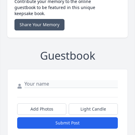
Contribute your memory to the online
guestbook to be featured in this unique
keepsake book.
Share Your Memory
Guestbook
Add Photos
Light Candle
Submit Post