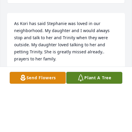
As Kori has said Stephanie was loved in our 
neighborhood. My daughter and I would always 
stop and talk to her and Trinity when they were 
outside. My daughter loved talking to her and 
petting Trinity. She is greatly missed already.. 
prayers to her family.
SUMMER CUMMINGS
Send Flowers
Plant A Tree
Apr 04, 2025
I am so sorry to hear of your loss. Stephanie was a 
sweet neighbor. She was our "neighborhood 
grandmother" and we all enjoyed chatting with 
Stephanie and her pup, Trinity. She will be deeply 