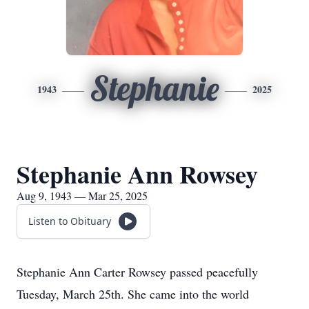
Stephanie
1943
2025
Stephanie Ann Rowsey
Aug 9, 1943 — Mar 25, 2025
Listen to Obituary
Stephanie Ann Carter Rowsey passed peacefully
Tuesday, March 25th. She came into the world