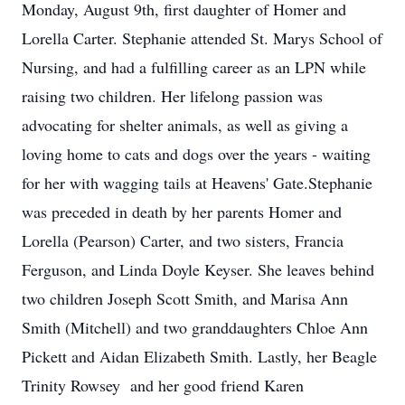
Monday, August 9th, first daughter of Homer and
Lorella Carter. Stephanie attended St. Marys School of
Nursing, and had a fulfilling career as an LPN while
raising two children. Her lifelong passion was
advocating for shelter animals, as well as giving a
loving home to cats and dogs over the years - waiting
for her with wagging tails at Heavens' Gate.Stephanie
was preceded in death by her parents Homer and
Lorella (Pearson) Carter, and two sisters, Francia
Ferguson, and Linda Doyle Keyser. She leaves behind
two children Joseph Scott Smith, and Marisa Ann
Smith (Mitchell) and two granddaughters Chloe Ann
Pickett and Aidan Elizabeth Smith. Lastly, her Beagle
Trinity Rowsey and her good friend Karen