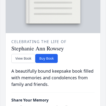
CELEBRATING THE LIFE OF
Stephanie Ann Rowsey
View Book
Buy Book
A beautifully bound keepsake book filled
with memories and condolences from
family and friends.
Share Your Memory