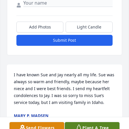
Add Photos
Light Candle
Submit Post
I have known Sue and Jay nearly all my life. Sue was 
always so warm and friendly, maybe because her 
niece and I were best friends. I send my heartfelt 
condolences to Jay. I was so sorry to miss Sue’s 
service today, but I am visiting family in Idaho.
MARY P. MADSEN
May 22, 2025
Send Flowers
Plant A Tree