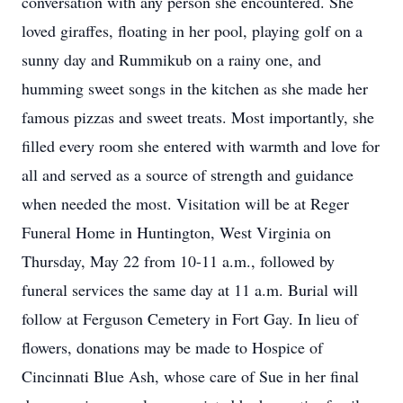
conversation with any person she encountered. She
loved giraffes, floating in her pool, playing golf on a
sunny day and Rummikub on a rainy one, and
humming sweet songs in the kitchen as she made her
famous pizzas and sweet treats. Most importantly, she
filled every room she entered with warmth and love for
all and served as a source of strength and guidance
when needed the most. Visitation will be at Reger
Funeral Home in Huntington, West Virginia on
Thursday, May 22 from 10-11 a.m., followed by
funeral services the same day at 11 a.m. Burial will
follow at Ferguson Cemetery in Fort Gay. In lieu of
flowers, donations may be made to Hospice of
Cincinnati Blue Ash, whose care of Sue in her final