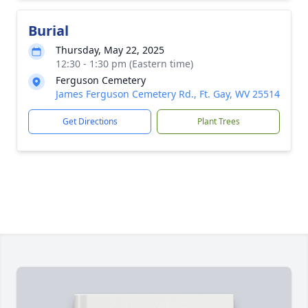
Burial
Thursday, May 22, 2025
12:30 - 1:30 pm (Eastern time)
Ferguson Cemetery
James Ferguson Cemetery Rd., Ft. Gay, WV 25514
Get Directions
Plant Trees