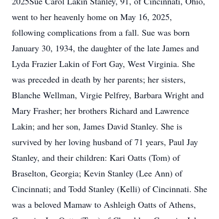
2025Sue Carol Lakin Stanley, 91, of Cincinnati, Ohio,
went to her heavenly home on May 16, 2025,
following complications from a fall. Sue was born
January 30, 1934, the daughter of the late James and
Lyda Frazier Lakin of Fort Gay, West Virginia. She
was preceded in death by her parents; her sisters,
Blanche Wellman, Virgie Pelfrey, Barbara Wright and
Mary Frasher; her brothers Richard and Lawrence
Lakin; and her son, James David Stanley. She is
survived by her loving husband of 71 years, Paul Jay
Stanley, and their children: Kari Oatts (Tom) of
Braselton, Georgia; Kevin Stanley (Lee Ann) of
Cincinnati; and Todd Stanley (Kelli) of Cincinnati. She
was a beloved Mamaw to Ashleigh Oatts of Athens,