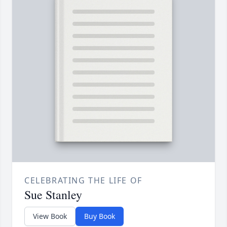
CELEBRATING THE LIFE OF
Sue Stanley
View Book
Buy Book