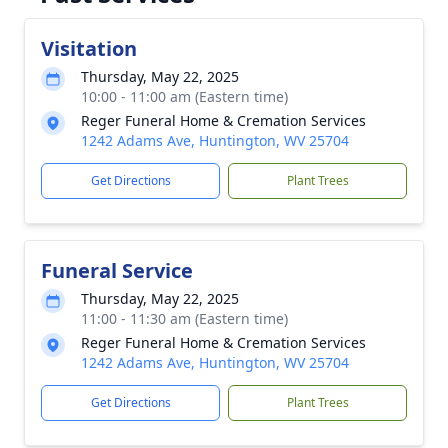
Visitation
Thursday, May 22, 2025
10:00 - 11:00 am (Eastern time)
Reger Funeral Home & Cremation Services
1242 Adams Ave, Huntington, WV 25704
Get Directions
Plant Trees
Funeral Service
Thursday, May 22, 2025
11:00 - 11:30 am (Eastern time)
Reger Funeral Home & Cremation Services
1242 Adams Ave, Huntington, WV 25704
Get Directions
Plant Trees