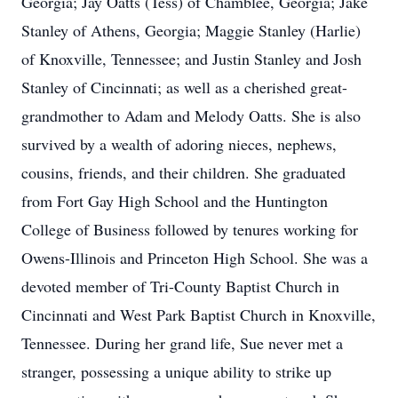
Georgia; Jay Oatts (Tess) of Chamblee, Georgia; Jake
Stanley of Athens, Georgia; Maggie Stanley (Harlie)
of Knoxville, Tennessee; and Justin Stanley and Josh
Stanley of Cincinnati; as well as a cherished great-
grandmother to Adam and Melody Oatts. She is also
survived by a wealth of adoring nieces, nephews,
cousins, friends, and their children. She graduated
from Fort Gay High School and the Huntington
College of Business followed by tenures working for
Owens-Illinois and Princeton High School. She was a
devoted member of Tri-County Baptist Church in
Cincinnati and West Park Baptist Church in Knoxville,
Tennessee. During her grand life, Sue never met a
stranger, possessing a unique ability to strike up