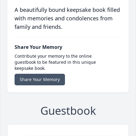
A beautifully bound keepsake book filled
with memories and condolences from
family and friends.
Share Your Memory
Contribute your memory to the online
guestbook to be featured in this unique
keepsake book.
Share Your Memory
Guestbook