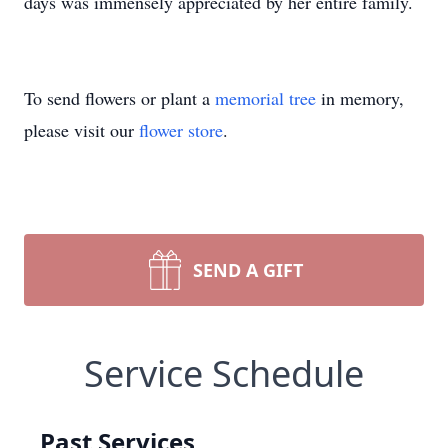
days was immensely appreciated by her entire family.
To send flowers or plant a
memorial tree
in memory,
please visit our
flower store
.
SEND A GIFT
Service Schedule
Past Services