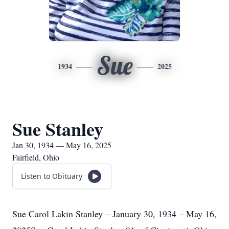
Sue
1934
2025
Sue Stanley
Jan 30, 1934 — May 16, 2025
Fairfield, Ohio
Listen to Obituary
Sue Carol Lakin Stanley – January 30, 1934 – May 16,