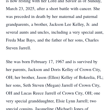
is now resting with her Lord and Savior as of Sunday,
March 23, 2025, after a short battle with cancer. She
was preceded in death by her maternal and paternal
grandparents, a brother, Jackson Lee Kelley, Jr. and
several aunts and uncles, including a very special aunt,
Freda Mae Bays, and the father of her sons, Charles
Steven Jarrell.
She was born February 17, 1967 and is survived by
her parents, Jackson and Doris Kelley of Crown City,
OH; her brother, Jason (Ellen) Kelley of Bokeelia, FL;
her sons, Seth Steven (Megan) Jarrell of Crown City,
OH and Lucas Reece Jarrell of Crown City, OH; one
very special granddaughter, Elsie Lynn Jarrell; two
special cousins, Jacqueline (Michael) Jones of