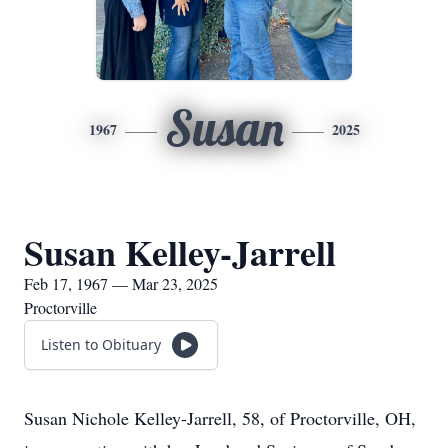
Susan
1967
2025
Susan Kelley-Jarrell
Feb 17, 1967 — Mar 23, 2025
Proctorville
Listen to Obituary
Susan Nichole Kelley-Jarrell, 58, of Proctorville, OH,