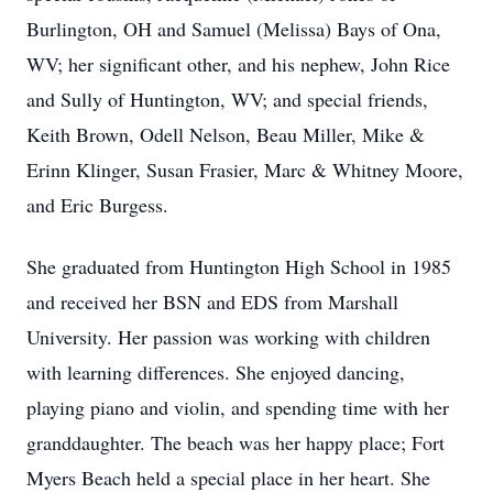
Burlington, OH and Samuel (Melissa) Bays of Ona,
WV; her significant other, and his nephew, John Rice
and Sully of Huntington, WV; and special friends,
Keith Brown, Odell Nelson, Beau Miller, Mike &
Erinn Klinger, Susan Frasier, Marc & Whitney Moore,
and Eric Burgess.
She graduated from Huntington High School in 1985
and received her BSN and EDS from Marshall
University. Her passion was working with children
with learning differences. She enjoyed dancing,
playing piano and violin, and spending time with her
granddaughter. The beach was her happy place; Fort
Myers Beach held a special place in her heart. She