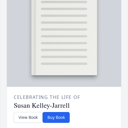
CELEBRATING THE LIFE OF
Susan Kelley-Jarrell
View Book
Buy Book