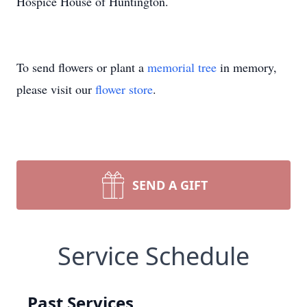
Hospice House of Huntington.
To send flowers or plant a
memorial tree
in memory,
please visit our
flower store
.
SEND A GIFT
Service Schedule
Past Services