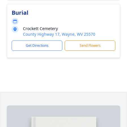
Burial
Crockett Cemetery
County Highway 17, Wayne, WV 25570
Get Directions
Send Flowers