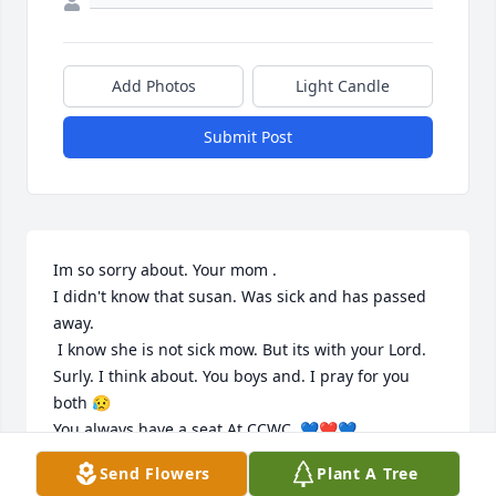
Add Photos
Light Candle
Submit Post
Im so sorry about. Your mom .

I didn't know that susan. Was sick and has passed 
away.

 I know she is not sick mow. But its with your Lord. 

Surly. I think about. You boys and. I pray for you 
both 😥

You always have a seat At CCWC. 💙❤️💙
Send Flowers
Plant A Tree
TERESA. PRESTON