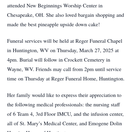
attended New Beginnings Worship Center in
Chesapeake, OH. She also loved bargain shopping and
made the best pineapple upside down cake!
Funeral services will be held at Reger Funeral Chapel
in Huntington, WV on Thursday, March 27, 2025 at
4pm. Burial will follow in Crockett Cemetery in
Wayne, WV. Friends may call from 2pm until service
time on Thursday at Reger Funeral Home, Huntington.
Her family would like to express their appreciation to
the following medical professionals: the nursing staff
of 6 Team 4, 3rd Floor IMCU, and the infusion center,
all of St. Mary’s Medical Center, and Emogene Dolin