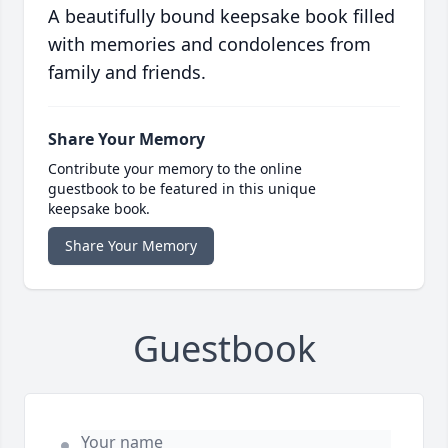
A beautifully bound keepsake book filled
with memories and condolences from
family and friends.
Share Your Memory
Contribute your memory to the online
guestbook to be featured in this unique
keepsake book.
Share Your Memory
Guestbook