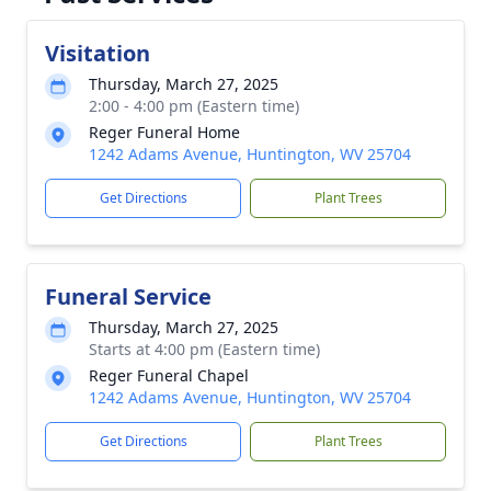
Visitation
Thursday, March 27, 2025
2:00 - 4:00 pm (Eastern time)
Reger Funeral Home
1242 Adams Avenue, Huntington, WV 25704
Get Directions
Plant Trees
Funeral Service
Thursday, March 27, 2025
Starts at 4:00 pm (Eastern time)
Reger Funeral Chapel
1242 Adams Avenue, Huntington, WV 25704
Get Directions
Plant Trees