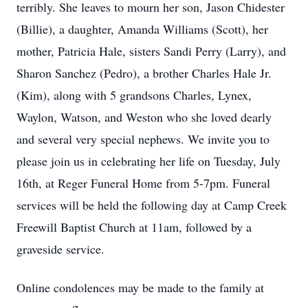
terribly. She leaves to mourn her son, Jason Chidester
(Billie), a daughter, Amanda Williams (Scott), her
mother, Patricia Hale, sisters Sandi Perry (Larry), and
Sharon Sanchez (Pedro), a brother Charles Hale Jr.
(Kim), along with 5 grandsons Charles, Lynex,
Waylon, Watson, and Weston who she loved dearly
and several very special nephews. We invite you to
please join us in celebrating her life on Tuesday, July
16th, at Reger Funeral Home from 5-7pm. Funeral
services will be held the following day at Camp Creek
Freewill Baptist Church at 11am, followed by a
graveside service.
Online condolences may be made to the family at