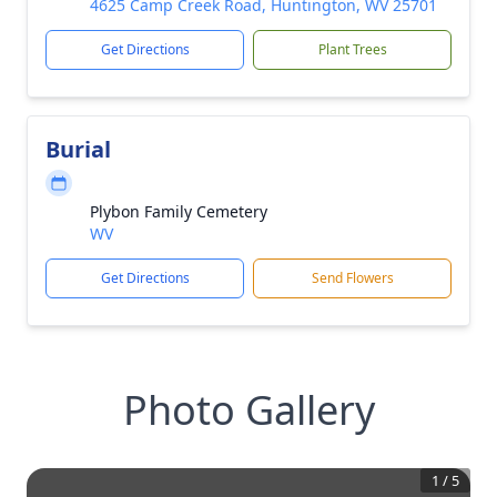
4625 Camp Creek Road, Huntington, WV 25701
Get Directions
Plant Trees
Burial
Plybon Family Cemetery
WV
Get Directions
Send Flowers
Photo Gallery
1
/
5