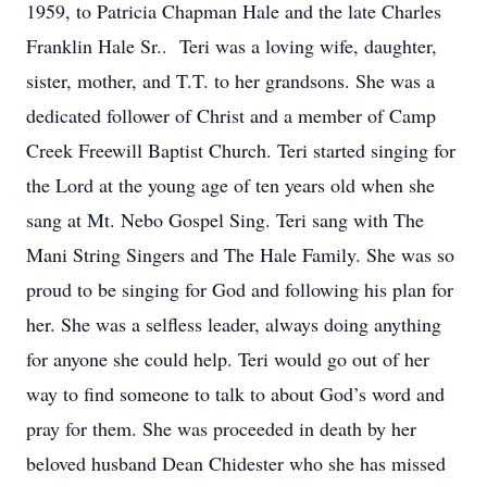
1959, to Patricia Chapman Hale and the late Charles
Franklin Hale Sr.. Teri was a loving wife, daughter,
sister, mother, and T.T. to her grandsons. She was a
dedicated follower of Christ and a member of Camp
Creek Freewill Baptist Church. Teri started singing for
the Lord at the young age of ten years old when she
sang at Mt. Nebo Gospel Sing. Teri sang with The
Mani String Singers and The Hale Family. She was so
proud to be singing for God and following his plan for
her. She was a selfless leader, always doing anything
for anyone she could help. Teri would go out of her
way to find someone to talk to about God’s word and
pray for them. She was proceeded in death by her
beloved husband Dean Chidester who she has missed