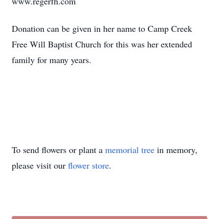
www.regerfh.com
Donation can be given in her name to Camp Creek
Free Will Baptist Church for this was her extended
family for many years.
To send flowers or plant a
memorial tree
in memory,
please visit our
flower store
.