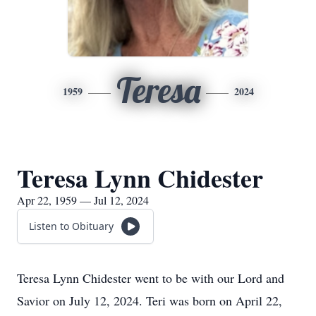
Teresa
1959
2024
Teresa Lynn Chidester
Apr 22, 1959 — Jul 12, 2024
Listen to Obituary
Teresa Lynn Chidester went to be with our Lord and
Savior on July 12, 2024. Teri was born on April 22,