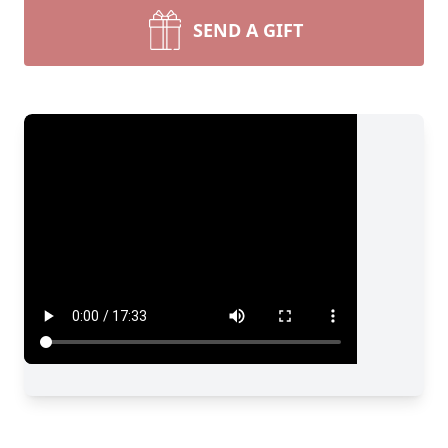
SEND A GIFT