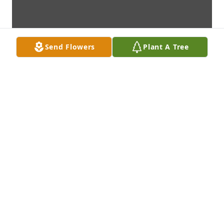
Send Flowers
Plant A Tree