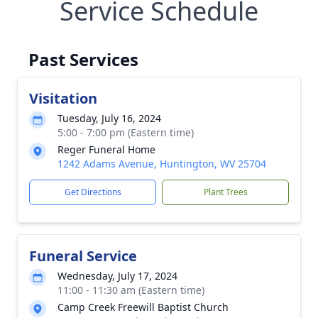
Service Schedule
Past Services
Visitation
Tuesday, July 16, 2024
5:00 - 7:00 pm (Eastern time)
Reger Funeral Home
1242 Adams Avenue, Huntington, WV 25704
Get Directions
Plant Trees
Funeral Service
Wednesday, July 17, 2024
11:00 - 11:30 am (Eastern time)
Camp Creek Freewill Baptist Church