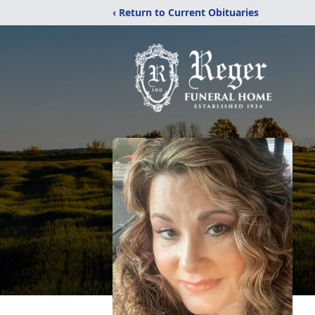
‹ Return to Current Obituaries