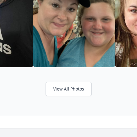
View All Photos