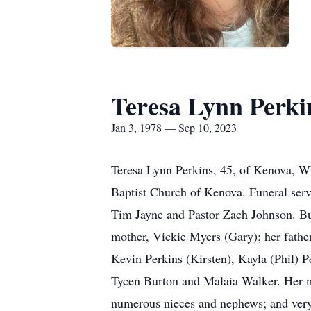
Teresa Lynn Perki
Jan 3, 1978 — Sep 10, 2023
Teresa Lynn Perkins, 45, of Kenova, W
Baptist Church of Kenova. Funeral serv
Tim Jayne and Pastor Zach Johnson. Bur
mother, Vickie Myers (Gary); her father
Kevin Perkins (Kirsten), Kayla (Phil) P
Tycen Burton and Malaia Walker. Her mot
numerous nieces and nephews; and very 