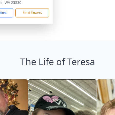
a, WV 25530
ctions
Send Flowers
The Life of Teresa