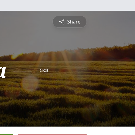
Share
a
2023