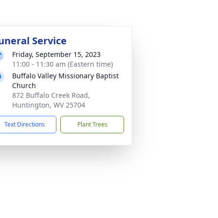
uneral Service
Friday, September 15, 2023
11:00 - 11:30 am (Eastern time)
Buffalo Valley Missionary Baptist
Church
872 Buffalo Creek Road,
Huntington, WV 25704
Text Directions
Plant Trees