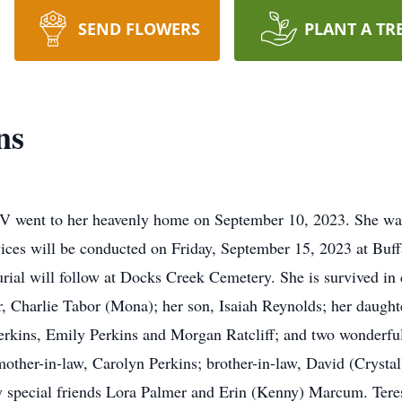
SEND FLOWERS
PLANT A TR
ns
V went to her heavenly home on September 10, 2023. She wa
ices will be conducted on Friday, September 15, 2023 at Buff
ial will follow at Docks Creek Cemetery. She is survived in 
, Charlie Tabor (Mona); her son, Isaiah Reynolds; her daughte
erkins, Emily Perkins and Morgan Ratcliff; and two wonderful
her-in-law, Carolyn Perkins; brother-in-law, David (Crystal) 
special friends Lora Palmer and Erin (Kenny) Marcum. Teresa