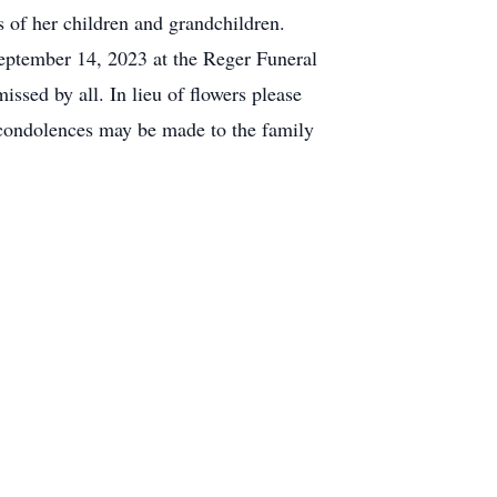
s of her children and grandchildren.
September 14, 2023 at the Reger Funeral
ssed by all. In lieu of flowers please
 condolences may be made to the family