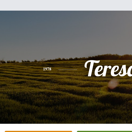
Teres
1978