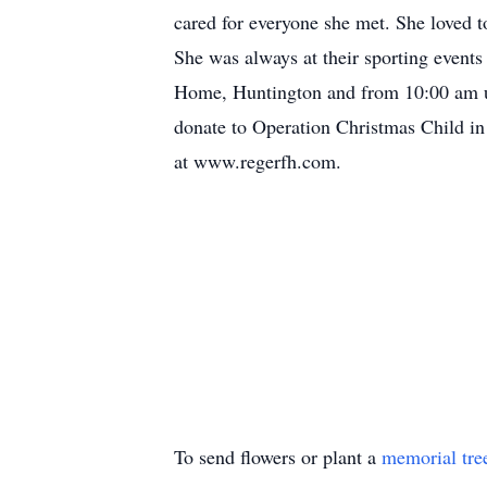
cared for everyone she met. She loved t
She was always at their sporting event
Home, Huntington and from 10:00 am unti
donate to Operation Christmas Child in
at www.regerfh.com.
To send flowers or plant a
memorial tre