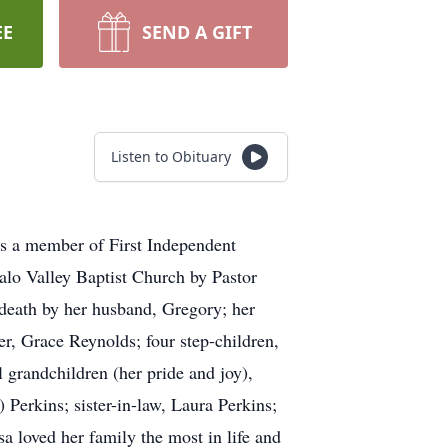
EE
SEND A GIFT
Listen to Obituary
s a member of First Independent
alo Valley Baptist Church by Pastor
death by her husband, Gregory; her
r, Grace Reynolds; four step-children,
 grandchildren (her pride and joy),
Perkins; sister-in-law, Laura Perkins;
 loved her family the most in life and