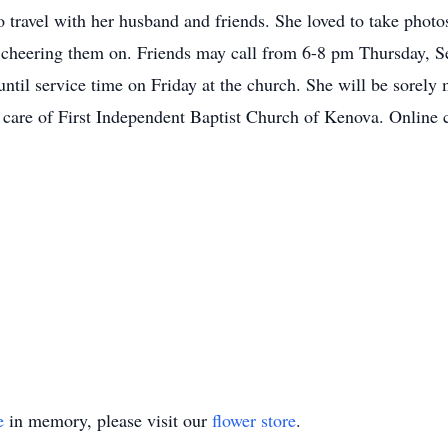
o travel with her husband and friends. She loved to take photo
s cheering them on. Friends may call from 6-8 pm Thursday, 
l service time on Friday at the church. She will be sorely mi
 care of First Independent Baptist Church of Kenova. Online
e
in memory, please visit our
flower store
.