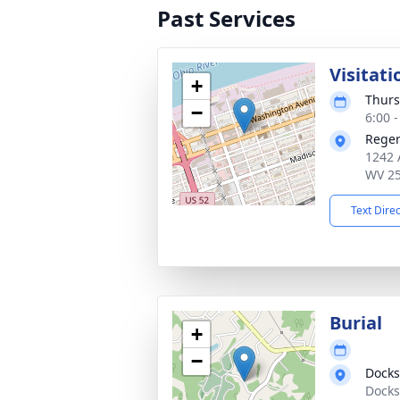
Past Services
Visitati
+
Thurs
−
6:00 
Reger
1242 
WV 2
Text Dire
Burial
+
−
Docks
Docks