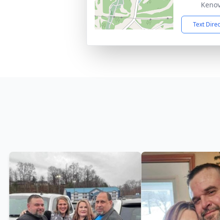
Kenov
Text Dire