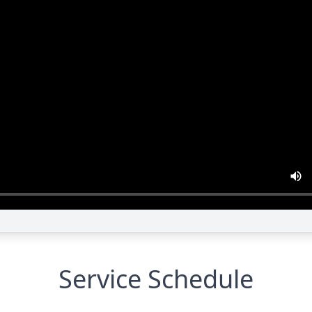
Service Schedule