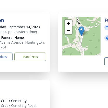
on
F
+
day, September 14, 2023
−
- 8:00 pm (Eastern time)
 Funeral Home
Adams Avenue, Huntington,
5704
ctions
Plant Trees
 Creek Cemetery
 Creek Cemetery Road,