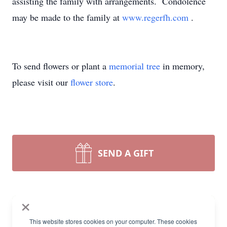
assisting the family with arrangements. Condolence
may be made to the family at
www.regerfh.com
.
To send flowers or plant a
memorial tree
in memory,
please visit our
flower store
.
SEND A GIFT