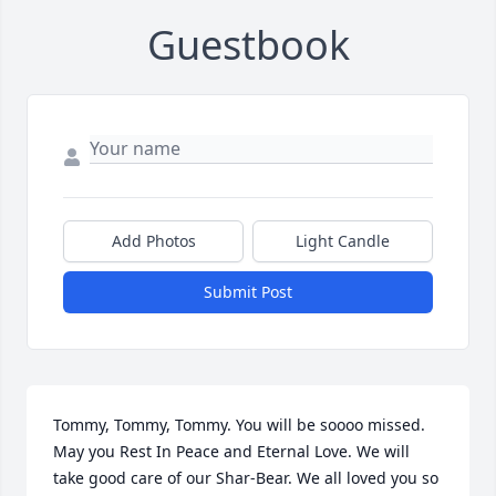
Guestbook
Add Photos
Light Candle
Submit Post
Tommy, Tommy, Tommy. You will be soooo missed. 
May you Rest In Peace and Eternal Love. We will 
take good care of our Shar-Bear. We all loved you so 