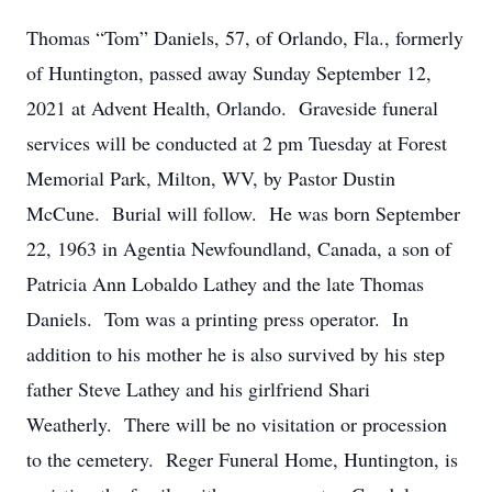
Thomas “Tom” Daniels, 57, of Orlando, Fla., formerly
of Huntington, passed away Sunday September 12,
2021 at Advent Health, Orlando. Graveside funeral
services will be conducted at 2 pm Tuesday at Forest
Memorial Park, Milton, WV, by Pastor Dustin
McCune. Burial will follow. He was born September
22, 1963 in Agentia Newfoundland, Canada, a son of
Patricia Ann Lobaldo Lathey and the late Thomas
Daniels. Tom was a printing press operator. In
addition to his mother he is also survived by his step
father Steve Lathey and his girlfriend Shari
Weatherly. There will be no visitation or procession
to the cemetery. Reger Funeral Home, Huntington, is