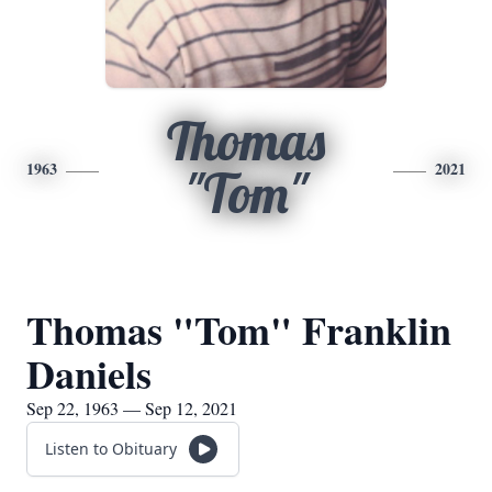
Thomas
1963
2021
"Tom"
Thomas "Tom" Franklin
Daniels
Sep 22, 1963 — Sep 12, 2021
Listen to Obituary