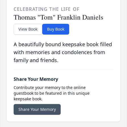
CELEBRATING THE LIFE OF
Thomas "Tom" Franklin Daniels
View Book
Buy Book
A beautifully bound keepsake book filled
with memories and condolences from
family and friends.
Share Your Memory
Contribute your memory to the online
guestbook to be featured in this unique
keepsake book.
Share Your Memory