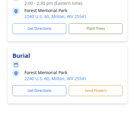
2:00 - 2:30 pm (Eastern time)
Forest Memorial Park
2240 U.S. 60, Milton, WV 25541
Get Directions
Plant Trees
Burial
Forest Memorial Park
2240 U.S. 60, Milton, WV 25541
Get Directions
Send Flowers