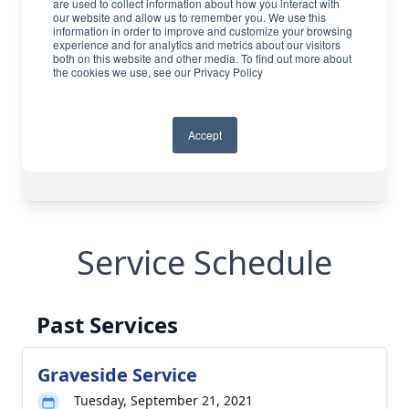
Service Schedule
Past Services
Graveside Service
Tuesday, September 21, 2021