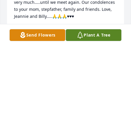
very much…..until we meet again. Our condolences 
to your mom, stepfather, family and friends. Love, 
Jeannie and Billy…..🙏🙏🙏♥️♥️♥️
JEANNIE HINDMAN AND BILLY SAUERS
Send Flowers
Plant A Tree
Sep 21, 2021
Lit a candle in memory of Thomas "Tom" Franklin 
Daniels
MICHAEL DETZLER
Sep 21, 2021
We will miss you my friend, but bro I as well as 
many will remember you and the great times we 