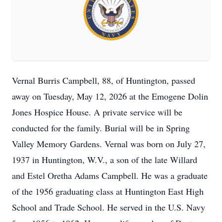
Vernal Burris Campbell, 88, of Huntington, passed
away on Tuesday, May 12, 2026 at the Emogene Dolin
Jones Hospice House. A private service will be
conducted for the family. Burial will be in Spring
Valley Memory Gardens. Vernal was born on July 27,
1937 in Huntington, W.V., a son of the late Willard
and Estel Oretha Adams Campbell. He was a graduate
of the 1956 graduating class at Huntington East High
School and Trade School. He served in the U.S. Navy