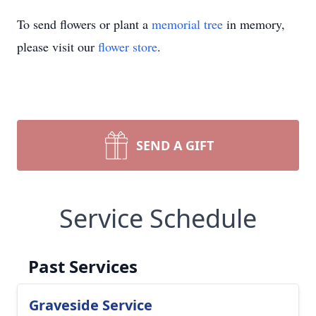
To send flowers or plant a
memorial tree
in memory,
please visit our
flower store
.
SEND A GIFT
Service Schedule
Past Services
Graveside Service