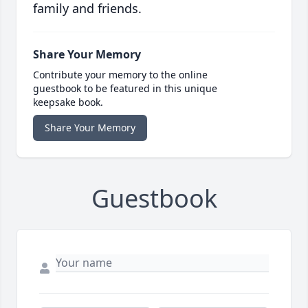
family and friends.
Share Your Memory
Contribute your memory to the online
guestbook to be featured in this unique
keepsake book.
Share Your Memory
Guestbook