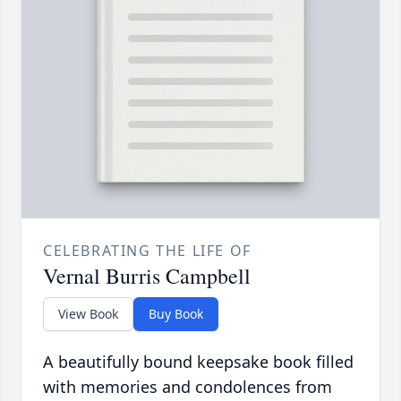
CELEBRATING THE LIFE OF
Vernal Burris Campbell
View Book
Buy Book
A beautifully bound keepsake book filled
with memories and condolences from