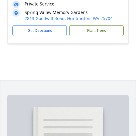
Private Service
Spring Valley Memory Gardens
2813 Goodwill Road, Huntington, WV 25704
Get Directions
Plant Trees