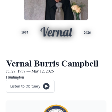
Vernal
1937
2026
Vernal Burris Campbell
Jul 27, 1937 — May 12, 2026
Huntington
Listen to Obituary