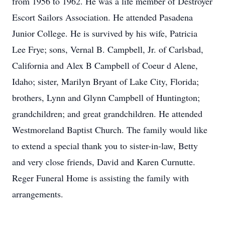
from 1956 to 1962. He was a life member of Destroyer
Escort Sailors Association. He attended Pasadena
Junior College. He is survived by his wife, Patricia
Lee Frye; sons, Vernal B. Campbell, Jr. of Carlsbad,
California and Alex B Campbell of Coeur d Alene,
Idaho; sister, Marilyn Bryant of Lake City, Florida;
brothers, Lynn and Glynn Campbell of Huntington;
grandchildren; and great grandchildren. He attended
Westmoreland Baptist Church. The family would like
to extend a special thank you to sister-in-law, Betty
and very close friends, David and Karen Curnutte.
Reger Funeral Home is assisting the family with
arrangements.